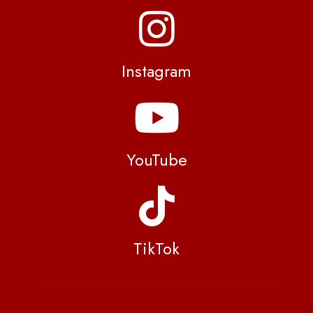
Instagram
YouTube
TikTok