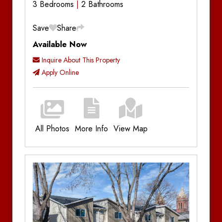
3 Bedrooms
2 Bathrooms
Save
Share
Available Now
Inquire About This Property
Apply Online
All Photos
More Info
View Map
Additional Information
Bedrooms:
3
Bathrooms:
2