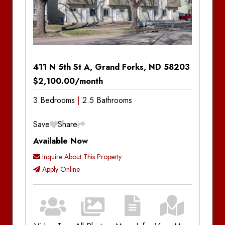
411 N 5th St A, Grand Forks, ND 58203
$2,100.00/month
3 Bedrooms
2.5 Bathrooms
Save
Share
Available Now
Inquire About This Property
Apply Online