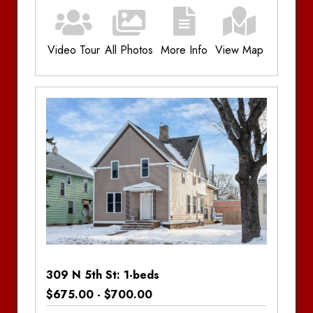
Video Tour
All Photos
More Info
View Map
Additional Information
Bedrooms:
3
Bathrooms:
1
Amenities:
Electric Forced Air
309 N 5th St: 1-beds
$675.00 - $700.00