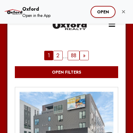
Oxford
×
OPEN
Open in the App
1
2
88
»
…
OPEN FILTERS
Clear Filter
Search by Address / Property Name
Hide Unavailable