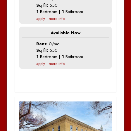
Sq ft:
550
1
Bedroom |
1
Bathroom
apply
more info
Available Now
Rent:
0/mo.
Sq ft:
550
1
Bedroom |
1
Bathroom
apply
more info
Additional Information
Additional Information
Additional Information
Additional Information
Bedrooms:
1
Bedrooms:
1
Bedrooms:
1
Bathrooms:
1
Bedrooms:
1
Bathrooms:
1
Bathrooms:
1
Bathrooms:
1