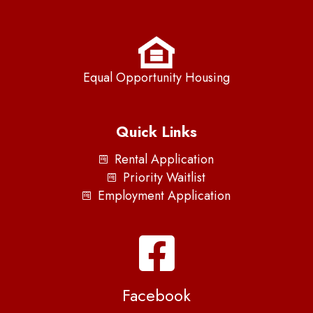
Equal Opportunity Housing
Quick Links
Rental Application
Priority Waitlist
Employment Application
Facebook