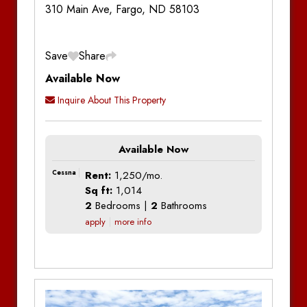
310 Main Ave, Fargo, ND 58103
Save
Share
Available Now
Inquire About This Property
Available Now
Cessna
Rent:
1,250/mo.
Sq ft:
1,014
2
Bedrooms |
2
Bathrooms
apply
more info
Additional Information
Bedrooms:
2