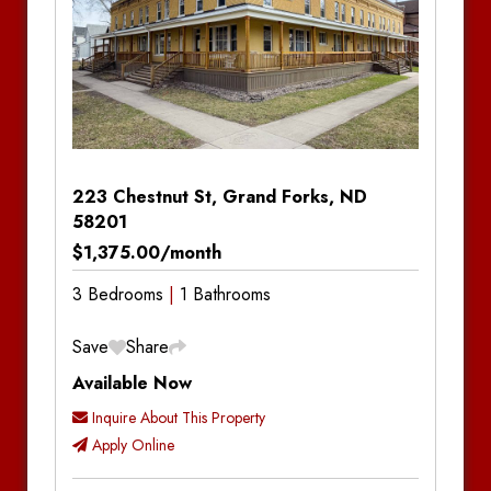
223 Chestnut St, Grand Forks, ND
58201
$1,375.00/month
3 Bedrooms
1 Bathrooms
Save
Share
Available Now
Inquire About This Property
Apply Online