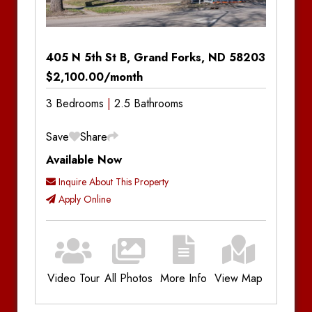
405 N 5th St B, Grand Forks, ND 58203
$2,100.00/month
3 Bedrooms
2.5 Bathrooms
Save
Share
Available Now
Inquire About This Property
Apply Online
Video Tour
All Photos
More Info
View Map
Additional Information