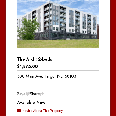
Bathrooms:
2
The Arch: 2-beds
$1,875.00
300 Main Ave, Fargo, ND 58103
Save
Share
Available Now
Inquire About This Property