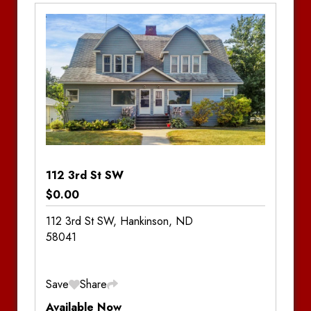
Bedrooms:
3
Bathrooms:
2.5
Notes
112 3rd St SW
$0.00
112 3rd St SW, Hankinson, ND
58041
Save
Share
Available Now