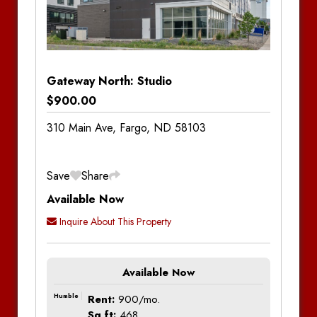
Property
Units
?
Type
Hide
House
Apartment
Gateway North: Studio
Commercial
$900.00
Townhouse
310 Main Ave, Fargo, ND 58103
Four-Plex
Save
Share
Visit Property Pages
Available Now
Visit Property Pages
Inquire About This Property
Agassiz Apartments
Aspen Lofts
Location
Price Range
Available Now
Humble
Rent:
900/mo.
Boulder Apartments
Min Price:
Max Price:
Sq ft:
468