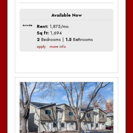
Available Now
Arroda
Rent:
1,875/mo.
Sq ft:
1,694
2
Bedrooms |
1.5
Bathrooms
apply
more info
Additional Information
Additional Information
Additional Information
Bedrooms:
2
Bedrooms:
2
Bedrooms:
2
Bathrooms:
2
Bathrooms:
2
Bathrooms:
2