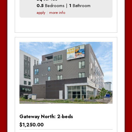
0.5
Bedrooms |
1
Bathroom
Franklin on 4th
apply
more info
Greenfield Apartments
Bedrooms
Bathrooms
Additional Information
Mall View Apartments
Bedrooms:
Studio
Sonoma Lofts
Bathrooms:
1
South Shore Apartments – Moorhead
Stone Creek Apartments
The Bøden
District Apartments
The Edition – Moorhead
Gateway North: 2-beds
$1,250.00