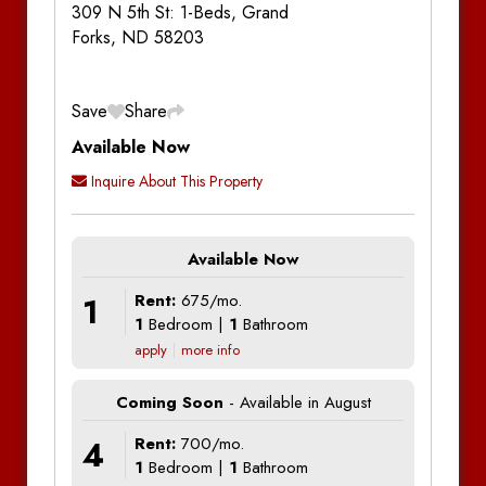
309 N 5th St: 1-Beds, Grand
Forks, ND 58203
Save
Share
Available Now
Inquire About This Property
Available Now
1
Rent:
675/mo.
1
Bedroom |
1
Bathroom
apply
more info
Coming Soon
- Available in August
4
Rent:
700/mo.
1
Bedroom |
1
Bathroom