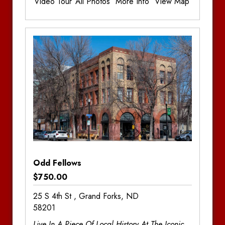
Video Tour
All Photos
More Info
View Map
Additional Information
Bedrooms:
3
Bathrooms:
2.5
Odd Fellows
$750.00
25 S 4th St , Grand Forks, ND
58201
Live In A Piece Of Local History At The Iconic