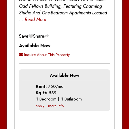
Odd Fellows Building, Featuring Charming
Studio And One-Bedroom Apartments Located
...
Read More
Save
Share
Available Now
Inquire About This Property
Available Now
Rent:
750/mo.
Sq ft:
539
1
Bedroom |
1
Bathroom
apply
more info
Additional Information
Additional Information