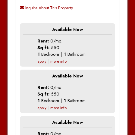
Inquire About This Property
Available Now
Rent:
0/mo.
Sq ft:
550
1
Bedroom |
1
Bathroom
apply
more info
Available Now
Rent:
0/mo.
Sq ft:
550
1
Bedroom |
1
Bathroom
apply
more info
Available Now
Rent:
0/mo.