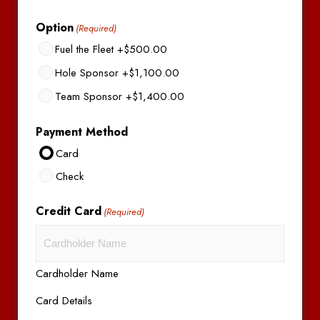
Option
(Required)
Fuel the Fleet
+$500.00
Hole Sponsor
+$1,100.00
Team Sponsor
+$1,400.00
Payment Method
Card
Check
Credit Card
(Required)
Cardholder Name
Card Details