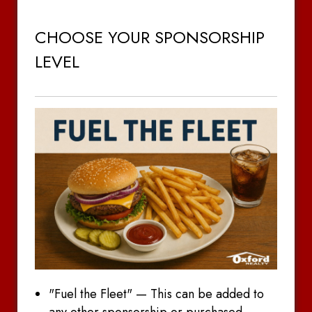
CHOOSE YOUR SPONSORSHIP
LEVEL
"Fuel the Fleet" — This can be added to
any other sponsorship or purchased