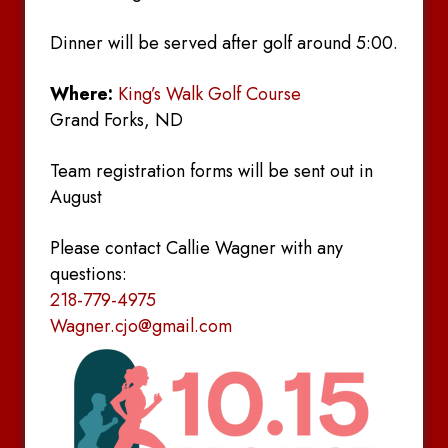
Dinner will be served after golf around 5:00.
Where:
King’s Walk Golf Course
Grand Forks, ND
Team registration forms will be sent out in
August
Please contact Callie Wagner with any
questions:
218-779-4975
Wagner.cjo@gmail.com