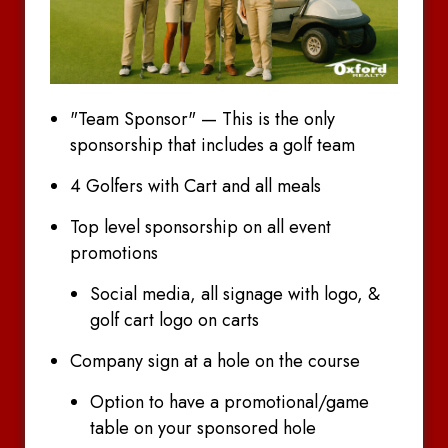
"Team Sponsor" — This is the only
sponsorship that includes a golf team
4 Golfers with Cart and all meals
Top level sponsorship on all event
promotions
Social media, all signage with logo, &
golf cart logo on carts
Company sign at a hole on the course
Option to have a promotional/game
table on your sponsored hole