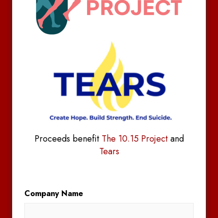
Proceeds benefit
The 10.15 Project
and
Tears
Company Name