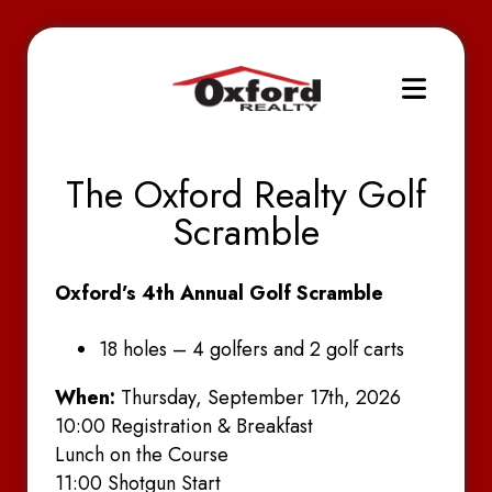
The Oxford Realty Golf
Scramble
Oxford’s 4th Annual Golf Scramble
18 holes – 4 golfers and 2 golf carts
When:
Thursday, September 17th, 2026
10:00 Registration & Breakfast
Lunch on the Course
11:00 Shotgun Start