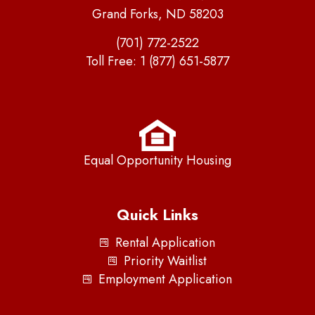
Grand Forks, ND 58203
(701) 772-2522
Toll Free:
1 (877) 651-5877
Equal Opportunity Housing
Quick Links
Rental Application
Priority Waitlist
Employment Application