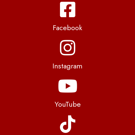
Facebook
Instagram
YouTube