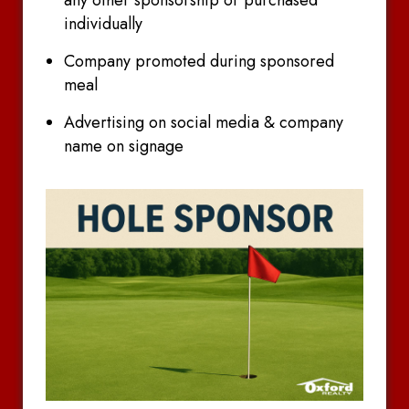
individually
Company promoted during sponsored
meal
Advertising on social media & company
name on signage