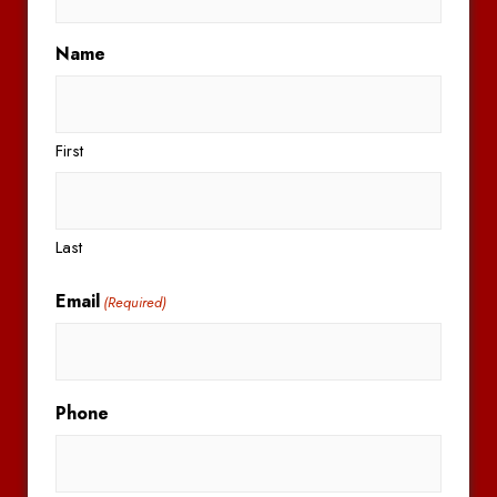
Name
First
Last
Email
(Required)
Phone