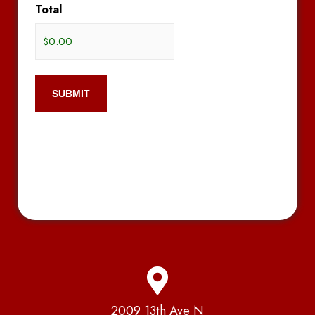
Total
2009 13th Ave N