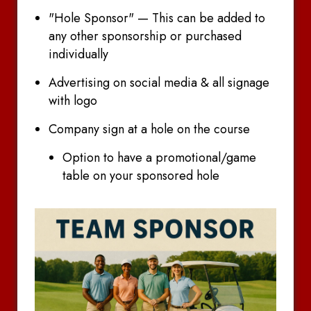
"Hole Sponsor" — This can be added to
any other sponsorship or purchased
individually
Advertising on social media & all signage
with logo
Company sign at a hole on the course
Option to have a promotional/game
table on your sponsored hole