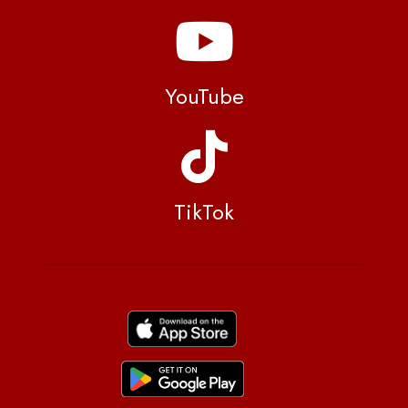
YouTube
TikTok