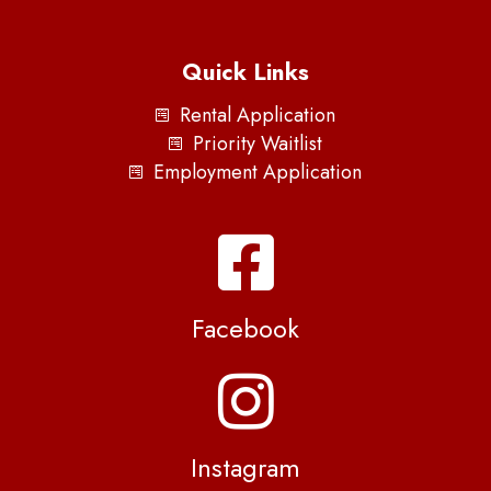
Quick Links
Rental Application
Priority Waitlist
Employment Application
Facebook
Instagram