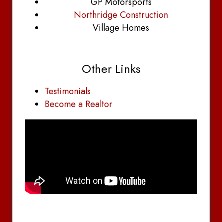
GP Motorsports
Northridge Construction
Village Homes
Other Links
Testimonials
Become a Realtor