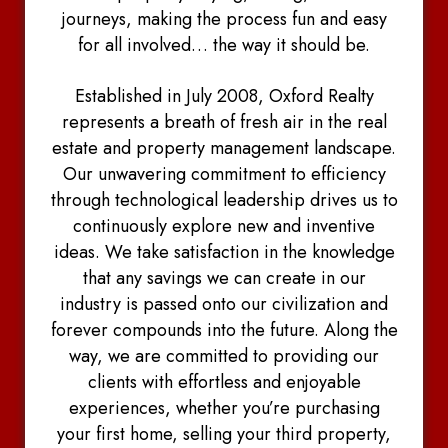
journeys, making the process fun and easy
for all involved… the way it should be.
Established in July 2008, Oxford Realty
represents a breath of fresh air in the real
estate and property management landscape.
Our unwavering commitment to efficiency
through technological leadership drives us to
continuously explore new and inventive
ideas. We take satisfaction in the knowledge
that any savings we can create in our
industry is passed onto our civilization and
forever compounds into the future. Along the
way, we are committed to providing our
clients with effortless and enjoyable
experiences, whether you’re purchasing
your first home, selling your third property,