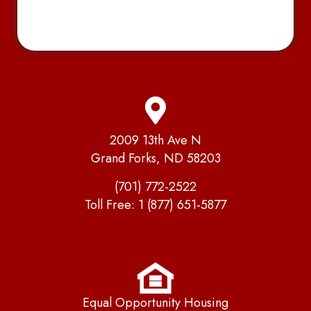
2009 13th Ave N
Grand Forks, ND 58203
(701) 772-2522
Toll Free:
1 (877) 651-5877
Equal Opportunity Housing