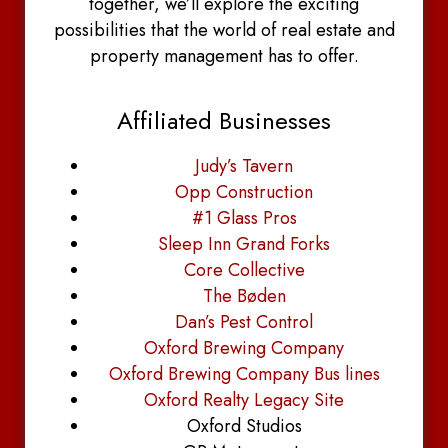
together, we’ll explore the exciting
possibilities that the world of real estate and
property management has to offer.
Affiliated Businesses
Judy’s Tavern
Opp Construction
#1 Glass Pros
Sleep Inn Grand Forks
Core Collective
The Bøden
Dan’s Pest Control
Oxford Brewing Company
Oxford Brewing Company Bus lines
Oxford Realty Legacy Site
Oxford Studios