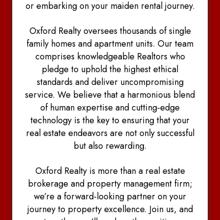
or embarking on your maiden rental journey.
Oxford Realty oversees thousands of single
family homes and apartment units. Our team
comprises knowledgeable Realtors who
pledge to uphold the highest ethical
standards and deliver uncompromising
service. We believe that a harmonious blend
of human expertise and cutting-edge
technology is the key to ensuring that your
real estate endeavors are not only successful
but also rewarding.
Oxford Realty is more than a real estate
brokerage and property management firm;
we’re a forward-looking partner on your
journey to property excellence. Join us, and