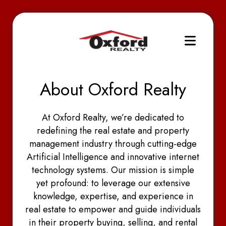
About Oxford Realty
At Oxford Realty, we’re dedicated to
redefining the real estate and property
management industry through cutting-edge
Artificial Intelligence and innovative internet
technology systems. Our mission is simple
yet profound: to leverage our extensive
knowledge, expertise, and experience in
real estate to empower and guide individuals
in their property buying, selling, and rental