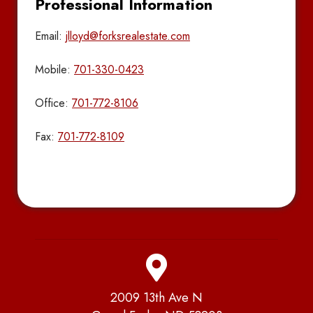
Professional Information
Email:
jlloyd@forksrealestate.com
Mobile:
701-330-0423
Office:
701-772-8106
Fax:
701-772-8109
2009 13th Ave N