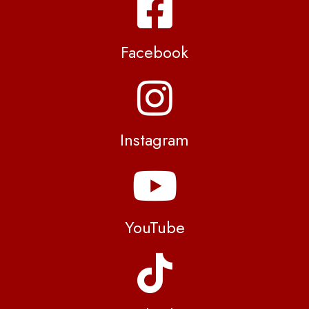
Facebook
Instagram
YouTube