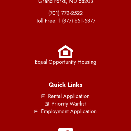
Grand Forks, ND 58203
(701) 772-2522
Toll Free:
1 (877) 651-5877
Equal Opportunity Housing
Quick Links
Rental Application
Priority Waitlist
Employment Application