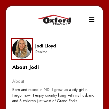
Jodi Lloyd
Realtor
About Jodi
About
Born and raised in ND. I grew up a city girl in
Fargo, now, I enjoy country living with my husband
and 8 children just west of Grand Forks.