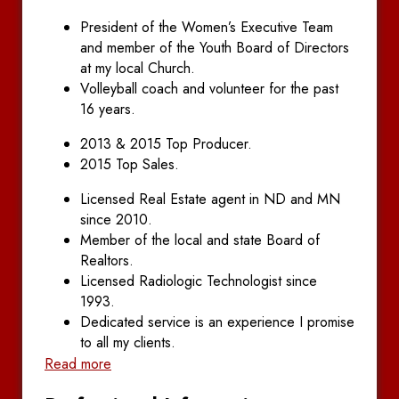
President of the Women’s Executive Team
and member of the Youth Board of Directors
at my local Church.
Volleyball coach and volunteer for the past
16 years.
2013 & 2015 Top Producer.
2015 Top Sales.
Licensed Real Estate agent in ND and MN
since 2010.
Member of the local and state Board of
Realtors.
Licensed Radiologic Technologist since
1993.
Dedicated service is an experience I promise
to all my clients.
Read more