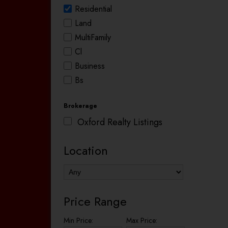
Residential
Land
MultiFamily
Cl
Business
Bs
Brokerage
Oxford Realty Listings
Location
Price Range
Min Price:
Max Price: