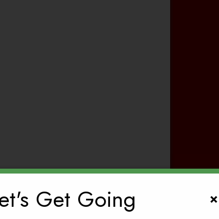
et's Get Going
×