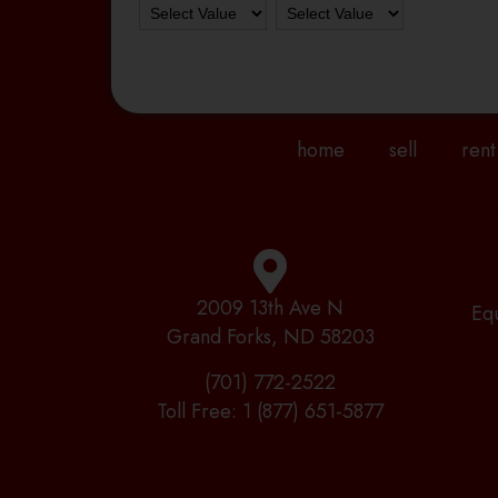
home
sell
rent
2009 13th Ave N
Eq
Grand Forks, ND 58203
(701) 772-2522
Toll Free:
1 (877) 651-5877