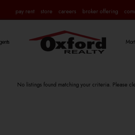
pay rent
store
careers
broker offering
com
gents
Mort
No listings found matching your criteria. Please cle