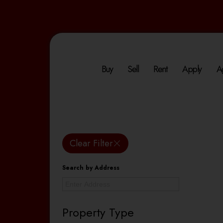
Buy
Sell
Rent
Apply
A
Clear Filter
Search by Address
Property Type