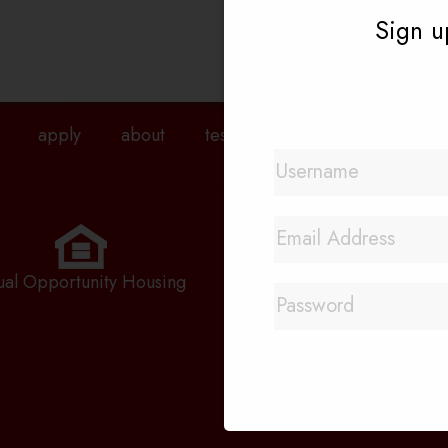
Sign up
apply
about
testimonials
agents
pri
Quick Links
Rental Application
ual Opportunity Housing
Priority Waitlist
Employment Applicatio