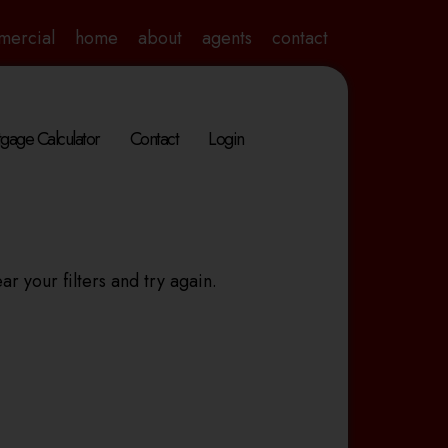
mercial
home
about
agents
contact
gage Calculator
Contact
Login
ar your filters and try again.