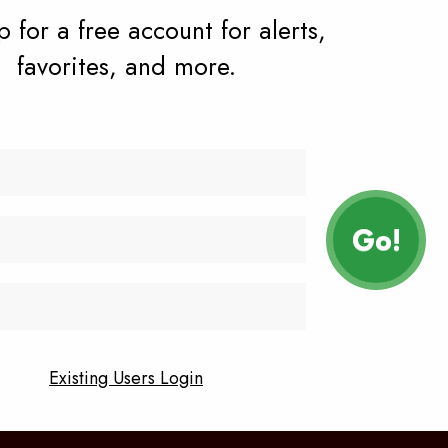
 for a free account for alerts,
favorites, and more.
vacy policy
contact
Facebook
Instagram
n
Existing Users Login
YouTube