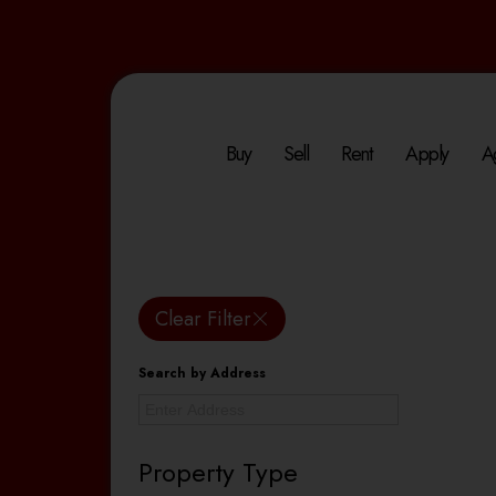
Buy
Sell
Rent
Apply
A
Clear Filter
Search by Address
Property Type