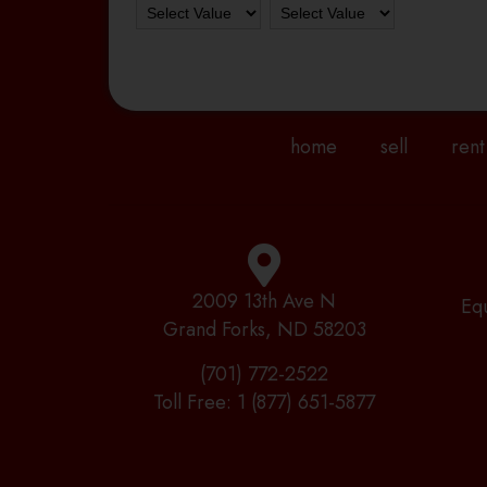
home
sell
rent
2009 13th Ave N
Eq
Grand Forks, ND 58203
(701) 772-2522
Toll Free:
1 (877) 651-5877