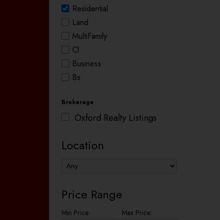
Residential
Land
MultiFamily
Cl
Business
Bs
Brokerage
Oxford Realty Listings
Location
Price Range
Min Price:
Max Price: