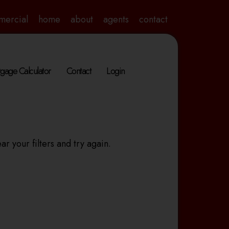
mercial
home
about
agents
contact
gage Calculator
Contact
Login
ar your filters and try again.