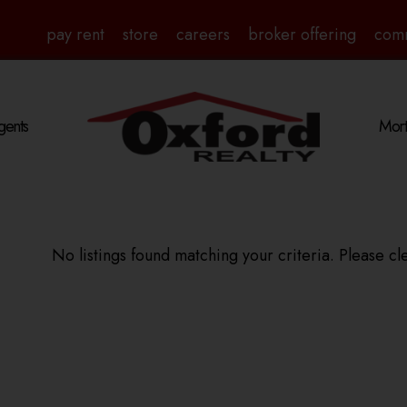
pay rent
store
careers
broker offering
com
gents
Mort
No listings found matching your criteria. Please cle