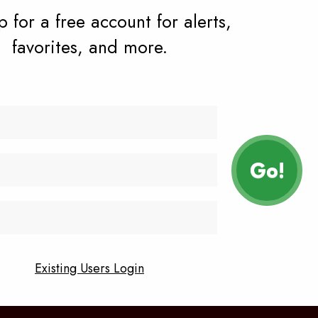
 for a free account for alerts,
favorites, and more.
vacy policy
contact
Facebook
Instagram
n
Existing Users Login
YouTube