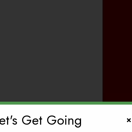
et's Get Going
×