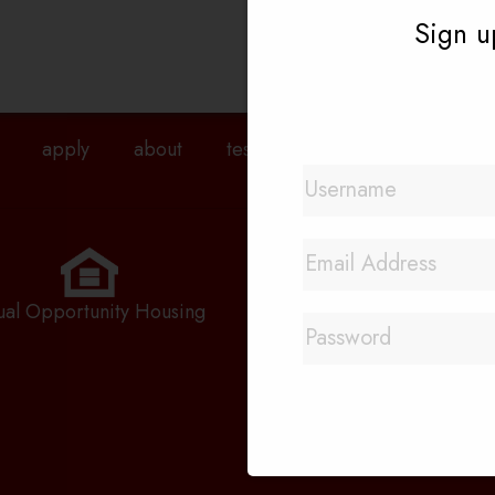
Sign up
apply
about
testimonials
agents
pri
Quick Links
Rental Application
ual Opportunity Housing
Priority Waitlist
Employment Applicatio