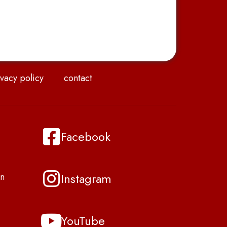
vacy policy
contact
Facebook
Instagram
n
YouTube