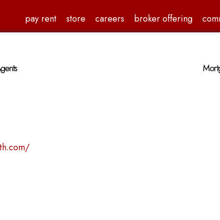
pay rent
store
careers
broker offering
com
gents
Mortg
4th.com/