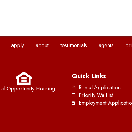
apply
about
testimonials
agents
pri
Quick Links
Rental Application
ual Opportunity Housing
Priority Waitlist
Employment Applicatio