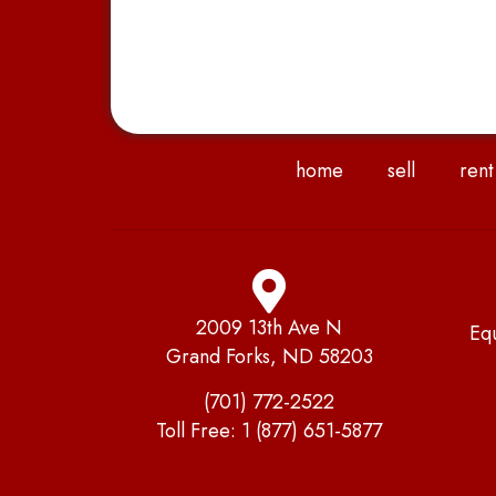
home
sell
rent
2009 13th Ave N
Eq
Grand Forks, ND 58203
(701) 772-2522
Toll Free:
1 (877) 651-5877