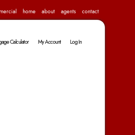
mercial
home
about
agents
contact
age Calculator
My Account
Log In