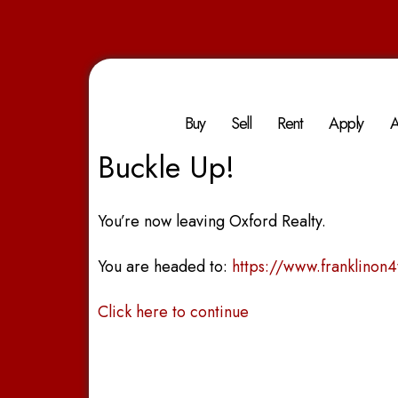
Buy
Sell
Rent
Apply
A
Buckle Up!
You’re now leaving Oxford Realty.
You are headed to:
https://www.franklinon
Click here to continue