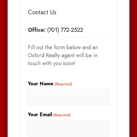
Contact Us
Office:
(701) 772-2522
Fill out the form below and an
Oxford Realty agent will be in
touch with you soon!
Your Name
(Required)
Your Email
(Required)