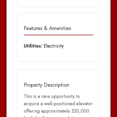
Features & Amenities
Utilities:
Electricity
Property Description
This is a rare opportunity to
acquire a well-positioned elevator
offering approximately 320,000