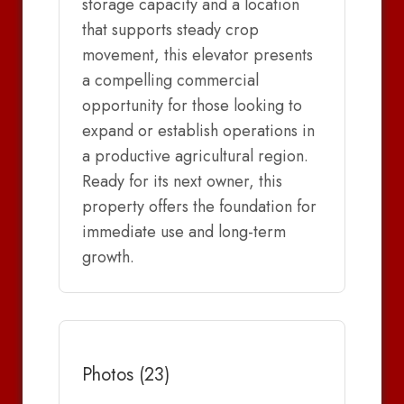
storage capacity and a location
that supports steady crop
movement, this elevator presents
a compelling commercial
opportunity for those looking to
expand or establish operations in
a productive agricultural region.
Ready for its next owner, this
property offers the foundation for
immediate use and long-term
growth.
Photos (23)