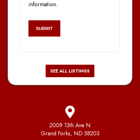
information.
CAPTCHA
SEE ALL LISTINGS
2009 13th Ave N
Grand Forks, ND 58203