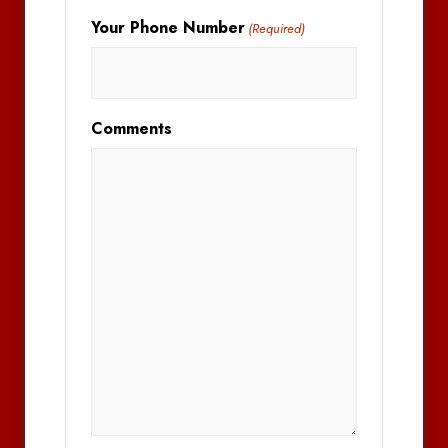
Your Phone Number
(Required)
Comments