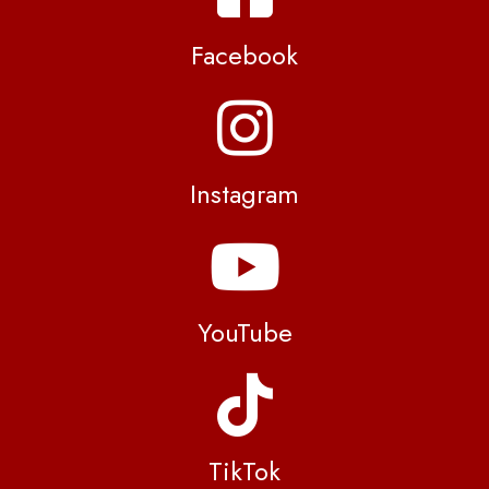
Facebook
Instagram
YouTube
TikTok