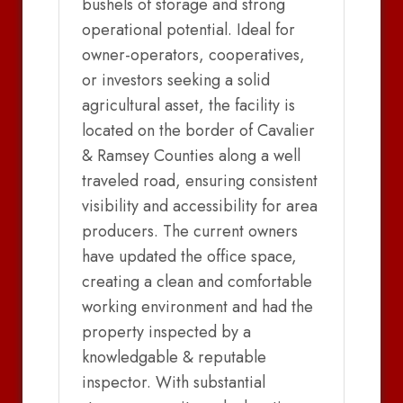
bushels of storage and strong
operational potential. Ideal for
owner-operators, cooperatives,
or investors seeking a solid
agricultural asset, the facility is
located on the border of Cavalier
& Ramsey Counties along a well
traveled road, ensuring consistent
visibility and accessibility for area
producers. The current owners
have updated the office space,
creating a clean and comfortable
working environment and had the
property inspected by a
knowledgable & reputable
inspector. With substantial