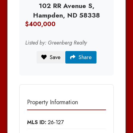
102 RR Avenue S,
Hampden, ND 58338
$400,000
Listed by: Greenberg Realty
Save
Share
Property Information
MLS ID:
26-127