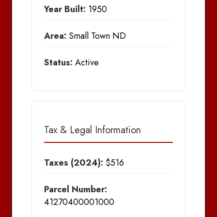
Year Built:
1950
Area:
Small Town ND
Status:
Active
Tax & Legal Information
Taxes (2024):
$516
Parcel Number:
41270400001000