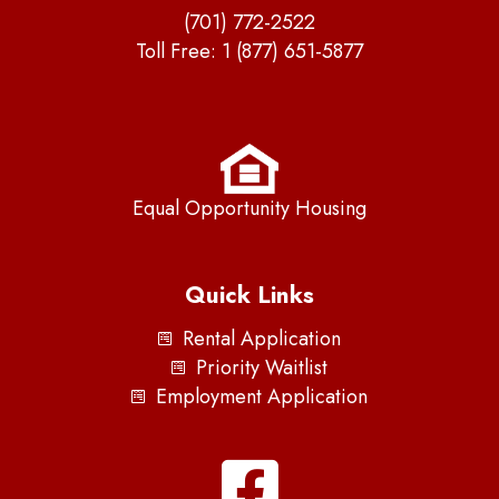
(701) 772-2522
Toll Free:
1 (877) 651-5877
Equal Opportunity Housing
Quick Links
Rental Application
Priority Waitlist
Employment Application