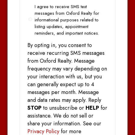
Opt
I agree to receive SMS text
In
messages from Oxford Realty for
informational purposes related to
listing updates, appointment
reminders, and important notices.
By opting in, you consent to
receive recurring SMS messages
from Oxford Realty. Message
frequency may vary depending on
your interaction with us, but you
can generally expect up to 4
messages per month. Message
and data rates may apply. Reply
STOP
to unsubscribe or
HELP
for
assistance. We do not sell or
share your information. See our
Privacy Policy
for more