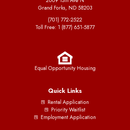
2009 13th Ave N
Grand Forks, ND 58203
(701) 772-2522
Toll Free:
1 (877) 651-5877
Equal Opportunity Housing
Quick Links
Rental Application
Priority Waitlist
Employment Application