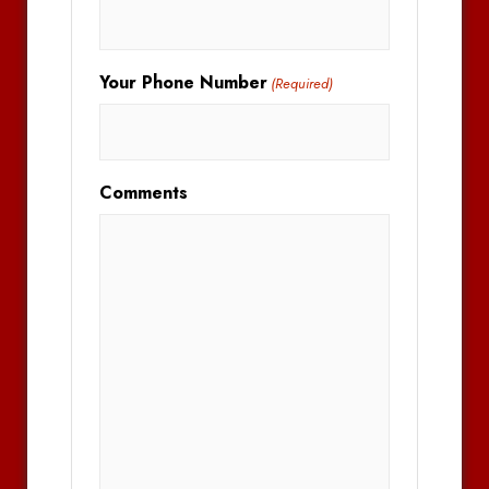
Your Phone Number
(Required)
Comments