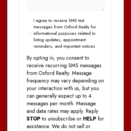
Opt
I agree to receive SMS text
In
messages from Oxford Realty for
informational purposes related to
listing updates, appointment
reminders, and important notices.
By opting in, you consent to
receive recurring SMS messages
from Oxford Realty. Message
frequency may vary depending on
your interaction with us, but you
can generally expect up to 4
messages per month. Message
and data rates may apply. Reply
STOP
to unsubscribe or
HELP
for
assistance. We do not sell or