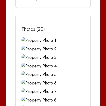
Photos (20)