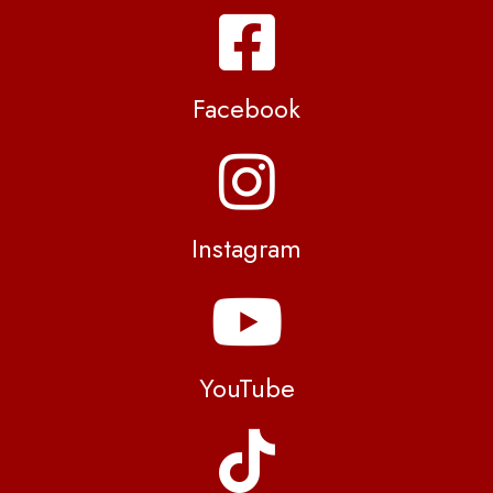
Facebook
Instagram
YouTube