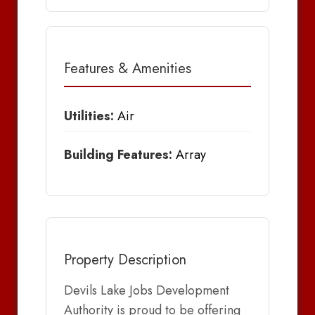
Features & Amenities
Utilities:
Air
Building Features:
Array
Property Description
Devils Lake Jobs Development
Authority is proud to be offering