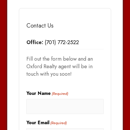
Contact Us
Office:
(701) 772-2522
Fill out the form below and an
Oxford Realty agent will be in
touch with you soon!
Your Name
(Required)
Your Email
(Required)