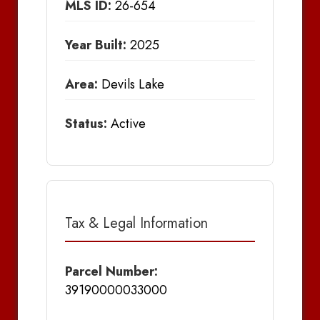
MLS ID:
26-654
Year Built:
2025
Area:
Devils Lake
Status:
Active
Tax & Legal Information
Parcel Number:
39190000033000