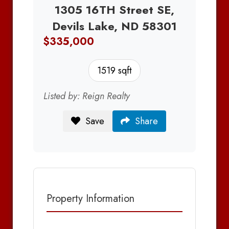
1305 16TH Street SE,
Devils Lake, ND 58301
$335,000
1519 sqft
Listed by: Reign Realty
Save
Share
Property Information