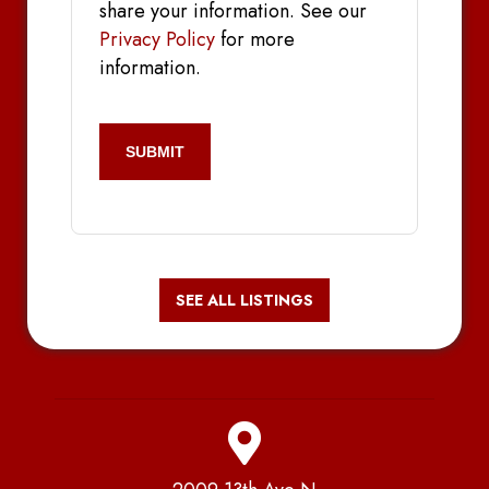
share your information. See our
Privacy Policy
for more
information.
CAPTCHA
SEE ALL LISTINGS