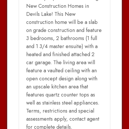
New Construction Homes in
Devils Lake! This New
construction home will be a slab
on grade construction and feature
3 bedrooms, 2 bathrooms (1 full
and 1 3/4 master ensuite) with a
heated and finished attached 2
car garage. The living area will
feature a vaulted ceiling with an
open concept design along with
an upscale kitchen area that
features quartz counter tops as
well as stainless steel appliances.
Terms, restrictions and special
assessments apply, contact agent
for complete details.