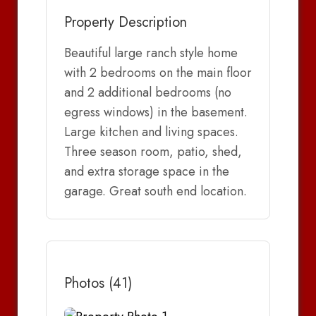
Property Description
Beautiful large ranch style home
with 2 bedrooms on the main floor
and 2 additional bedrooms (no
egress windows) in the basement.
Large kitchen and living spaces.
Three season room, patio, shed,
and extra storage space in the
garage. Great south end location.
Photos (41)