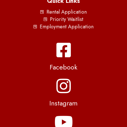
Quick Links
Rental Application
Priority Waitlist
Employment Application
Facebook
Instagram