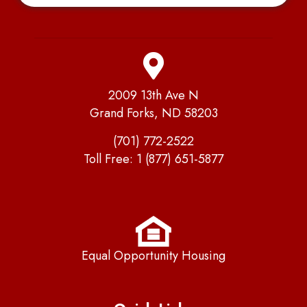
2009 13th Ave N
Grand Forks, ND 58203
(701) 772-2522
Toll Free:
1 (877) 651-5877
Equal Opportunity Housing