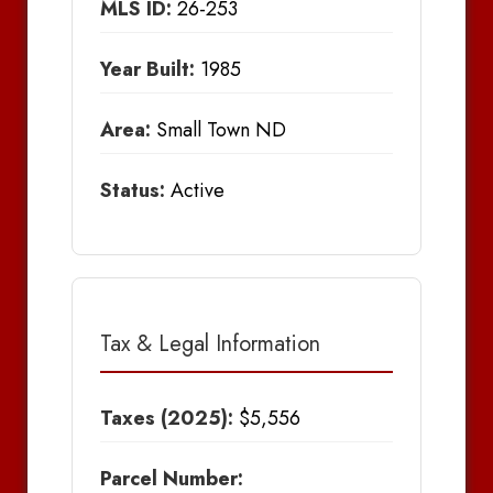
MLS ID:
26-253
Year Built:
1985
Area:
Small Town ND
Status:
Active
Tax & Legal Information
Taxes (2025):
$5,556
Parcel Number: