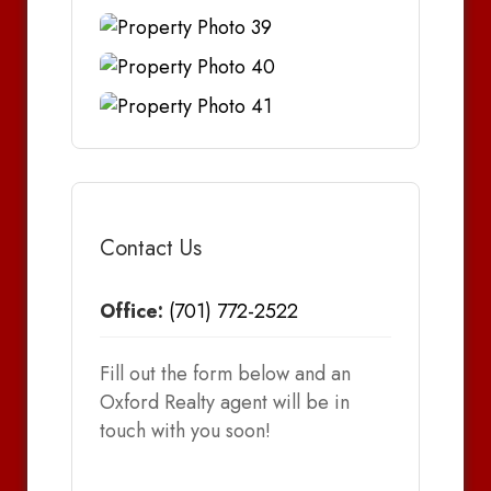
Contact Us
Office:
(701) 772-2522
Fill out the form below and an
Oxford Realty agent will be in
touch with you soon!