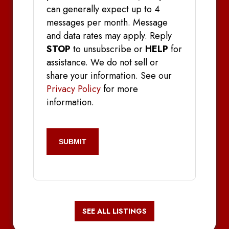
can generally expect up to 4
messages per month. Message
and data rates may apply. Reply
STOP
to unsubscribe or
HELP
for
assistance. We do not sell or
share your information. See our
Privacy Policy
for more
information.
CAPTCHA
SEE ALL LISTINGS