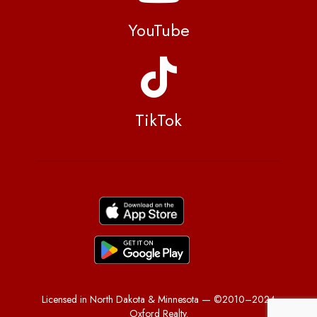
YouTube
TikTok
Licensed in North Dakota & Minnesota — ©2010–2024
Oxford Realty.