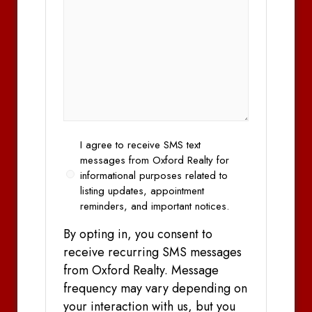
Opt
I agree to receive SMS text
In
messages from Oxford Realty for
informational purposes related to
listing updates, appointment
reminders, and important notices.
By opting in, you consent to
receive recurring SMS messages
from Oxford Realty. Message
frequency may vary depending on
your interaction with us, but you