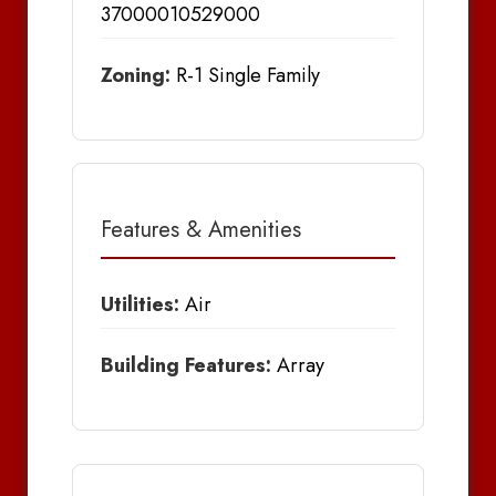
37000010529000
Zoning:
R-1 Single Family
Features & Amenities
Utilities:
Air
Building Features:
Array