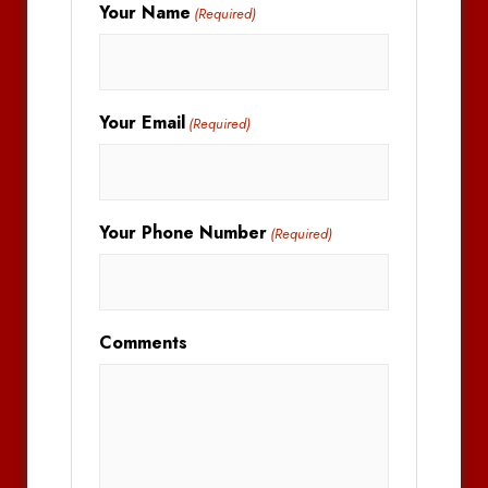
Your Name
(Required)
Your Email
(Required)
Your Phone Number
(Required)
Comments