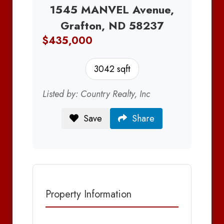
1545 MANVEL Avenue,
Grafton, ND 58237
$435,000
3042 sqft
Listed by: Country Realty, Inc
Save
Share
Property Information