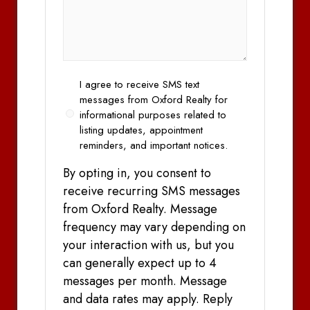
Opt
I agree to receive SMS text
In
messages from Oxford Realty for
informational purposes related to
listing updates, appointment
reminders, and important notices.
By opting in, you consent to
receive recurring SMS messages
from Oxford Realty. Message
frequency may vary depending on
your interaction with us, but you
can generally expect up to 4
messages per month. Message
and data rates may apply. Reply