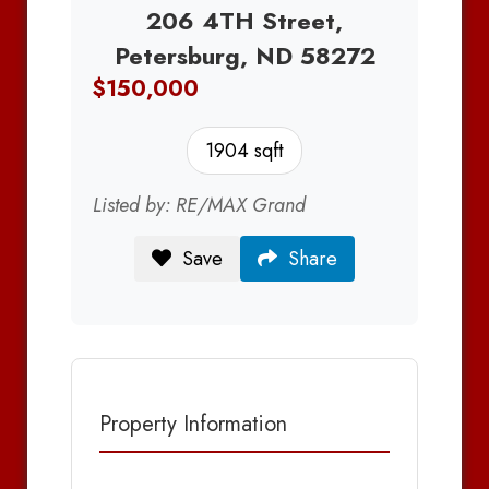
206 4TH Street,
Petersburg, ND 58272
$150,000
1904 sqft
Listed by: RE/MAX Grand
Save
Share
Property Information