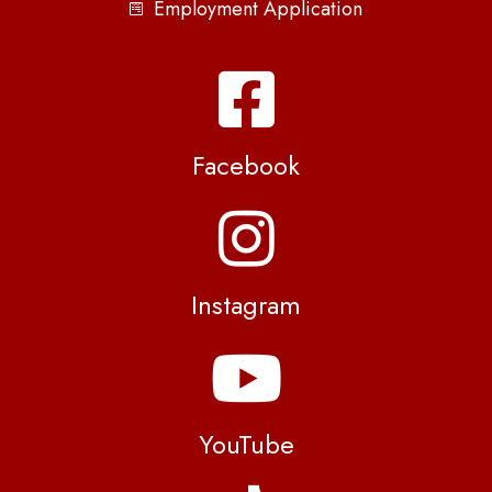
Employment Application
Facebook
Instagram
YouTube