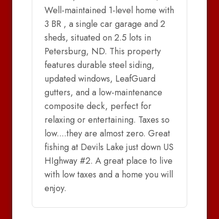
Well-maintained 1-level home with
3 BR , a single car garage and 2
sheds, situated on 2.5 lots in
Petersburg, ND. This property
features durable steel siding,
updated windows, LeafGuard
gutters, and a low-maintenance
composite deck, perfect for
relaxing or entertaining. Taxes so
low....they are almost zero. Great
fishing at Devils Lake just down US
HIghway #2. A great place to live
with low taxes and a home you will
enjoy.