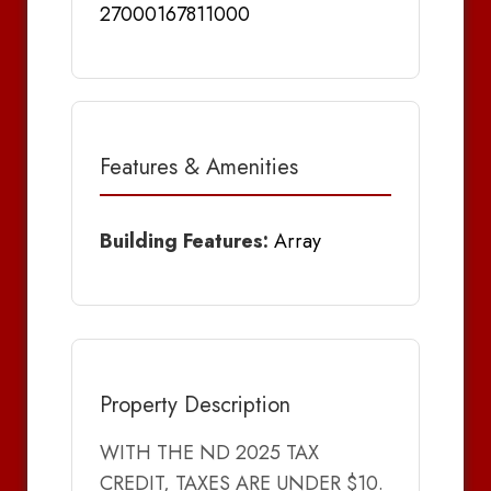
27000167811000
Features & Amenities
Building Features:
Array
Property Description
WITH THE ND 2025 TAX
CREDIT, TAXES ARE UNDER $10.