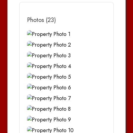
Photos (23)