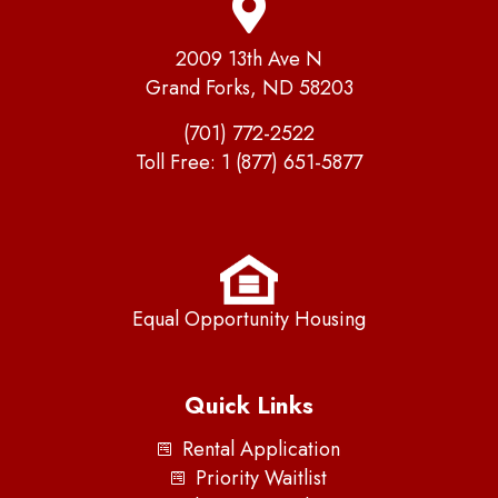
2009 13th Ave N
Grand Forks, ND 58203
(701) 772-2522
Toll Free:
1 (877) 651-5877
Equal Opportunity Housing
Quick Links
Rental Application
Priority Waitlist