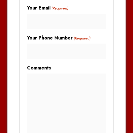
Your Email
(Required)
Your Phone Number
(Required)
Comments