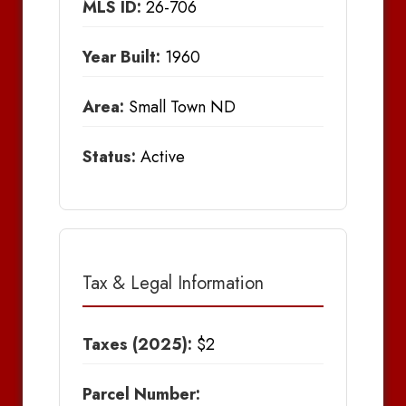
MLS ID:
26-706
Year Built:
1960
Area:
Small Town ND
Status:
Active
Tax & Legal Information
Taxes (2025):
$2
Parcel Number: