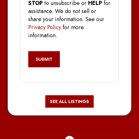
STOP
to unsubscribe or
HELP
for
assistance. We do not sell or
share your information. See our
Privacy Policy
for more
information.
CAPTCHA
SEE ALL LISTINGS