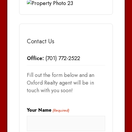
Contact Us
Office:
(701) 772-2522
Fill out the form below and an
Oxford Realty agent will be in
touch with you soon!
Your Name
(Required)