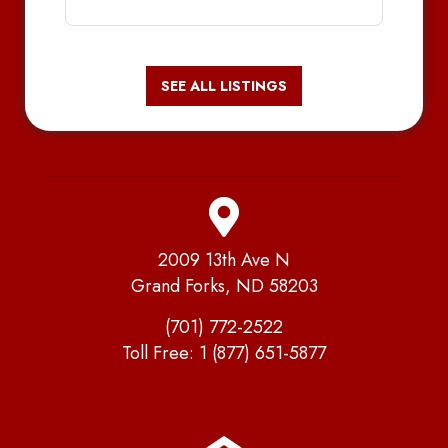
SEE ALL LISTINGS
2009 13th Ave N
Grand Forks, ND 58203
(701) 772-2522
Toll Free:
1 (877) 651-5877