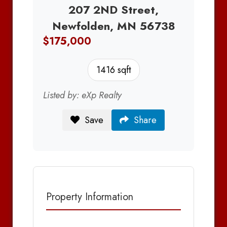
207 2ND Street,
Newfolden, MN 56738
$175,000
1416 sqft
Listed by: eXp Realty
Save
Share
Property Information