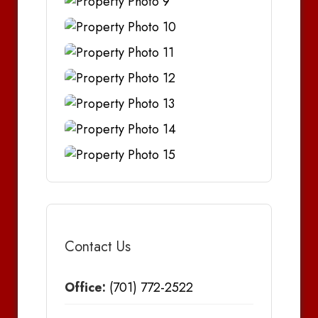
Contact Us
Office:
(701) 772-2522