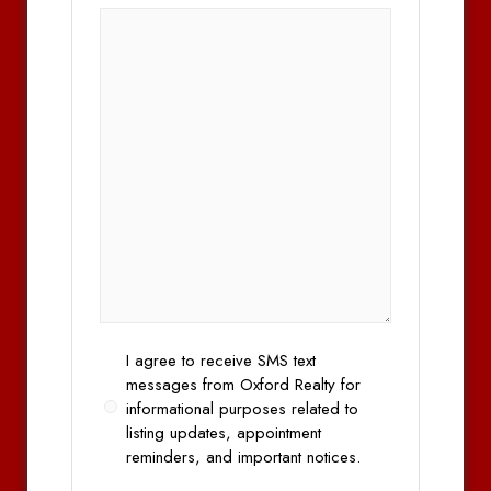
Opt
I agree to receive SMS text
In
messages from Oxford Realty for
informational purposes related to
listing updates, appointment
reminders, and important notices.