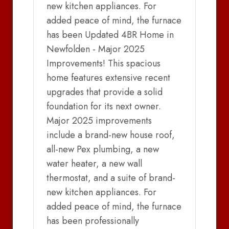
new kitchen appliances. For
added peace of mind, the furnace
has been Updated 4BR Home in
Newfolden - Major 2025
Improvements! This spacious
home features extensive recent
upgrades that provide a solid
foundation for its next owner.
Major 2025 improvements
include a brand-new house roof,
all-new Pex plumbing, a new
water heater, a new wall
thermostat, and a suite of brand-
new kitchen appliances. For
added peace of mind, the furnace
has been professionally