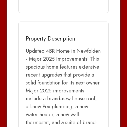
Property Description
Updated 4BR Home in Newfolden
- Major 2025 Improvements! This
spacious home features extensive
recent upgrades that provide a
solid foundation for its next owner.
Major 2025 improvements
include a brand-new house roof,
all-new Pex plumbing, a new
water heater, a new wall
thermostat, and a suite of brand-