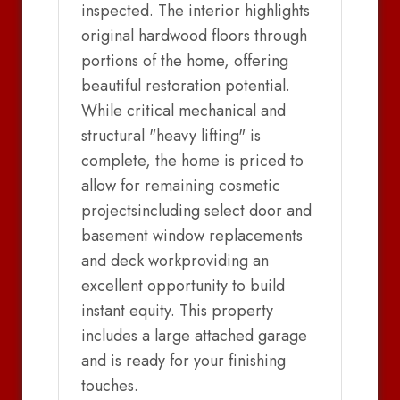
inspected. The interior highlights
original hardwood floors through
portions of the home, offering
beautiful restoration potential.
While critical mechanical and
structural "heavy lifting" is
complete, the home is priced to
allow for remaining cosmetic
projectsincluding select door and
basement window replacements
and deck workproviding an
excellent opportunity to build
instant equity. This property
includes a large attached garage
and is ready for your finishing
touches.