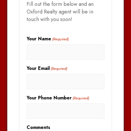
Fill out the form below and an
Oxford Realty agent will be in
touch with you soon!
Your Name
(Required)
Your Email
(Required)
Your Phone Number
(Required)
Comments