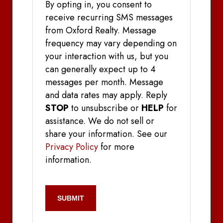
By opting in, you consent to
receive recurring SMS messages
from Oxford Realty. Message
frequency may vary depending on
your interaction with us, but you
can generally expect up to 4
messages per month. Message
and data rates may apply. Reply
STOP
to unsubscribe or
HELP
for
assistance. We do not sell or
share your information. See our
Privacy Policy
for more
information.
CAPTCHA