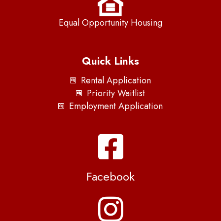
Equal Opportunity Housing
Quick Links
Rental Application
Priority Waitlist
Employment Application
Facebook