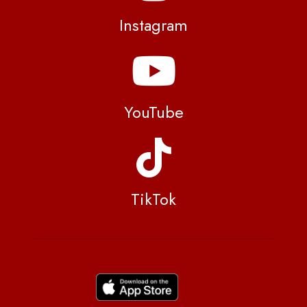
Instagram
YouTube
TikTok