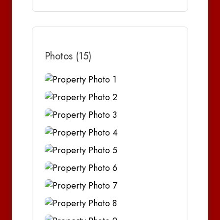
Photos (15)