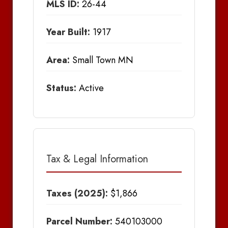
MLS ID:
26-44
Year Built:
1917
Area:
Small Town MN
Status:
Active
Tax & Legal Information
Taxes (2025):
$1,866
Parcel Number:
540103000