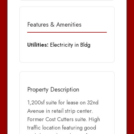
Features & Amenities
Utilities:
Electricity in Bldg
Property Description
1,200sf suite for lease on 32nd
Avenue in retail strip center.
Former Cost Cutters suite. High
traffic location featuring good