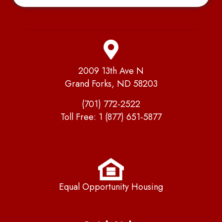
2009 13th Ave N
Grand Forks, ND 58203
(701) 772-2522
Toll Free:
1 (877) 651-5877
Equal Opportunity Housing