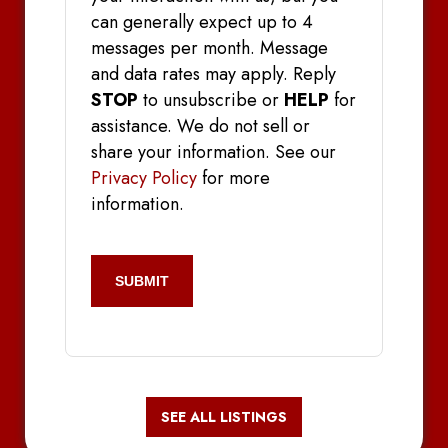
can generally expect up to 4
messages per month. Message
and data rates may apply. Reply
STOP
to unsubscribe or
HELP
for
assistance. We do not sell or
share your information. See our
Privacy Policy
for more
information.
CAPTCHA
SEE ALL LISTINGS