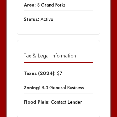
Area:
S Grand Forks
Status:
Active
Tax & Legal Information
Taxes (2024):
$7
Zoning:
B-3 General Business
Flood Plain:
Contact Lender