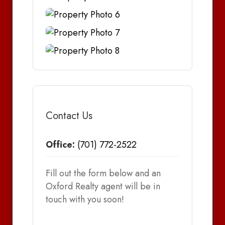
Contact Us
Office:
(701) 772-2522
Fill out the form below and an
Oxford Realty agent will be in
touch with you soon!