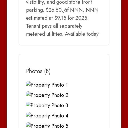
visibility, and good store front
parking. $26.50./sf NNN. NNN
estimated at $9.15 for 2025.
Tenant pays all separately
metered utilities. Available today
Photos (8)