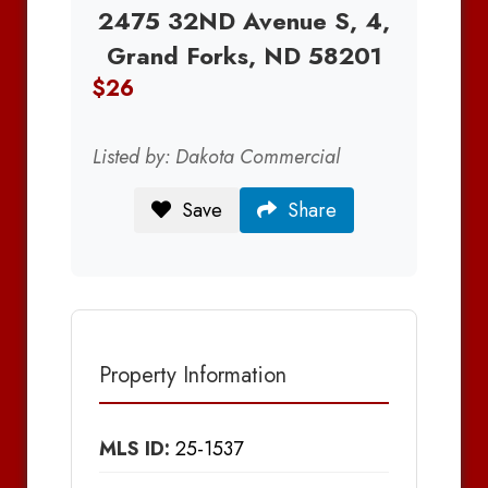
2475 32ND Avenue S, 4,
Grand Forks, ND 58201
$26
Listed by: Dakota Commercial
Save
Share
Property Information
MLS ID:
25-1537