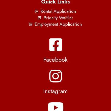
Quick Links
Rental Application
Priority Waitlist
Employment Application
Facebook
Instagram