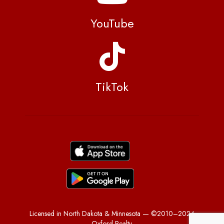
YouTube
TikTok
Licensed in North Dakota & Minnesota — ©2010–2024
Oxford Realty.