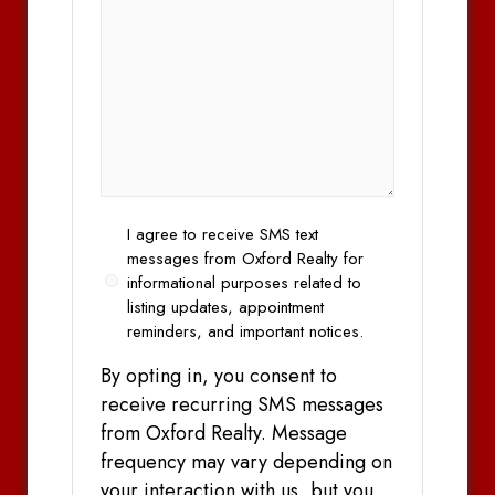
Opt
I agree to receive SMS text
In
messages from Oxford Realty for
informational purposes related to
listing updates, appointment
reminders, and important notices.
By opting in, you consent to
receive recurring SMS messages
from Oxford Realty. Message
frequency may vary depending on
your interaction with us, but you