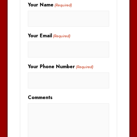
Your Name
(Required)
Your Email
(Required)
Your Phone Number
(Required)
Comments