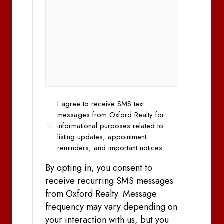
Opt
I agree to receive SMS text
In
messages from Oxford Realty for
informational purposes related to
listing updates, appointment
reminders, and important notices.
By opting in, you consent to
receive recurring SMS messages
from Oxford Realty. Message
frequency may vary depending on
your interaction with us, but you