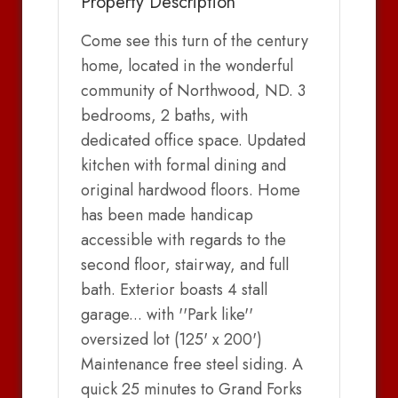
Property Description
Come see this turn of the century
home, located in the wonderful
community of Northwood, ND. 3
bedrooms, 2 baths, with
dedicated office space. Updated
kitchen with formal dining and
original hardwood floors. Home
has been made handicap
accessible with regards to the
second floor, stairway, and full
bath. Exterior boasts 4 stall
garage... with ''Park like''
oversized lot (125' x 200')
Maintenance free steel siding. A
quick 25 minutes to Grand Forks