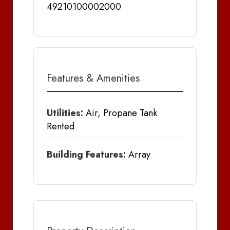
49210100002000
Features & Amenities
Utilities:
Air, Propane Tank
Rented
Building Features:
Array