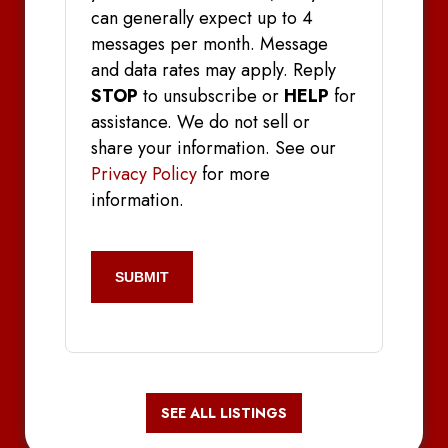
can generally expect up to 4
messages per month. Message
and data rates may apply. Reply
STOP
to unsubscribe or
HELP
for
assistance. We do not sell or
share your information. See our
Privacy Policy
for more
information.
CAPTCHA
SEE ALL LISTINGS