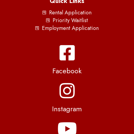
Quick Links
Rental Application
Priority Waitlist
Employment Application
Facebook
Instagram