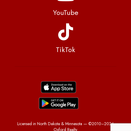
YouTube
TikTok
Licensed in North Dakota & Minnesota — ©2010–2024
Oxford Realty.