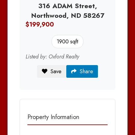
316 ADAM Street,
Northwood, ND 58267
$199,900
1900 sqft
Listed by: Oxford Realty
Save
Share
Property Information