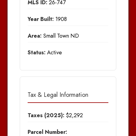
MLS ID:
26-747
Year Built:
1908
Area:
Small Town ND
Status:
Active
Tax & Legal Information
Taxes (2025):
$2,292
Parcel Number: