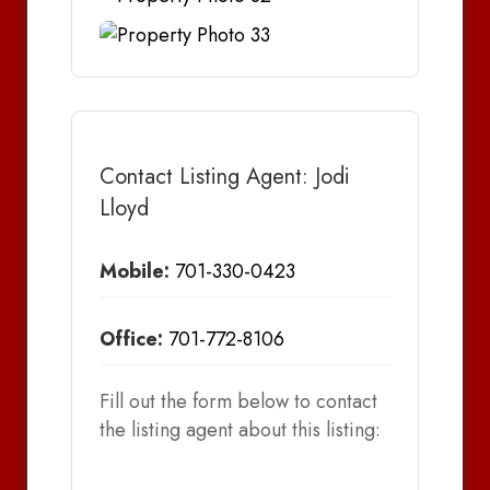
Contact Listing Agent: Jodi
Lloyd
Mobile:
701-330-0423
Office:
701-772-8106
Fill out the form below to contact
the listing agent about this listing: