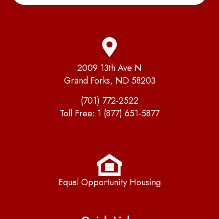
2009 13th Ave N
Grand Forks, ND 58203
(701) 772-2522
Toll Free:
1 (877) 651-5877
Equal Opportunity Housing