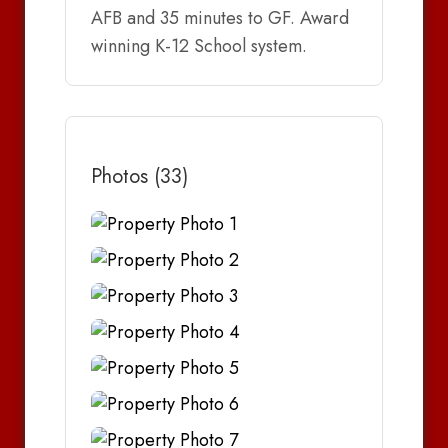
AFB and 35 minutes to GF. Award
winning K-12 School system.
Photos (33)