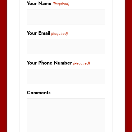
Your Name
(Required)
Your Email
(Required)
Your Phone Number
(Required)
Comments