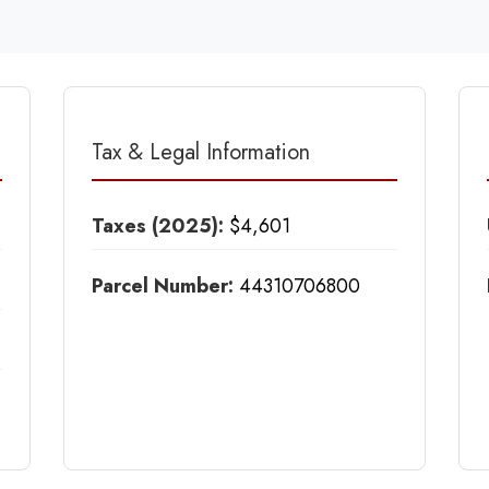
Tax & Legal Information
Taxes (2025):
$4,601
Parcel Number:
44310706800