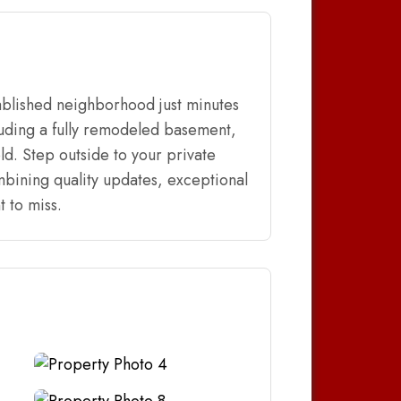
blished neighborhood just minutes
luding a fully remodeled basement,
ld. Step outside to your private
mbining quality updates, exceptional
 to miss.