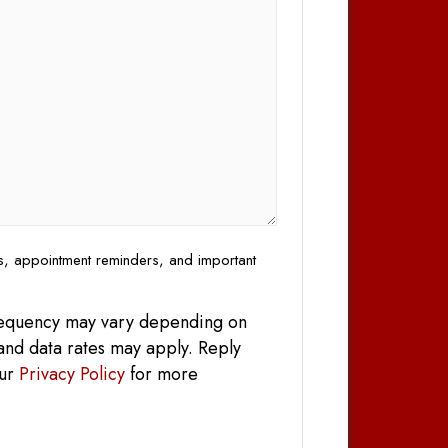
es, appointment reminders, and important
frequency may vary depending on
and data rates may apply. Reply
our
Privacy Policy
for more