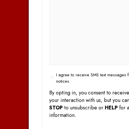
Opt
I agree to receive SMS text messages f
In
notices.
By opting in, you consent to rece
your interaction with us, but you 
STOP
to unsubscribe or
HELP
for a
information.
CAPTCHA