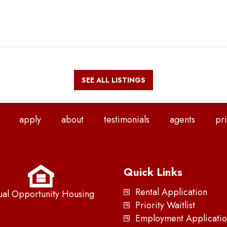
SEE ALL LISTINGS
apply
about
testimonials
agents
pri
Quick Links
Rental Application
ual Opportunity Housing
Priority Waitlist
Employment Applicatio