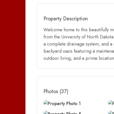
Property Description
Welcome home to this beautifully m
from the University of North Dakota
a complete drainage system, and a ce
backyard oasis featuring a maintena
outdoor living, and a prime locatio
Photos (37)