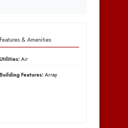
Features & Amenities
Utilities:
Air
Building Features:
Array