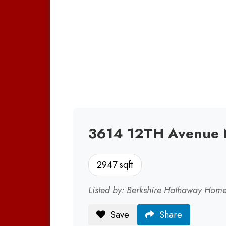
3614 12TH Avenue 
2947 sqft
Listed by: Berkshire Hathaway Home
Save
Share