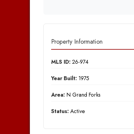
Property Information
MLS ID:
26-974
Year Built:
1975
Area:
N Grand Forks
Status:
Active