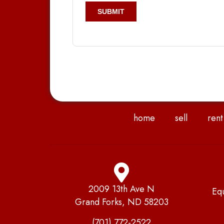
home
sell
rent
2009 13th Ave N
Eq
Grand Forks, ND 58203
(701) 772-2522