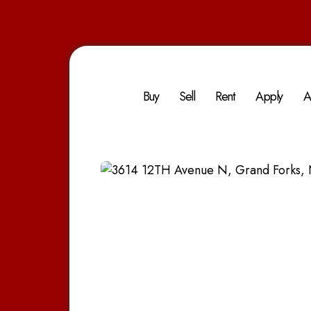
Buy
Sell
Rent
Apply
A