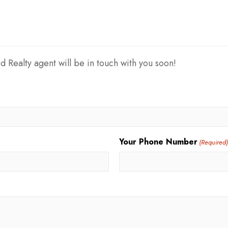
d Realty agent will be in touch with you soon!
Your Phone Number
(Required