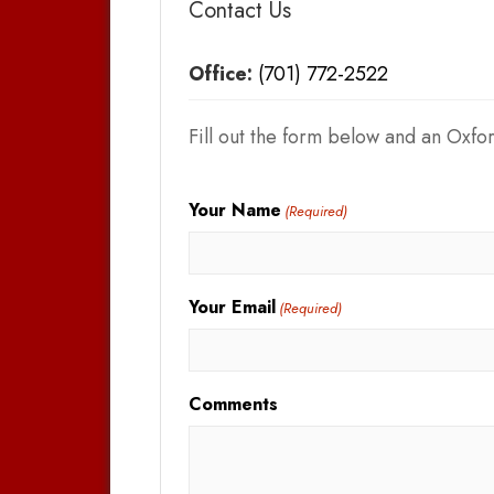
Contact Us
Office:
(701) 772-2522
Fill out the form below and an Oxfor
Your Name
(Required)
Your Email
(Required)
Comments