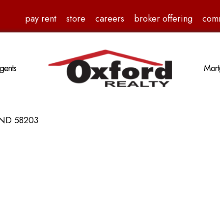
pay rent
store
careers
broker offering
com
gents
Mort