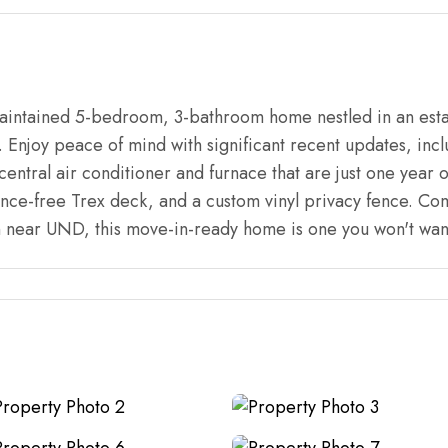
aintained 5-bedroom, 3-bathroom home nestled in an esta
. Enjoy peace of mind with significant recent updates, inc
ntral air conditioner and furnace that are just one year o
nce-free Trex deck, and a custom vinyl privacy fence. Co
n near UND, this move-in-ready home is one you won't want