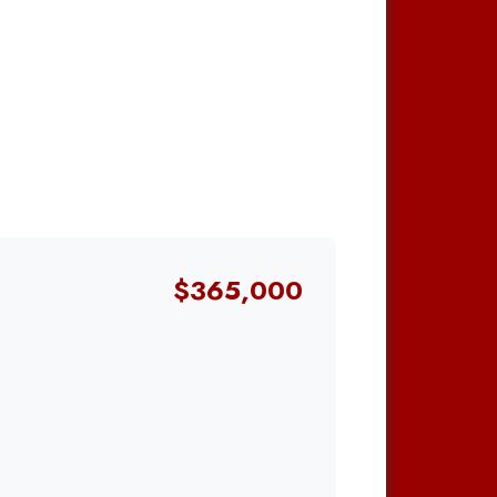
$365,000