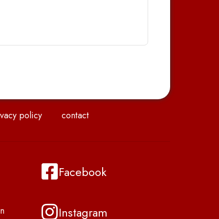
vacy policy
contact
Facebook
Instagram
n