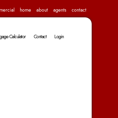
mercial
home
about
agents
contact
gage Calculator
Contact
Login