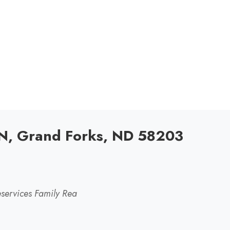
N, Grand Forks, ND 58203
services Family Rea