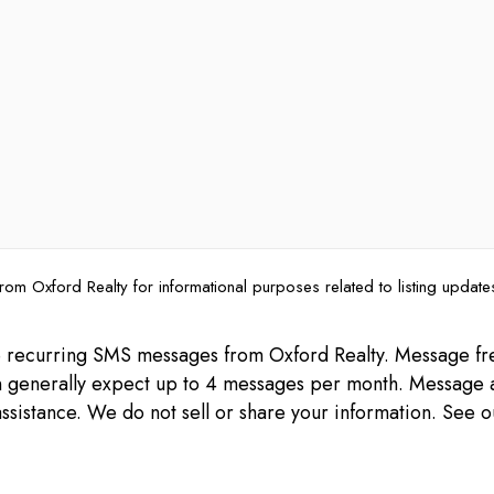
rom Oxford Realty for informational purposes related to listing updat
ive recurring SMS messages from Oxford Realty. Message 
can generally expect up to 4 messages per month. Message 
ssistance. We do not sell or share your information. See 