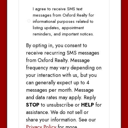
Opt
I agree to receive SMS text
In
messages from Oxford Realty for
informational purposes related to
listing updates, appointment
reminders, and important notices.
By opting in, you consent to
receive recurring SMS messages
from Oxford Realty. Message
frequency may vary depending on
your interaction with us, but you
can generally expect up to 4
messages per month. Message
and data rates may apply. Reply
STOP
to unsubscribe or
HELP
for
assistance. We do not sell or
share your information. See our
Privacy Policy
for more