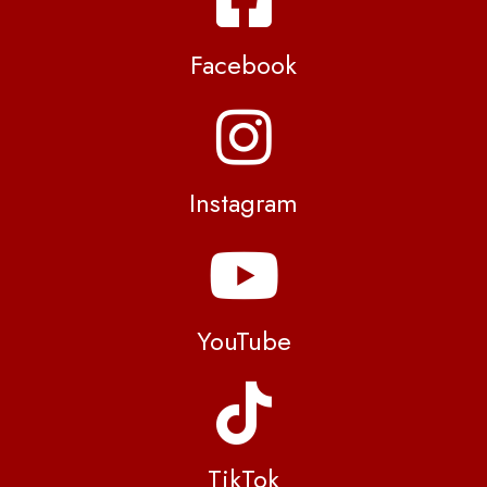
Facebook
Instagram
YouTube
TikTok