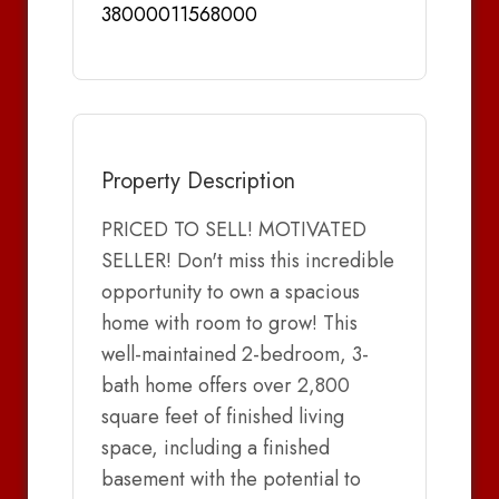
38000011568000
Property Description
PRICED TO SELL! MOTIVATED
SELLER! Don't miss this incredible
opportunity to own a spacious
home with room to grow! This
well-maintained 2-bedroom, 3-
bath home offers over 2,800
square feet of finished living
space, including a finished
basement with the potential to