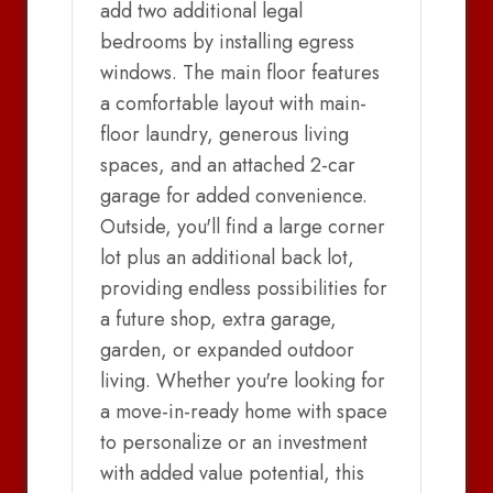
add two additional legal
bedrooms by installing egress
windows. The main floor features
a comfortable layout with main-
floor laundry, generous living
spaces, and an attached 2-car
garage for added convenience.
Outside, you'll find a large corner
lot plus an additional back lot,
providing endless possibilities for
a future shop, extra garage,
garden, or expanded outdoor
living. Whether you're looking for
a move-in-ready home with space
to personalize or an investment
with added value potential, this