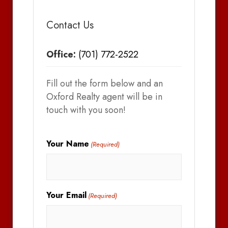
Contact Us
Office:
(701) 772-2522
Fill out the form below and an
Oxford Realty agent will be in
touch with you soon!
Your Name
(Required)
Your Email
(Required)