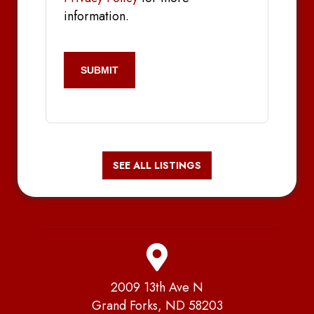
information.
CAPTCHA
SEE ALL LISTINGS
2009 13th Ave N
Grand Forks, ND 58203