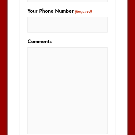
Your Phone Number
(Required)
Comments