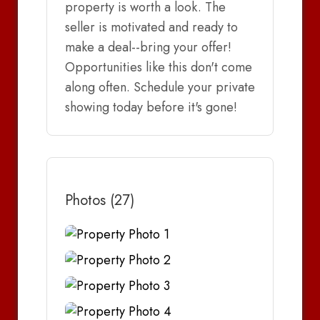
property is worth a look. The
seller is motivated and ready to
make a deal--bring your offer!
Opportunities like this don't come
along often. Schedule your private
showing today before it's gone!
Photos (27)