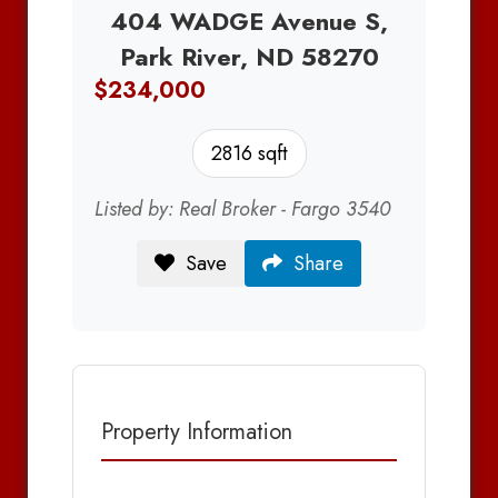
404 WADGE Avenue S,
Park River, ND 58270
$234,000
2816 sqft
Listed by: Real Broker - Fargo 3540
Save
Share
Property Information