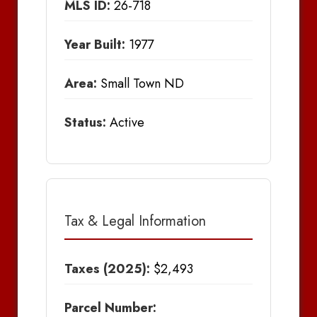
MLS ID:
26-718
Year Built:
1977
Area:
Small Town ND
Status:
Active
Tax & Legal Information
Taxes (2025):
$2,493
Parcel Number: