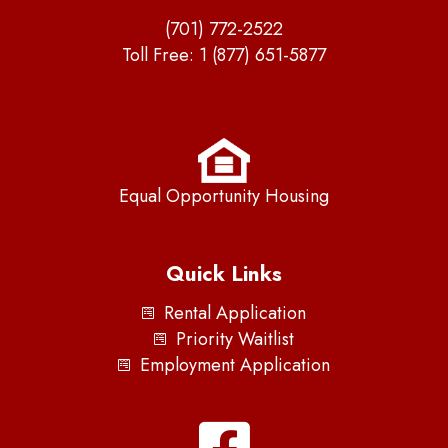
(701) 772-2522
Toll Free:
1 (877) 651-5877
Equal Opportunity Housing
Quick Links
Rental Application
Priority Waitlist
Employment Application