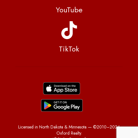
YouTube
TikTok
Licensed in North Dakota & Minnesota — ©2010–2024
Oxford Realty.