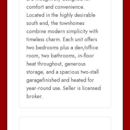
comfort and convenience.
Located in the highly desirable
south end, the townhomes
combine modern simplicity with
timeless charm. Each unit offers
two bedrooms plus a den/office
room, two bathrooms, in-floor
heat throughout, generous
storage, and a spacious two-stall
garagefinished and heated for
year-round use. Seller is licensed
broker.