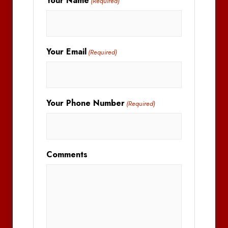
Your Name
(Required)
Your Email
(Required)
Your Phone Number
(Required)
Comments