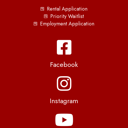
Rental Application
Priority Waitlist
Employment Application
Facebook
Instagram