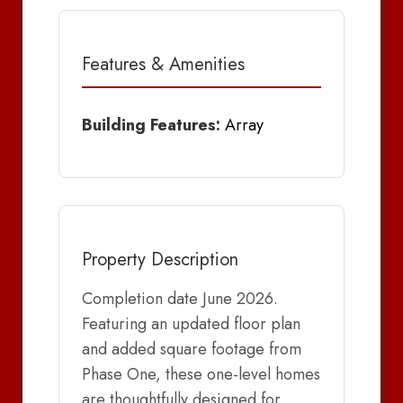
Features & Amenities
Building Features:
Array
Property Description
Completion date June 2026.
Featuring an updated floor plan
and added square footage from
Phase One, these one-level homes
are thoughtfully designed for