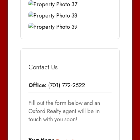
Contact Us
Office:
(701) 772-2522
Fill out the form below and an
Oxford Realty agent will be in
touch with you soon!