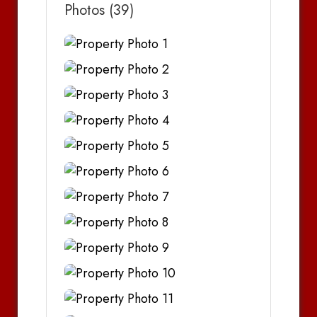
Photos (39)