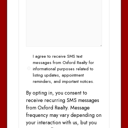
Opt
I agree to receive SMS text
In
messages from Oxford Realty for
informational purposes related to
listing updates, appointment
reminders, and important notices.
By opting in, you consent to
receive recurring SMS messages
from Oxford Realty. Message
frequency may vary depending on
your interaction with us, but you