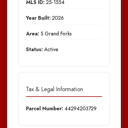
MLS ID:
25-1554
Year Built:
2026
Area:
S Grand Forks
Status:
Active
Tax & Legal Information
Parcel Number:
44294203729