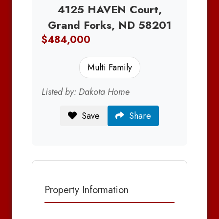
4125 HAVEN Court,
Grand Forks, ND 58201
$484,000
Multi Family
Listed by: Dakota Home
Save
Share
Property Information