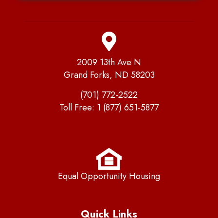
2009 13th Ave N
Grand Forks, ND 58203
(701) 772-2522
Toll Free:
1 (877) 651-5877
Equal Opportunity Housing
Quick Links