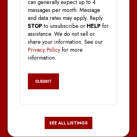
can generally expect up to 4
messages per month. Message
and data rates may apply. Reply
STOP
to unsubscribe or
HELP
for
assistance. We do not sell or
share your information. See our
Privacy Policy
for more
information.
CAPTCHA
SEE ALL LISTINGS