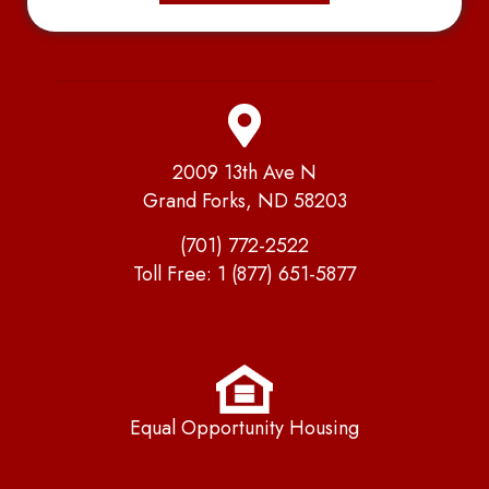
2009 13th Ave N
Grand Forks, ND 58203
(701) 772-2522
Toll Free:
1 (877) 651-5877
Equal Opportunity Housing