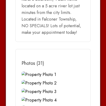
located on a 5 acre river lot just
minutes from the city limits.
Located in Falconer Township,
NO SPECIALS! Lots of potential,
make your appointment today!
Photos (31)