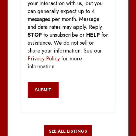
your interaction with us, but you
can generally expect up to 4
messages per month. Message
and data rates may apply. Reply
STOP
to unsubscribe or
HELP
for
assistance. We do not sell or
share your information. See our
Privacy Policy
for more
information.
CAPTCHA
SEE ALL LISTINGS