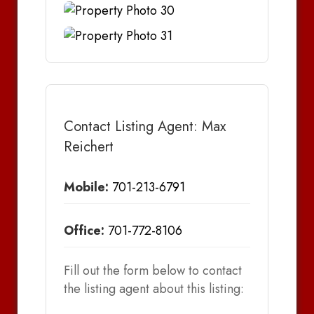
Contact Listing Agent: Max
Reichert
Mobile:
701-213-6791
Office:
701-772-8106
Fill out the form below to contact
the listing agent about this listing: