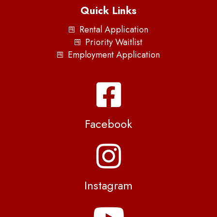
Quick Links
Rental Application
Priority Waitlist
Employment Application
Facebook
Instagram