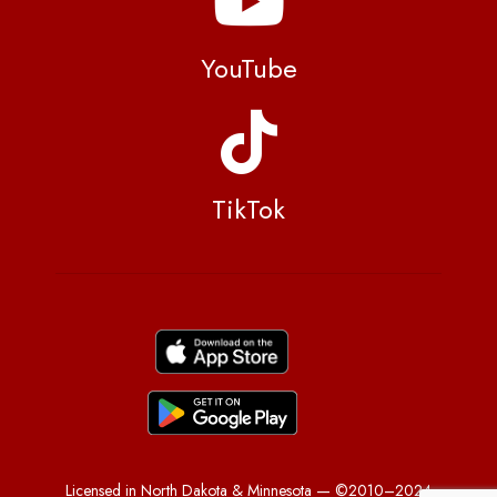
YouTube
TikTok
Licensed in North Dakota & Minnesota — ©2010–2024