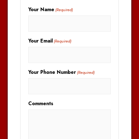
Your Name
(Required)
Your Email
(Required)
Your Phone Number
(Required)
Comments