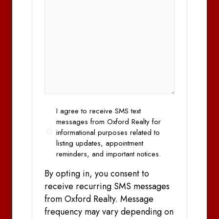
Opt
I agree to receive SMS text
In
messages from Oxford Realty for
informational purposes related to
listing updates, appointment
reminders, and important notices.
By opting in, you consent to
receive recurring SMS messages
from Oxford Realty. Message
frequency may vary depending on