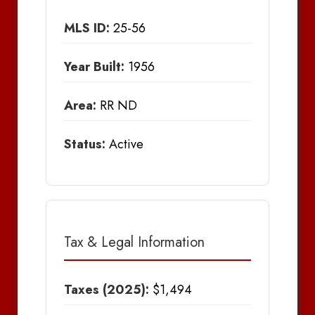
MLS ID:
25-56
Year Built:
1956
Area:
RR ND
Status:
Active
Tax & Legal Information
Taxes (2025):
$1,494