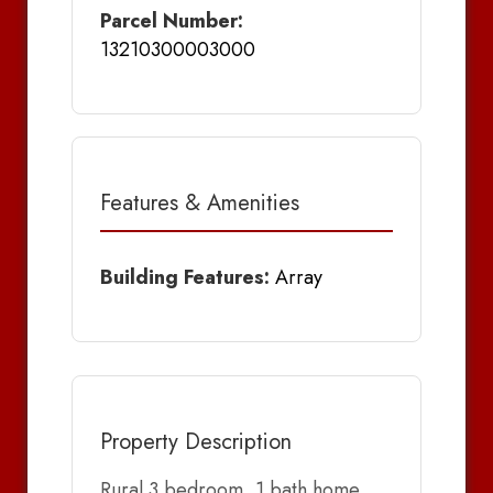
Parcel Number:
13210300003000
Features & Amenities
Building Features:
Array
Property Description
Rural 3 bedroom, 1 bath home