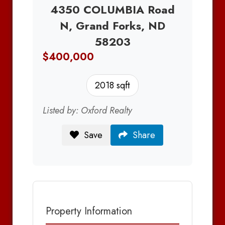
4350 COLUMBIA Road
N, Grand Forks, ND
58203
$400,000
2018 sqft
Listed by: Oxford Realty
Save
Share
Property Information