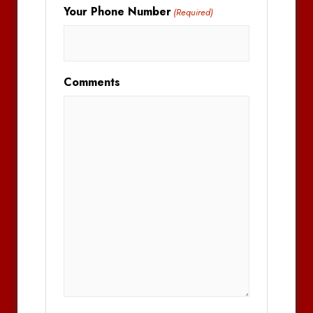
Your Phone Number
(Required)
Comments