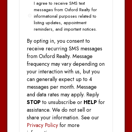
Opt
I agree to receive SMS text
In
messages from Oxford Realty for
informational purposes related to
listing updates, appointment
reminders, and important notices.
By opting in, you consent to
receive recurring SMS messages
from Oxford Realty. Message
frequency may vary depending on
your interaction with us, but you
can generally expect up to 4
messages per month. Message
and data rates may apply. Reply
STOP
to unsubscribe or
HELP
for
assistance. We do not sell or
share your information. See our
Privacy Policy
for more