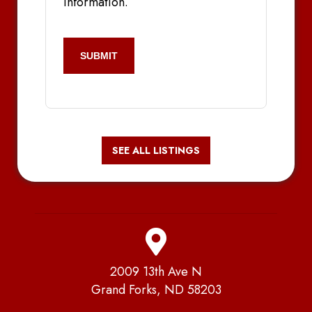
information.
CAPTCHA
SEE ALL LISTINGS
2009 13th Ave N
Grand Forks, ND 58203