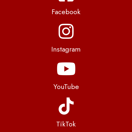
Facebook
Instagram
YouTube
TikTok