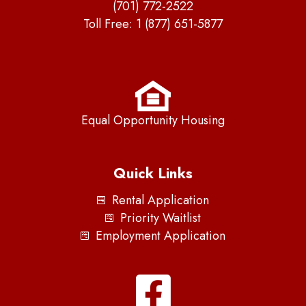
(701) 772-2522
Toll Free:
1 (877) 651-5877
Equal Opportunity Housing
Quick Links
Rental Application
Priority Waitlist
Employment Application