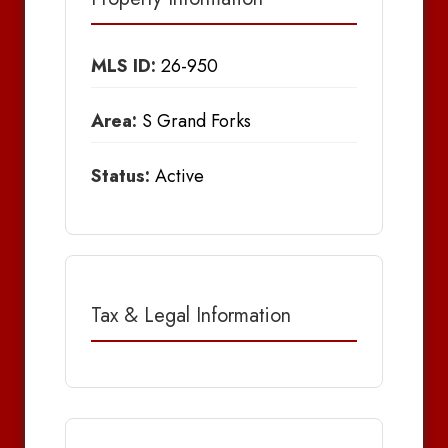
MLS ID:
26-950
Area:
S Grand Forks
Status:
Active
Tax & Legal Information