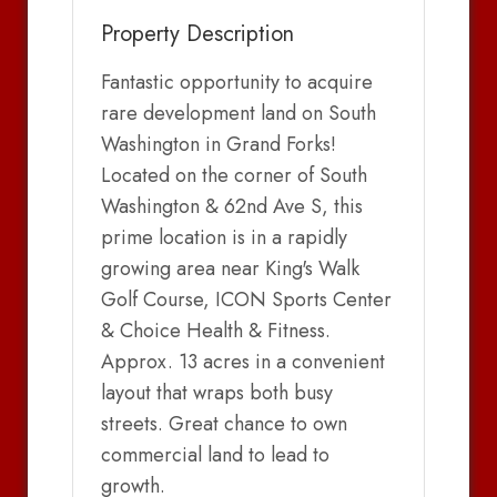
Property Description
Fantastic opportunity to acquire
rare development land on South
Washington in Grand Forks!
Located on the corner of South
Washington & 62nd Ave S, this
prime location is in a rapidly
growing area near King's Walk
Golf Course, ICON Sports Center
& Choice Health & Fitness.
Approx. 13 acres in a convenient
layout that wraps both busy
streets. Great chance to own
commercial land to lead to
growth.