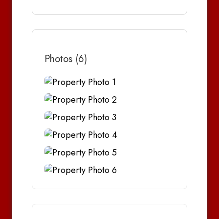
Photos (6)