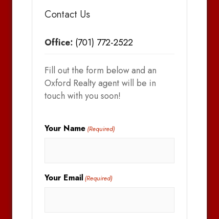
Contact Us
Office:
(701) 772-2522
Fill out the form below and an
Oxford Realty agent will be in
touch with you soon!
Your Name
(Required)
Your Email
(Required)