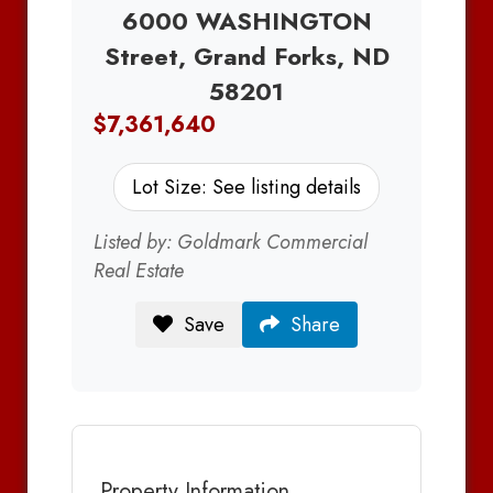
6000 WASHINGTON
Street, Grand Forks, ND
58201
$7,361,640
Lot Size: See listing details
Listed by: Goldmark Commercial
Real Estate
Save
Share
Property Information