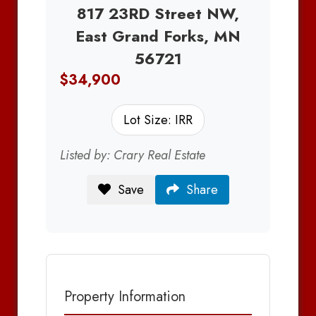
817 23RD Street NW,
East Grand Forks, MN
56721
$34,900
Lot Size: IRR
Listed by: Crary Real Estate
Save
Share
Property Information