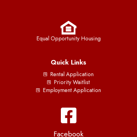
Equal Opportunity Housing
Quick Links
Rental Application
Priority Waitlist
Employment Application
Facebook