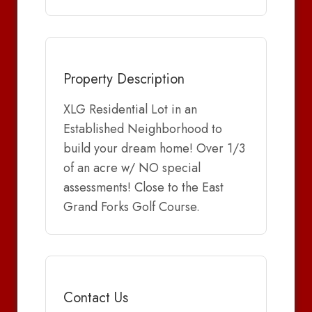
Property Description
XLG Residential Lot in an
Established Neighborhood to
build your dream home! Over 1/3
of an acre w/ NO special
assessments! Close to the East
Grand Forks Golf Course.
Contact Us