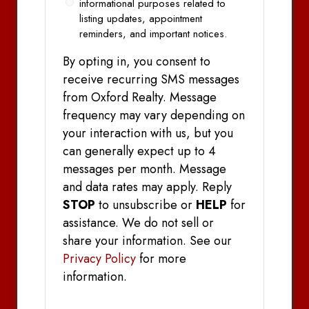
informational purposes related to
listing updates, appointment
reminders, and important notices.
By opting in, you consent to
receive recurring SMS messages
from Oxford Realty. Message
frequency may vary depending on
your interaction with us, but you
can generally expect up to 4
messages per month. Message
and data rates may apply. Reply
STOP
to unsubscribe or
HELP
for
assistance. We do not sell or
share your information. See our
Privacy Policy
for more
information.
CAPTCHA