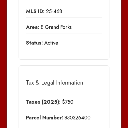
MLS ID:
25-468
Area:
E Grand Forks
Status:
Active
Tax & Legal Information
Taxes (2025):
$750
Parcel Number:
830326400