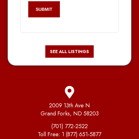
SEE ALL LISTINGS
2009 13th Ave N
Grand Forks, ND 58203
(701) 772-2522
Toll Free:
1 (877) 651-5877