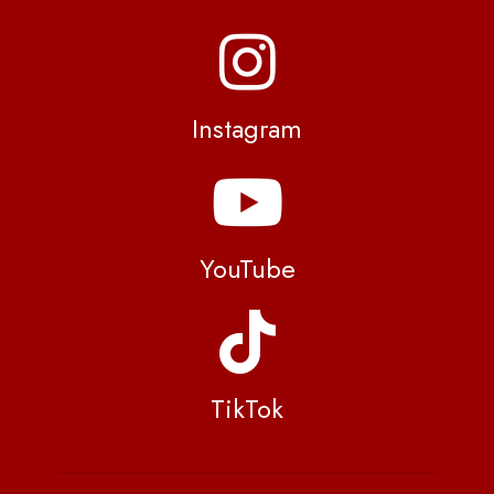
Instagram
YouTube
TikTok