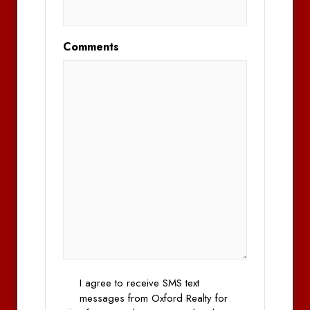
Comments
Opt
I agree to receive SMS text
In
messages from Oxford Realty for