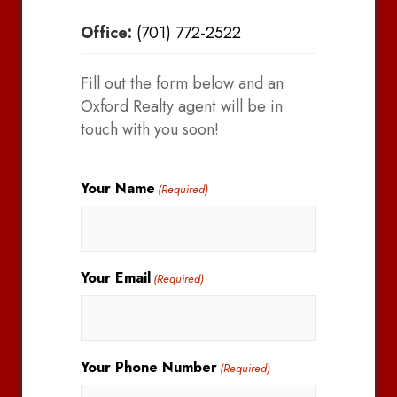
Office:
(701) 772-2522
Fill out the form below and an
Oxford Realty agent will be in
touch with you soon!
Your Name
(Required)
Your Email
(Required)
Your Phone Number
(Required)