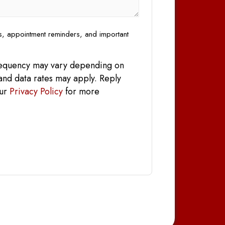
es, appointment reminders, and important
frequency may vary depending on
and data rates may apply. Reply
our
Privacy Policy
for more