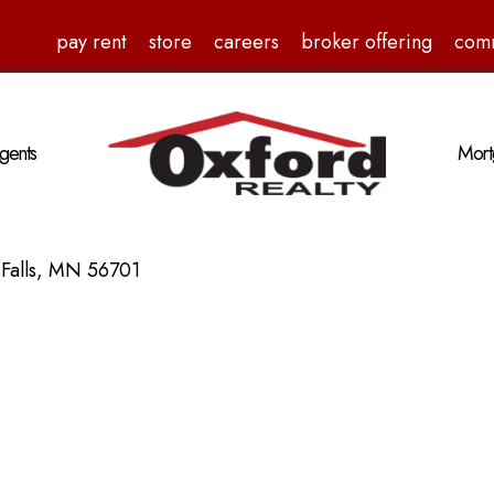
pay rent
store
careers
broker offering
com
gents
Mort