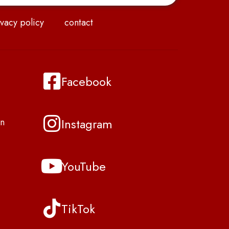
vacy policy
contact
Facebook
Instagram
n
YouTube
TikTok