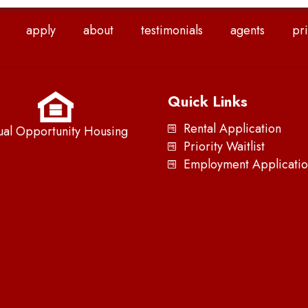
apply
about
testimonials
agents
pri
Quick Links
Rental Application
ual Opportunity Housing
Priority Waitlist
Employment Applicatio