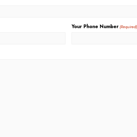
Your Phone Number
(Required