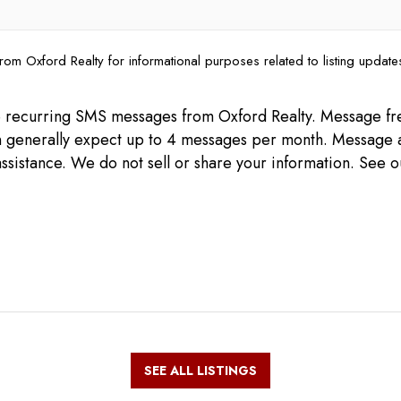
rom Oxford Realty for informational purposes related to listing updat
ive recurring SMS messages from Oxford Realty. Message 
can generally expect up to 4 messages per month. Message 
ssistance. We do not sell or share your information. See 
SEE ALL LISTINGS