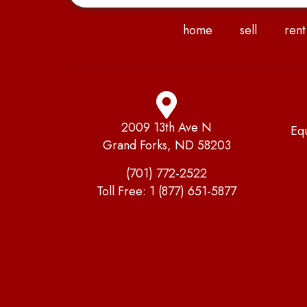
home
sell
rent
2009 13th Ave N
Eq
Grand Forks, ND 58203
(701) 772-2522
Toll Free:
1 (877) 651-5877