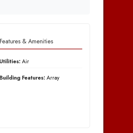
Features & Amenities
Utilities:
Air
Building Features:
Array