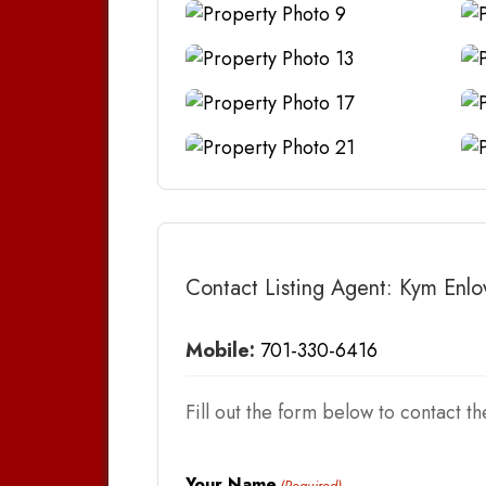
Contact Listing Agent: Kym Enl
Mobile:
701-330-6416
Fill out the form below to contact the
Your Name
(Required)