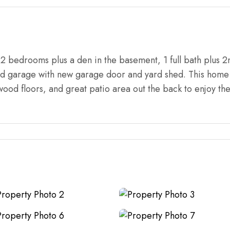
 bedrooms plus a den in the basement, 1 full bath plus 2
ed garage with new garage door and yard shed. This home 
dwood floors, and great patio area out the back to enjoy t