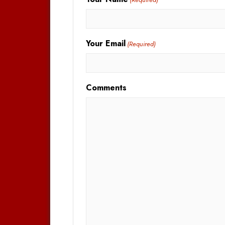
Your Email
(Required)
Comments