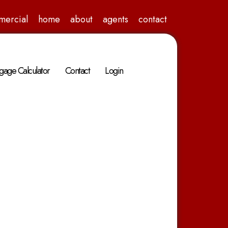
mercial
home
about
agents
contact
gage Calculator
Contact
Login