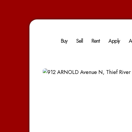
Buy
Sell
Rent
Apply
A