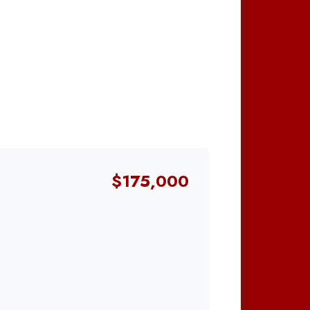
$175,000