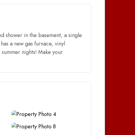
nd shower in the basement, a single
has a new gas furnace, vinyl
he summer nights! Make your