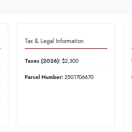
Tax & Legal Information
Taxes (2026):
$2,300
Parcel Number:
2501706670