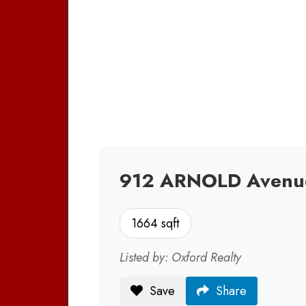
912 ARNOLD Avenue 
1664 sqft
Listed by: Oxford Realty
Save
Share