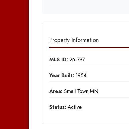
Property Information
MLS ID:
26-797
Year Built:
1954
Area:
Small Town MN
Status:
Active