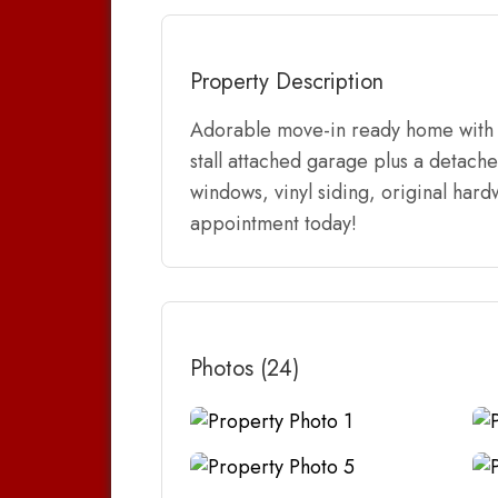
Property Description
Adorable move-in ready home with 2
stall attached garage plus a detach
windows, vinyl siding, original har
appointment today!
Photos (24)