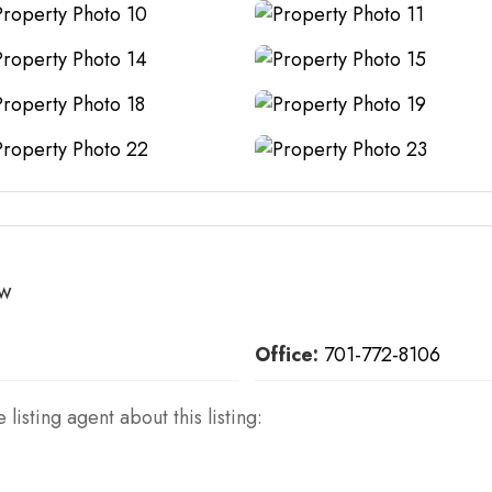
ow
Office:
701-772-8106
 listing agent about this listing: