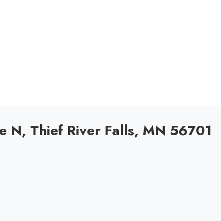
N, Thief River Falls, MN 56701