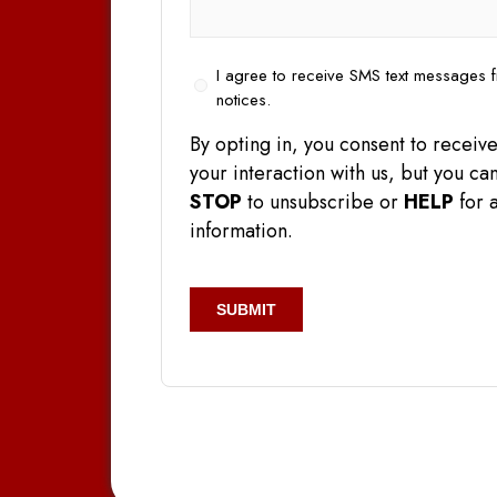
Opt
I agree to receive SMS text messages f
In
notices.
By opting in, you consent to rece
your interaction with us, but you 
STOP
to unsubscribe or
HELP
for a
information.
CAPTCHA