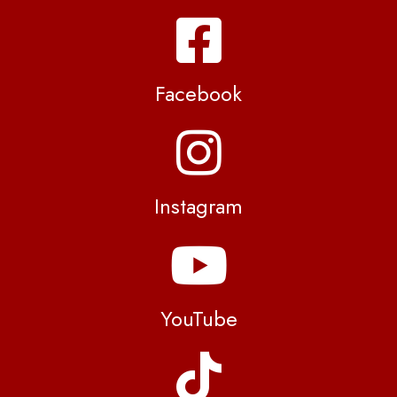
Facebook
Instagram
YouTube