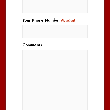
Your Phone Number
(Required)
Comments