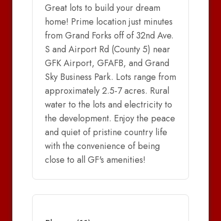
Great lots to build your dream
home! Prime location just minutes
from Grand Forks off of 32nd Ave.
S and Airport Rd (County 5) near
GFK Airport, GFAFB, and Grand
Sky Business Park. Lots range from
approximately 2.5-7 acres. Rural
water to the lots and electricity to
the development. Enjoy the peace
and quiet of pristine country life
with the convenience of being
close to all GF's amenities!