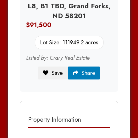
L8, B1 TBD, Grand Forks,
ND 58201
$91,500
Lot Size: 111949.2 acres
Listed by: Crary Real Estate
Save
Share
Property Information