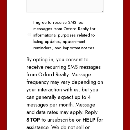
Opt
I agree to receive SMS text
In
messages from Oxford Realty for
informational purposes related to
listing updates, appointment
reminders, and important notices.
By opting in, you consent to
receive recurring SMS messages
from Oxford Realty. Message
frequency may vary depending on
your interaction with us, but you
can generally expect up to 4
messages per month. Message
and data rates may apply. Reply
STOP
to unsubscribe or
HELP
for
assistance. We do not sell or