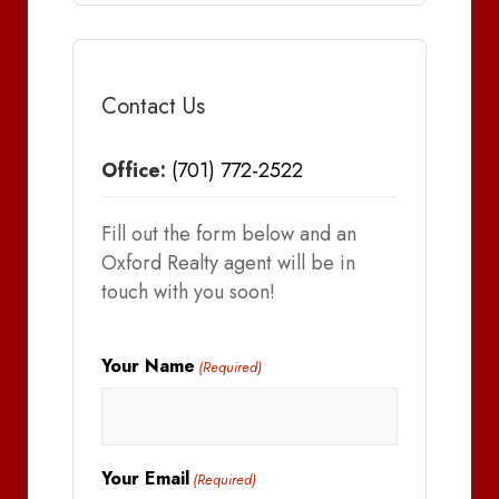
Contact Us
Office:
(701) 772-2522
Fill out the form below and an
Oxford Realty agent will be in
touch with you soon!
Your Name
(Required)
Your Email
(Required)