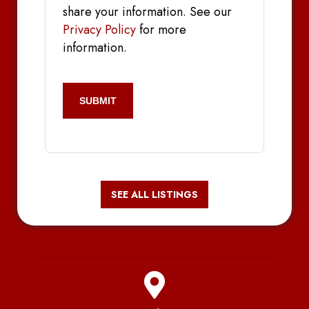
share your information. See our
Privacy Policy
for more
information.
CAPTCHA
SEE ALL LISTINGS