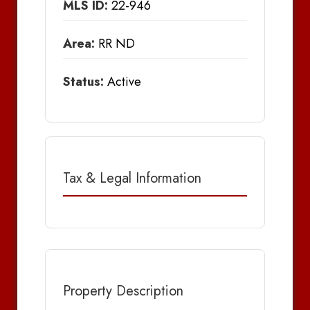
MLS ID:
22-946
Area:
RR ND
Status:
Active
Tax & Legal Information
Property Description