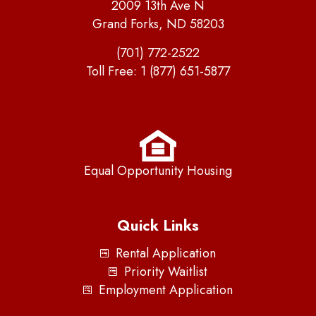
2009 13th Ave N
Grand Forks, ND 58203
(701) 772-2522
Toll Free:
1 (877) 651-5877
Equal Opportunity Housing
Quick Links
Rental Application
Priority Waitlist
Employment Application