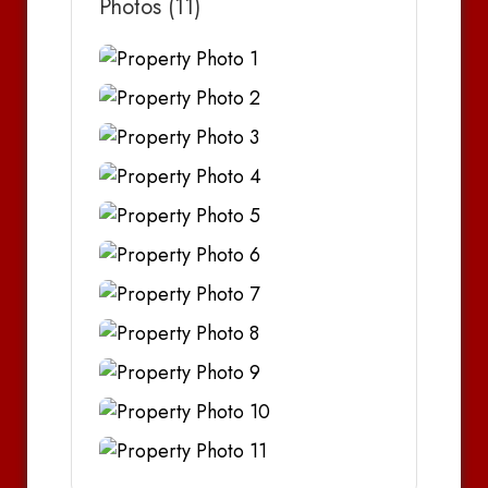
Photos (11)