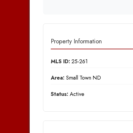
Property Information
MLS ID:
25-261
Area:
Small Town ND
Status:
Active