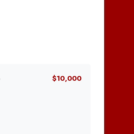
0
$10,000