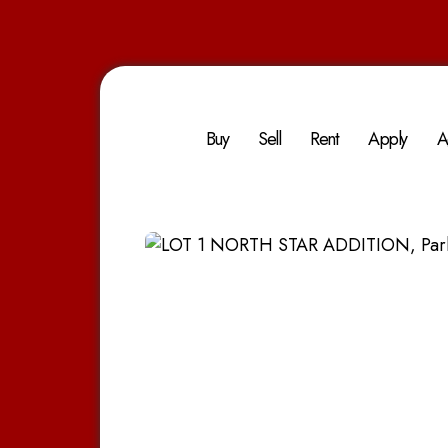
Buy
Sell
Rent
Apply
A