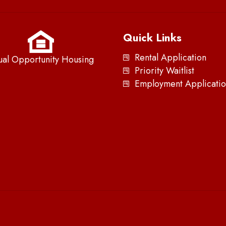
Quick Links
Rental Application
ual Opportunity Housing
Priority Waitlist
Employment Applicatio