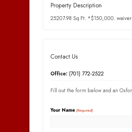
Property Description
25207.98 Sq Ft. *$150,000. waiver o
Contact Us
Office:
(701) 772-2522
Fill out the form below and an Oxfor
Your Name
(Required)