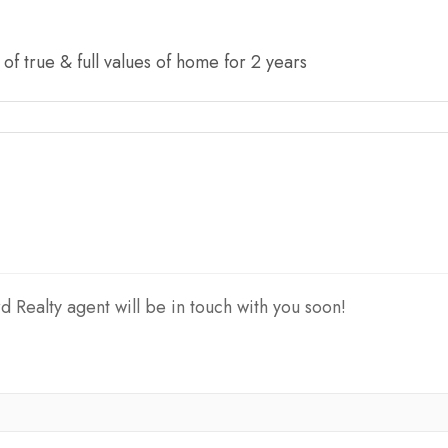
f true & full values of home for 2 years
d Realty agent will be in touch with you soon!