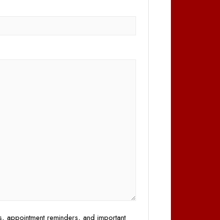
)
es, appointment reminders, and important