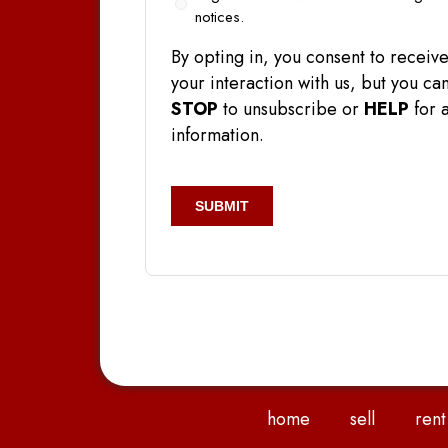
In
notices.
By opting in, you consent to rece
your interaction with us, but you 
STOP
to unsubscribe or
HELP
for a
information.
CAPTCHA
home
sell
rent