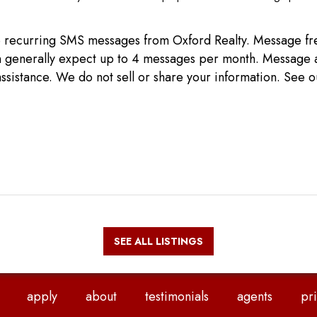
ive recurring SMS messages from Oxford Realty. Message 
can generally expect up to 4 messages per month. Message 
ssistance. We do not sell or share your information. See 
SEE ALL LISTINGS
apply
about
testimonials
agents
pri