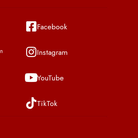
Facebook
Instagram
n
YouTube
TikTok