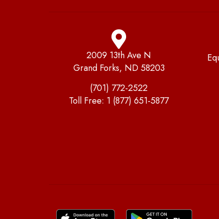
2009 13th Ave N
Eq
Grand Forks, ND 58203
(701) 772-2522
Toll Free:
1 (877) 651-5877