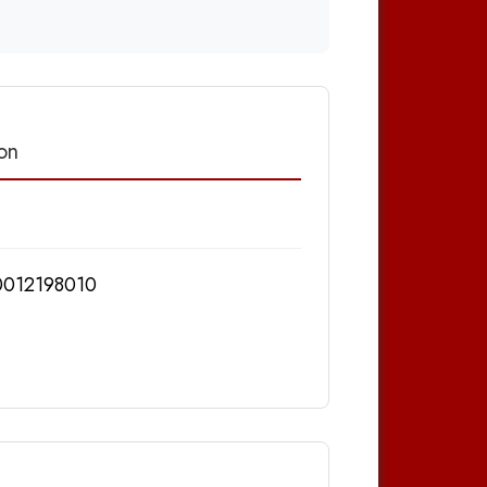
on
012198010