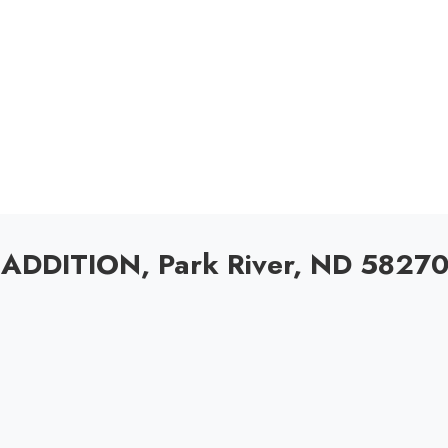
ADDITION, Park River, ND 5827