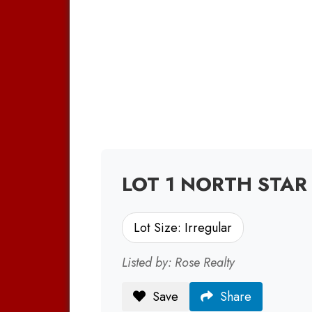
LOT 1 NORTH STAR 
Lot Size: Irregular
Listed by: Rose Realty
Save
Share