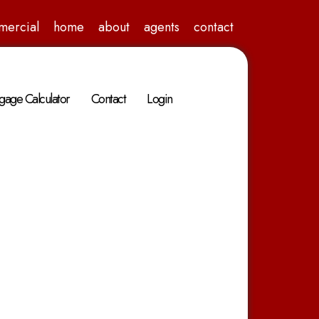
mercial
home
about
agents
contact
gage Calculator
Contact
Login