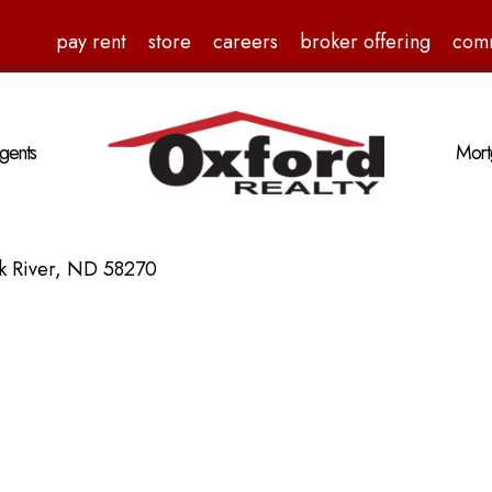
pay rent
store
careers
broker offering
com
gents
Mort