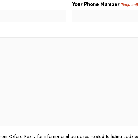
Your Phone Number
(Required
rom Oxford Realty for informational purposes related to listing updat