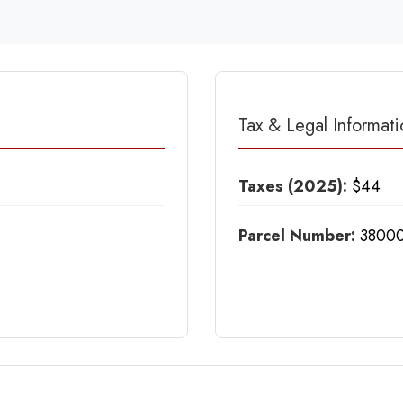
Tax & Legal Informati
Taxes (2025):
$44
Parcel Number:
38000