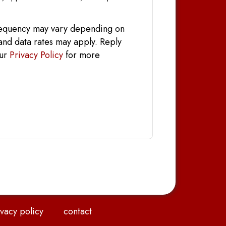
frequency may vary depending on
and data rates may apply. Reply
our
Privacy Policy
for more
vacy policy
contact