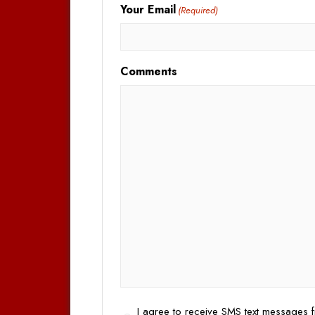
Your Email
(Required)
Comments
Opt
I agree to receive SMS text messages f