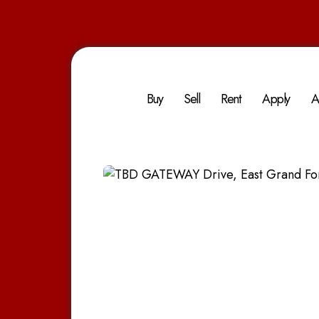
Buy
Sell
Rent
Apply
A