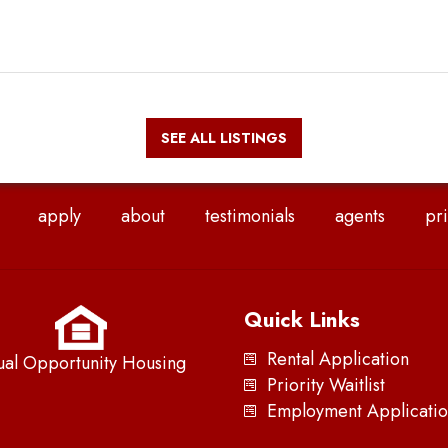
SEE ALL LISTINGS
apply
about
testimonials
agents
pri
Quick Links
Rental Application
ual Opportunity Housing
Priority Waitlist
Employment Applicatio