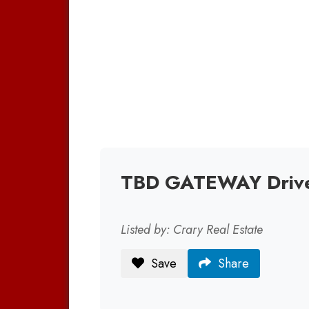
TBD GATEWAY Drive
Listed by: Crary Real Estate
Save
Share