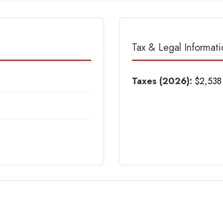
Tax & Legal Informati
Taxes (2026):
$2,538