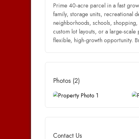
Prime 40-acre parcel in a fast grow
family, storage units, recreational 
neighborhoods, schools, shopping, 
custom lot layouts, or a large-scale
flexible, high-growth opportunity. Br
Photos (2)
Contact Us