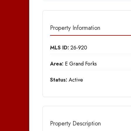
Property Information
MLS ID:
26-920
Area:
E Grand Forks
Status:
Active
Property Description