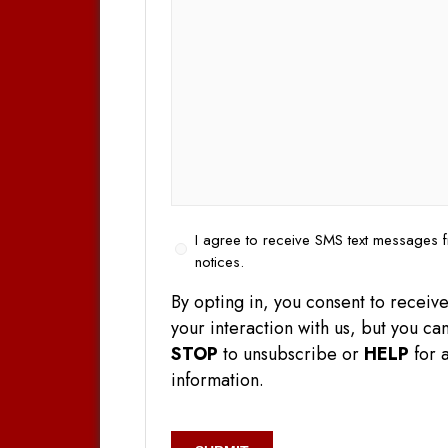
Opt
I agree to receive SMS text messages f
In
notices.
By opting in, you consent to rece
your interaction with us, but you 
STOP
to unsubscribe or
HELP
for a
information.
CAPTCHA