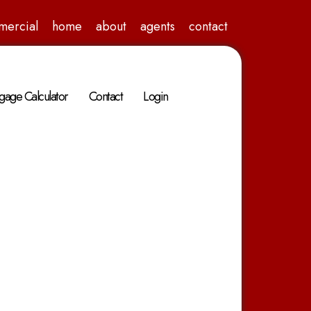
mercial
home
about
agents
contact
gage Calculator
Contact
Login