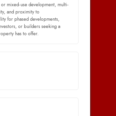
, or mixed-use development, multi-
ty, and proximity to
lity for phased developments,
nvestors, or builders seeking a
operty has to offer.