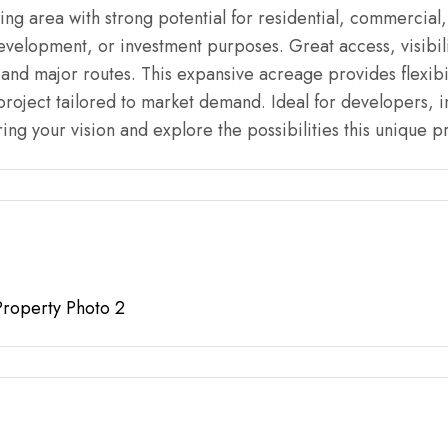
ing area with strong potential for residential, commercial
development, or investment purposes. Great access, visibili
and major routes. This expansive acreage provides flexibi
 project tailored to market demand. Ideal for developers, i
ing your vision and explore the possibilities this unique pr