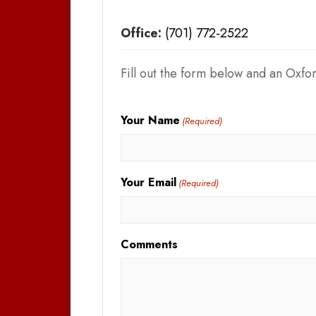
Office:
(701) 772-2522
Fill out the form below and an Oxfor
Your Name
(Required)
Your Email
(Required)
Comments