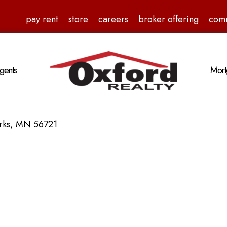
pay rent
store
careers
broker offering
com
gents
Mort