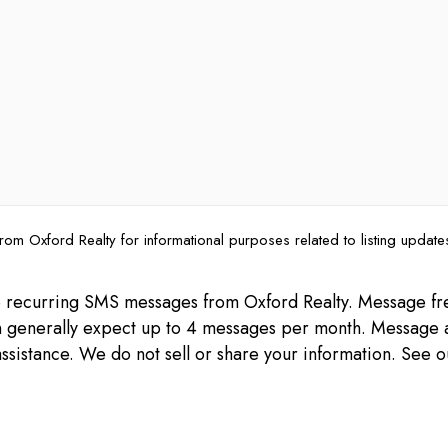
rom Oxford Realty for informational purposes related to listing updat
ive recurring SMS messages from Oxford Realty. Message 
can generally expect up to 4 messages per month. Message 
ssistance. We do not sell or share your information. See 