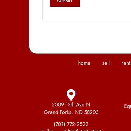
home
sell
rent
2009 13th Ave N
Eq
Grand Forks, ND 58203
(701) 772-2522