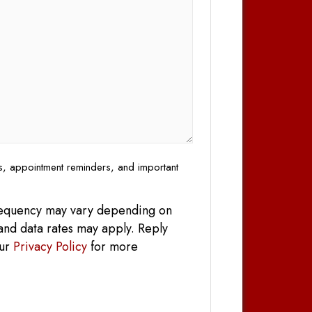
es, appointment reminders, and important
frequency may vary depending on
and data rates may apply. Reply
our
Privacy Policy
for more