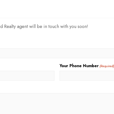
d Realty agent will be in touch with you soon!
Your Phone Number
(Required