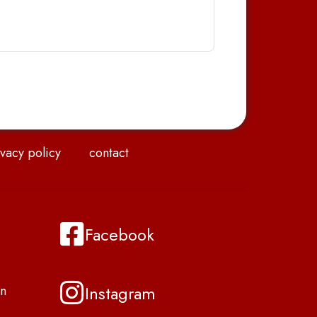
vacy policy
contact
Facebook
Instagram
n