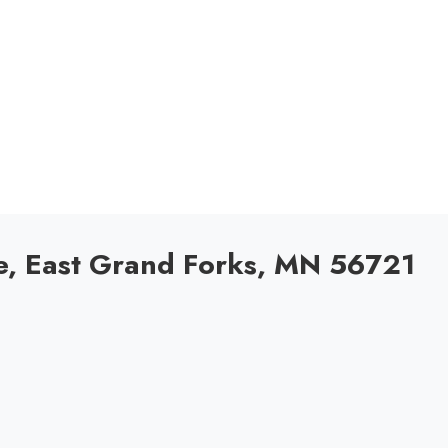
, East Grand Forks, MN 56721