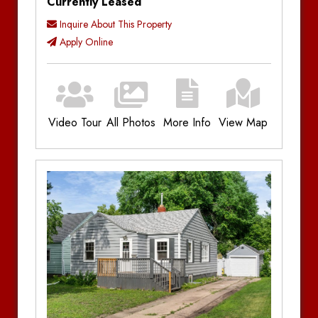
Currently Leased
Inquire About This Property
Apply Online
Video Tour
All Photos
More Info
View Map
Additional Information
Bedrooms:
4
Bathrooms:
2
Parking:
Single Stall Garage, Off-Street
Parking
Utilities:
Plus Utilities
Amenities:
Gas Forced Air, Near Campus
Location
Notes