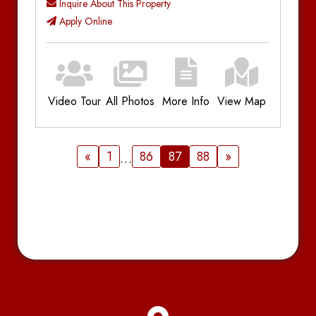
Inquire About This Property
Apply Online
Video Tour
All Photos
More Info
View Map
Additional Information
Bedrooms:
3
«
1
86
87
88
»
…
Bathrooms:
1
Parking:
Driveway
Utilities:
Plus Utilities
Amenities:
Gas Forced Air, Deck,
Dishwasher, In-Unit Laundry, Near Campus
Location
Notes