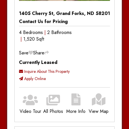
1405 Cherry St, Grand Forks, ND 58201
Contact Us for Pricing
4 Bedrooms
2 Bathrooms
1,520 Sqft
Save
Share
Currently Leased
Inquire About This Property
Apply Online
Video Tour
All Photos
More Info
View Map
Additional Information