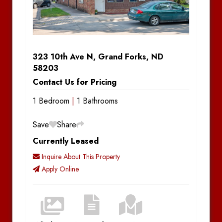
Property
Units
?
Type
Hide
House
Apartment
323 10th Ave N, Grand Forks, ND
Commercial
58203
Townhouse
Contact Us for Pricing
Four-Plex
1 Bedroom
1 Bathrooms
Save
Share
Visit Property Pages
Currently Leased
Visit Property Pages
Inquire About This Property
Agassiz Apartments
Apply Online
Aspen Lofts
Location
Price Range
Boulder Apartments
Min Price:
Max Price: