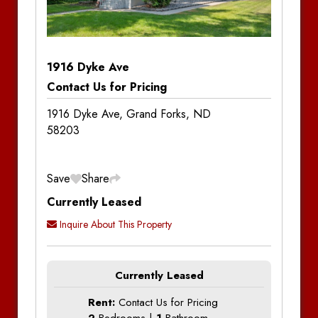
1916 Dyke Ave
Contact Us for Pricing
1916 Dyke Ave, Grand Forks, ND
58203
Save
Share
Currently Leased
Inquire About This Property
Currently Leased
Rent:
Contact Us for Pricing