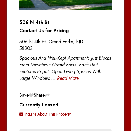
Notes
506 N 4th St
Contact Us for Pricing
506 N 4th St, Grand Forks, ND
58203
Spacious And Well-Kept Apartments Just Blocks
From Downtown Grand Forks. Each Unit
Features Bright, Open Living Spaces With
Large Windows
...
Read More
Save
Share
Currently Leased
Inquire About This Property