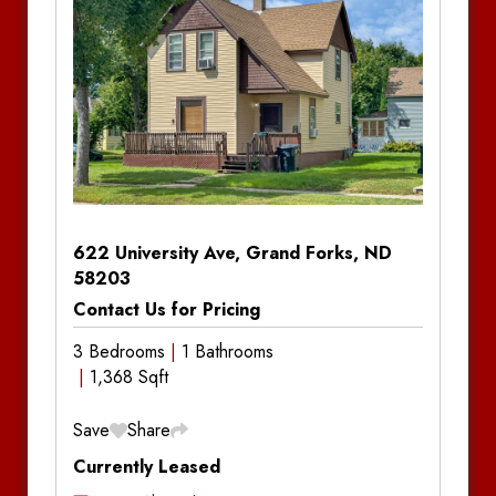
Amenities:
Central Air Conditioning, Gas
Forced Air, Deck, Dishwasher, In-Unit
Laundry, Partially Fenced Yard, Storage Shed
Notes
622 University Ave, Grand Forks, ND
58203
Contact Us for Pricing
3 Bedrooms
1 Bathrooms
1,368 Sqft
Save
Share
Currently Leased