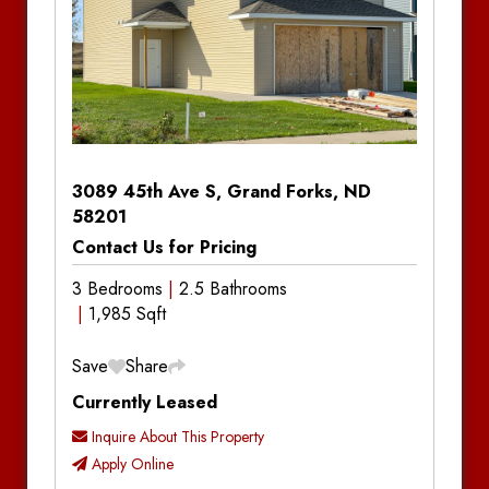
Baseboard Heat
Baseboard Heat
3089 45th Ave S, Grand Forks, ND
58201
Contact Us for Pricing
3 Bedrooms
2.5 Bathrooms
1,985 Sqft
Save
Share
Currently Leased
Inquire About This Property
Apply Online