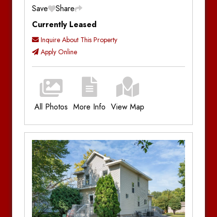
Save
Share
Currently Leased
Inquire About This Property
Apply Online
All Photos
More Info
View Map
Additional Information
Bedrooms:
1
Bathrooms:
1
Parking:
Off-Street Parking