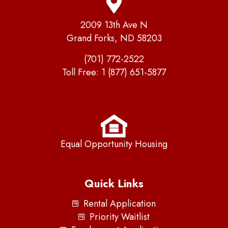
2009 13th Ave N
Grand Forks, ND 58203
(701) 772-2522
Toll Free:
1 (877) 651-5877
Equal Opportunity Housing
Quick Links
Rental Application
Priority Waitlist