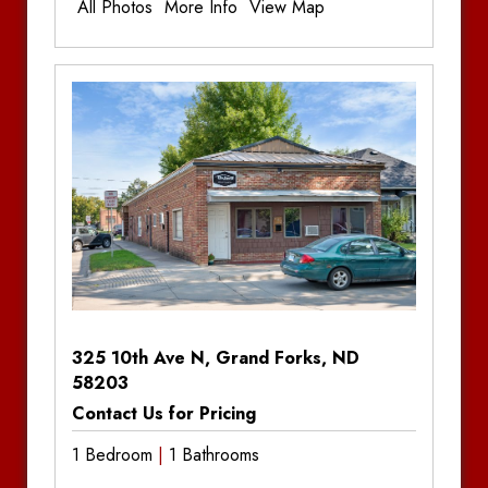
All Photos
More Info
View Map
Franklin on 4th
Additional Information
Greenfield Apartments
Bedrooms:
1
Bedrooms
Bathrooms
Bathrooms:
1
Mall View Apartments
Parking:
Off-Street Parking
Sonoma Lofts
South Shore Apartments – Moorhead
Stone Creek Apartments
The Bøden
325 10th Ave N, Grand Forks, ND
District Apartments
58203
Contact Us for Pricing
The Edition – Moorhead
1 Bedroom
1 Bathrooms