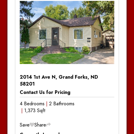
Bedrooms:
1
Bathrooms:
1
Bathrooms:
1
Bathrooms:
1
Amenities:
Central Air Conditioning, Gas
Amenities:
Central Air Conditioning, Gas
Amenities:
Central Air Conditioning, Gas
Forced Air
Forced Air
Forced Air
2014 1st Ave N, Grand Forks, ND
58201
Contact Us for Pricing
4 Bedrooms
2 Bathrooms
1,373 Sqft
Save
Share