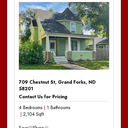
Bedrooms:
4
Bathrooms:
2
Amenities:
In-Unit Laundry
Notes
709 Chestnut St, Grand Forks, ND
58201
Contact Us for Pricing
4 Bedrooms
1 Bathrooms
2,104 Sqft
Save
Share