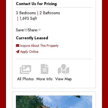
Contact Us for Pricing
3 Bedrooms
2 Bathrooms
1,693 Sqft
Save
Share
Currently Leased
Inquire About This Property
Apply Online
All Photos
More Info
View Map
Additional Information
Bedrooms:
3
Bathrooms:
2
Utilities:
Plus Utilities