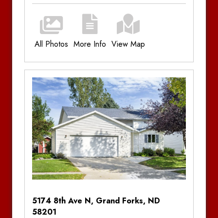
All Photos
More Info
View Map
Additional Information
Bedrooms:
3
Bathrooms:
2.5
Parking:
Double Stall Garage, Driveway
Utilities:
Plus Utilities
Amenities:
Central Air Conditioning, Gas
Forced Air, Patio, Dishwasher, In-Unit Laundry,
Granite Countertops
Notes
5174 8th Ave N, Grand Forks, ND
58201