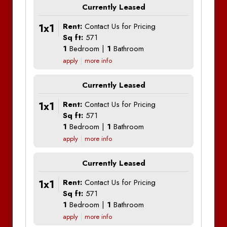
Currently Leased
1x1
Rent:
Contact Us for Pricing
Sq ft:
571
1
Bedroom |
1
Bathroom
apply
more info
Currently Leased
1x1
Rent:
Contact Us for Pricing
Sq ft:
571
1
Bedroom |
1
Bathroom
apply
more info
Currently Leased
1x1
Rent:
Contact Us for Pricing
Sq ft:
571
1
Bedroom |
1
Bathroom
apply
more info