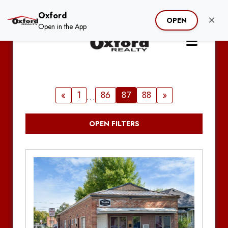
Oxford
×
OPEN
Open in the App
«
1
86
87
88
»
…
OPEN FILTERS
Clear Filter
Search by Address / Property Name
Hide Unavailable