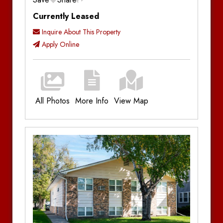
Currently Leased
Inquire About This Property
Apply Online
All Photos
More Info
View Map
Additional Information
Bedrooms:
4
Bathrooms:
1
Parking:
Off-Street Parking
Utilities:
Plus Utilities
Amenities:
Radiant Heat, Patio, Porch,
Dishwasher, In-Unit Laundry, Original
Hardwood Floors