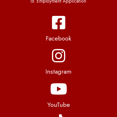
Employment Application
Facebook
Instagram
YouTube