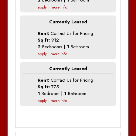
2
Bedrooms |
1
Bathroom
apply
more info
Currently Leased
Rent:
Contact Us for Pricing
Sq ft:
912
2
Bedrooms |
1
Bathroom
apply
more info
Currently Leased
Rent:
Contact Us for Pricing
Sq ft:
775
1
Bedroom |
1
Bathroom
apply
more info
Additional Information
Additional Information
Additional Information
Bedrooms:
1
Bedrooms:
1