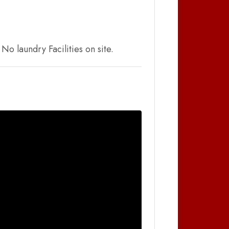
o laundry Facilities on site.