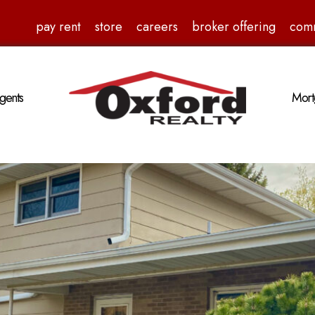
pay rent
store
careers
broker offering
com
gents
Mort