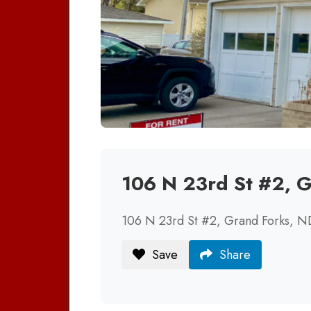
106 N 23rd St #2, 
106 N 23rd St #2, Grand Forks, 
Save
Share