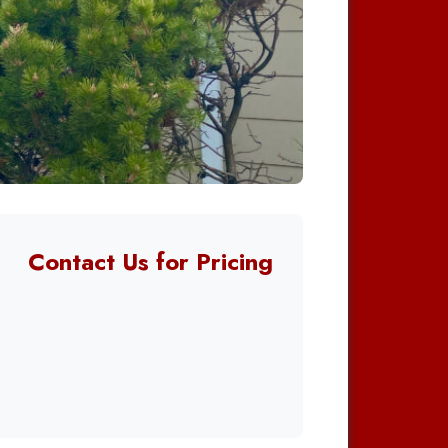
Contact Us for Pricing