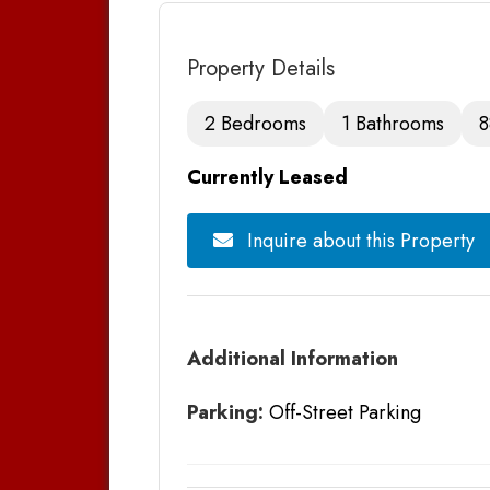
Property Details
2 Bedrooms
1 Bathrooms
8
Currently Leased
Inquire about this Property
Additional Information
Parking:
Off-Street Parking