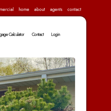
mercial
home
about
agents
contact
gage Calculator
Contact
Login