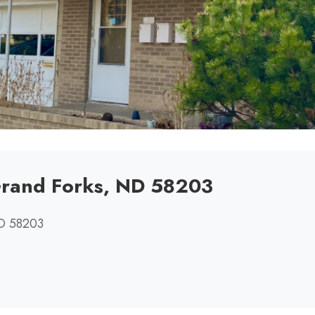
Grand Forks, ND 58203
ND 58203