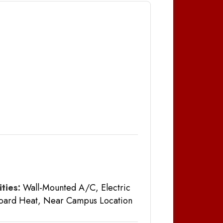
ties:
Wall-Mounted A/C, Electric
oard Heat, Near Campus Location