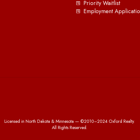
Priority Waitlist
Employment Applicatio
Licensed in North Dakota & Minnesota — ©2010–2024 Oxford Realty.
All Rights Reserved.