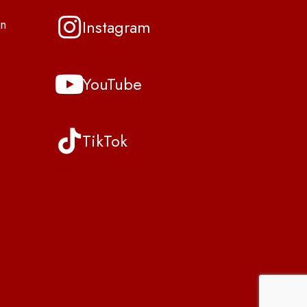
Instagram
n
YouTube
TikTok