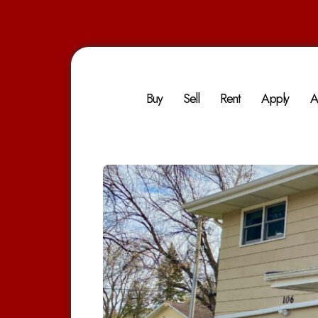
Buy
Sell
Rent
Apply
A