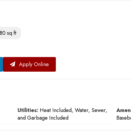
80 sq ft
Apply Online
Utilities:
Heat Included, Water, Sewer,
Ameni
and Garbage Included
Baseb