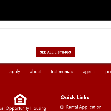
SEE ALL LISTINGS
apply
about
testimonials
agents
pri
Quick Links
Rental Application
ual Opportunity Housing