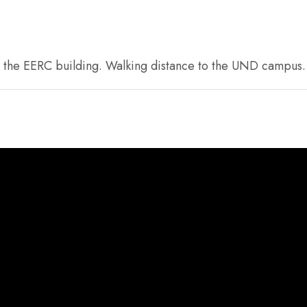
om the EERC building. Walking distance to the UND campus. N