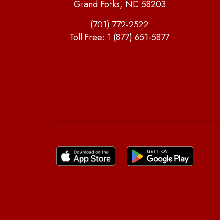
Grand Forks, ND 58203
(701) 772-2522
Toll Free:
1 (877) 651-5877