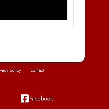
vacy policy
contact
Facebook