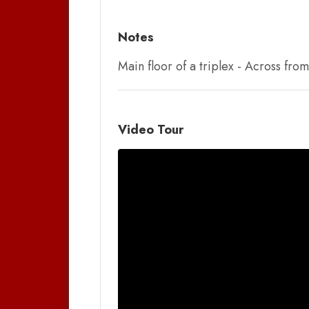
Notes
Main floor of a triplex - Across fr
Video Tour