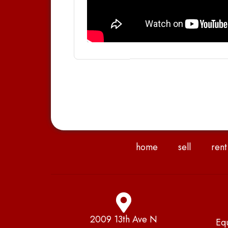
home
sell
rent
2009 13th Ave N
Eq