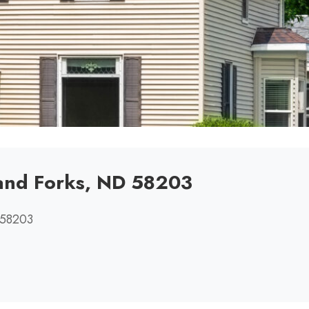
rand Forks, ND 58203
 58203