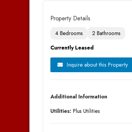
Property Details
4 Bedrooms
2 Bathrooms
Currently Leased
Inquire about this Property
Additional Information
Utilities:
Plus Utilities