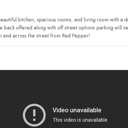
autiful kitchen, spacious rooms, and living room with a d
back offered along with off street options parking will ne
n and across the street from Red Pepper!