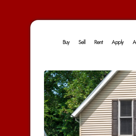
Buy
Sell
Rent
Apply
A