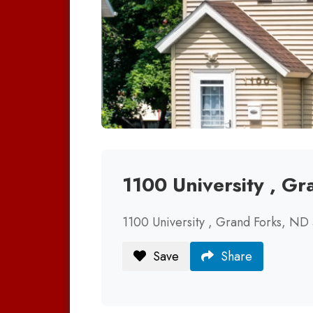
1100 University , G
1100 University , Grand Forks, ND
Save
Share