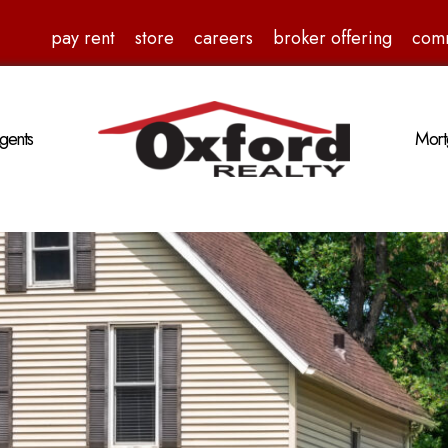
pay rent
store
careers
broker offering
com
gents
Mort