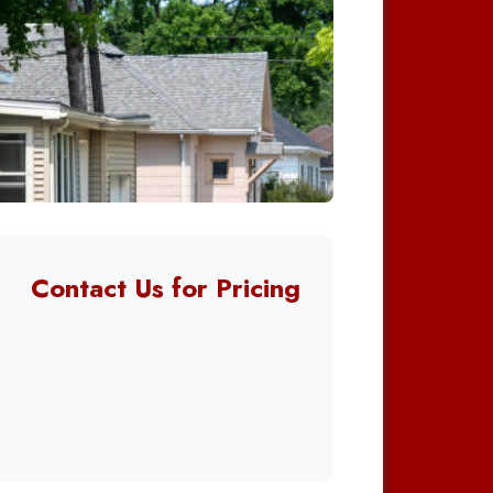
Contact Us for Pricing