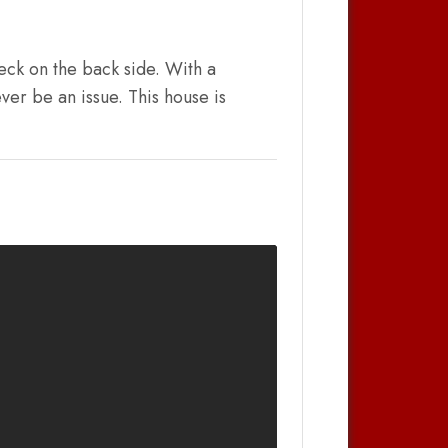
eck on the back side. With a
ver be an issue. This house is