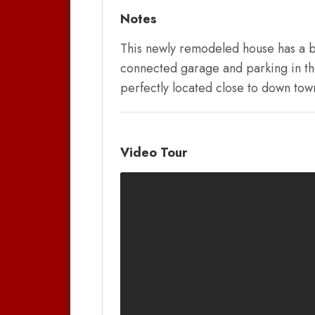
Notes
This newly remodeled house has a be
connected garage and parking in the 
perfectly located close to down tow
Video Tour