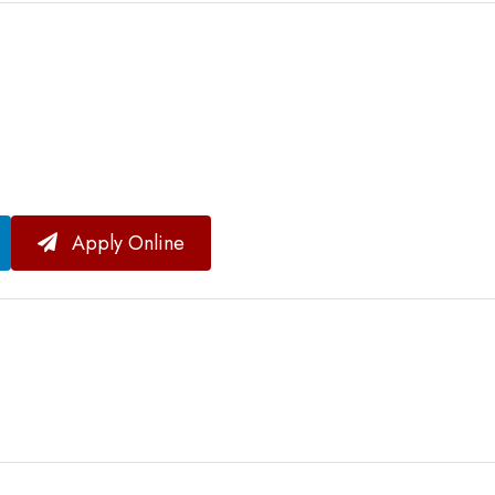
Apply Online