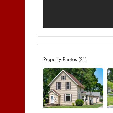
Property Photos (21)