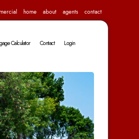
mercial
home
about
agents
contact
gage Calculator
Contact
Login