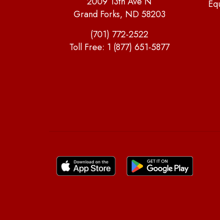
2009 13th Ave N
Eq
Grand Forks, ND 58203
(701) 772-2522
Toll Free:
1 (877) 651-5877