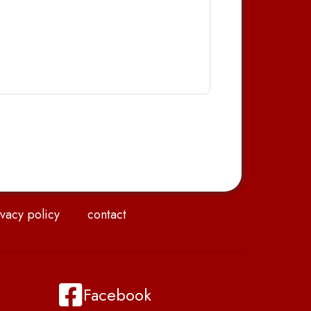
vacy policy
contact
Facebook