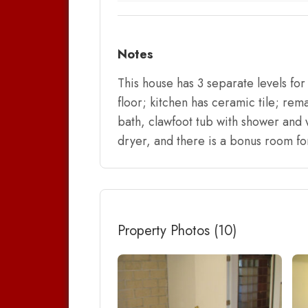
Notes
This house has 3 separate levels fo
floor; kitchen has ceramic tile; rema
bath, clawfoot tub with shower and 
dryer, and there is a bonus room fo
Property Photos (10)