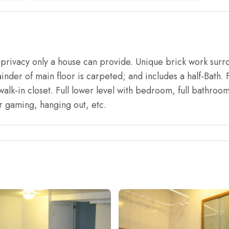
r privacy only a house can provide. Unique brick work surr
inder of main floor is carpeted; and includes a half-Bath. F
walk-in closet. Full lower level with bedroom, full bathro
r gaming, hanging out, etc.