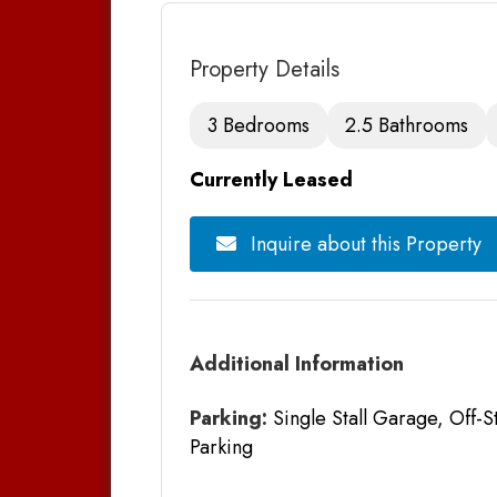
Property Details
3 Bedrooms
2.5 Bathrooms
Currently Leased
Inquire about this Property
Additional Information
Parking:
Single Stall Garage, Off-S
Parking