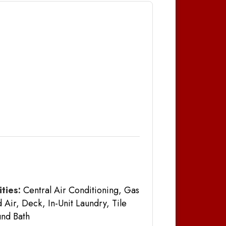
ties:
Central Air Conditioning, Gas
 Air, Deck, In-Unit Laundry, Tile
nd Bath