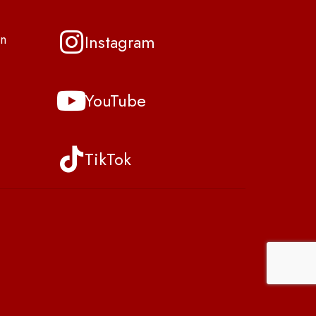
Instagram
n
YouTube
TikTok