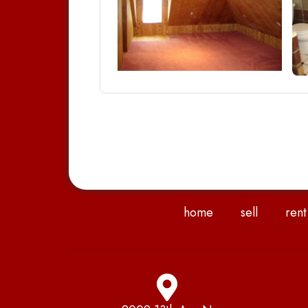
home
sell
rent