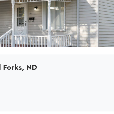
d Forks, ND