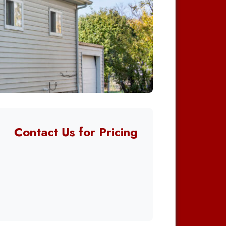
Contact Us for Pricing