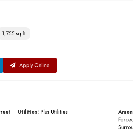
1,755 sq ft
Apply Online
treet
Utilities:
Plus Utilities
Ameni
Forced
Surrou