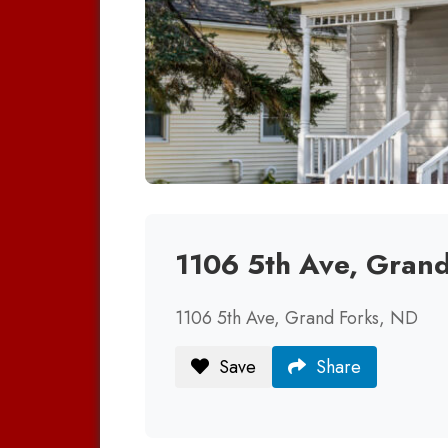
1106 5th Ave, Gran
1106 5th Ave, Grand Forks, ND
Save
Share