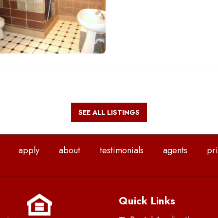
SEE ALL LISTINGS
apply
about
testimonials
agents
pri
Quick Links