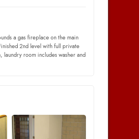
ounds a gas fireplace on the main
inished 2nd level with full private
om, laundry room includes washer and