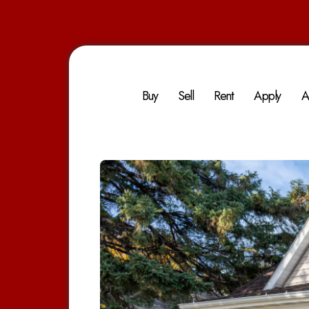
Buy
Sell
Rent
Apply
A