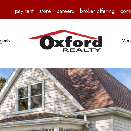
pay rent
store
careers
broker offering
com
gents
Mort