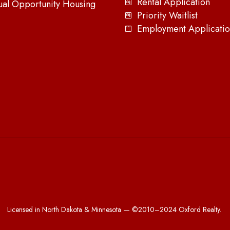
Rental Application
ual Opportunity Housing
Priority Waitlist
Employment Applicatio
Licensed in North Dakota & Minnesota — ©2010–2024 Oxford Realty.
All Rights Reserved.