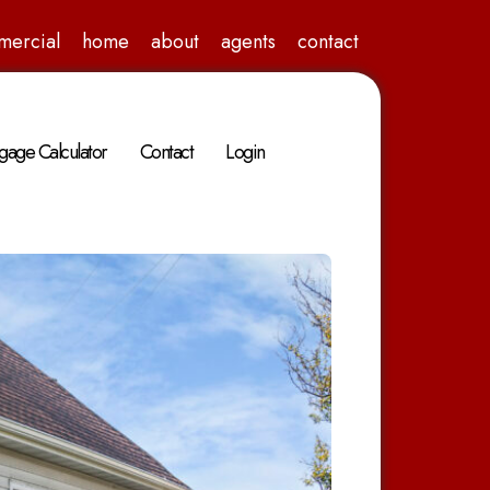
mercial
home
about
agents
contact
gage Calculator
Contact
Login