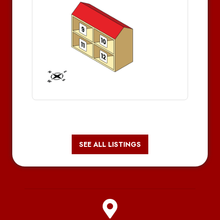
SEE ALL LISTINGS