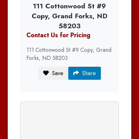
111 Cottonwood St #9
Copy, Grand Forks, ND
58203
Contact Us for Pricing
111 Cottonwood St #9 Copy, Grand
Forks, ND 58203
Save
Share