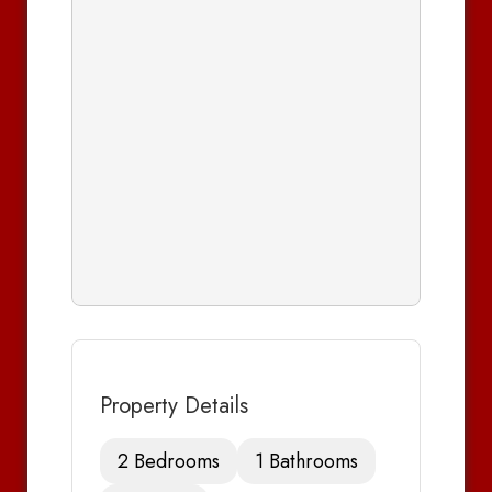
Property Details
2 Bedrooms
1 Bathrooms