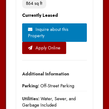
864 sq ft
Currently Leased
Inquire about this
Property
Apply Online
Additional Information
Parking:
Off-Street Parking
Utilities:
Water, Sewer, and
Garbage Included