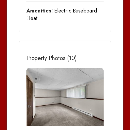
Amenities:
Electric Baseboard
Heat
Property Photos (10)