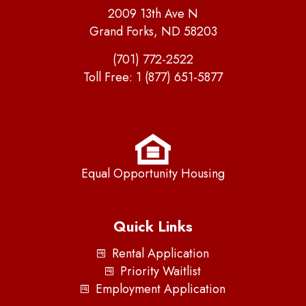
2009 13th Ave N
Grand Forks, ND 58203
(701) 772-2522
Toll Free:
1 (877) 651-5877
Equal Opportunity Housing
Quick Links
Rental Application
Priority Waitlist
Employment Application