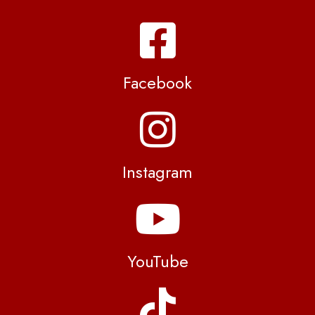
Facebook
Instagram
YouTube