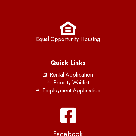
Equal Opportunity Housing
Quick Links
Rental Application
Priority Waitlist
Employment Application
Facebook