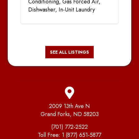
Conditioning, Gas Forced Air,
Dishwasher, In-Unit Laundry
SEE ALL LISTINGS
2009 13th Ave N
Grand Forks, ND 58203
(701) 772-2522
Toll Free:
1 (877) 651-5877