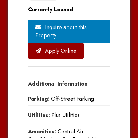
Currently Leased
Inquire about this
Property
Apply Online
Additional Information
Parking:
Off-Street Parking
Utilities:
Plus Utilities
Amenities:
Central Air