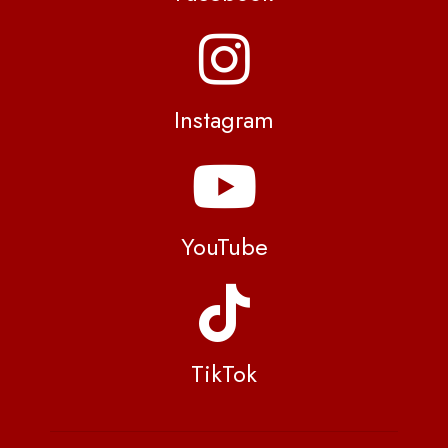
Instagram
YouTube
TikTok