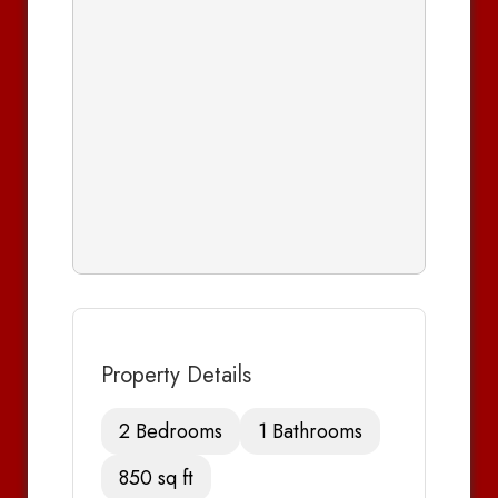
Property Details
2 Bedrooms
1 Bathrooms
850 sq ft