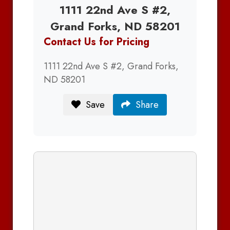
1111 22nd Ave S #2,
Grand Forks, ND 58201
Contact Us for Pricing
1111 22nd Ave S #2, Grand Forks,
ND 58201
Save
Share