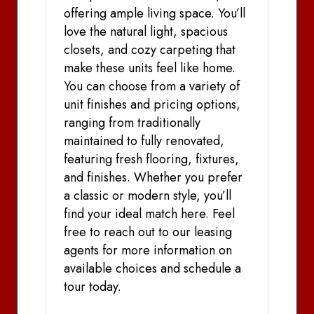
offering ample living space. You’ll
love the natural light, spacious
closets, and cozy carpeting that
make these units feel like home.
You can choose from a variety of
unit finishes and pricing options,
ranging from traditionally
maintained to fully renovated,
featuring fresh flooring, fixtures,
and finishes. Whether you prefer
a classic or modern style, you’ll
find your ideal match here. Feel
free to reach out to our leasing
agents for more information on
available choices and schedule a
tour today.