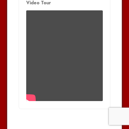
Video Tour