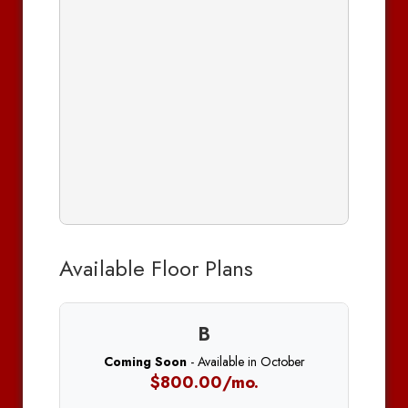
Available Floor Plans
B
Coming Soon
- Available in October
$800.00/mo.