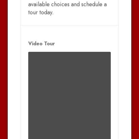
available choices and schedule a
tour today.
Video Tour