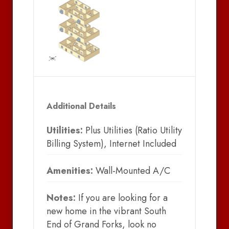
Additional Details
Utilities:
Plus Utilities (Ratio Utility
Billing System), Internet Included
Amenities:
Wall-Mounted A/C
Notes:
If you are looking for a
new home in the vibrant South
End of Grand Forks, look no