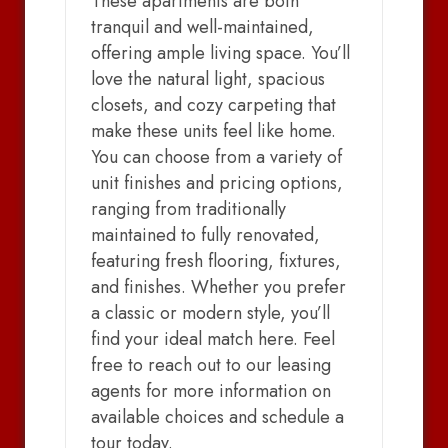
These apartments are both
tranquil and well-maintained,
offering ample living space. You’ll
love the natural light, spacious
closets, and cozy carpeting that
make these units feel like home.
You can choose from a variety of
unit finishes and pricing options,
ranging from traditionally
maintained to fully renovated,
featuring fresh flooring, fixtures,
and finishes. Whether you prefer
a classic or modern style, you’ll
find your ideal match here. Feel
free to reach out to our leasing
agents for more information on
available choices and schedule a
tour today.