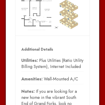
Additional Details
Utilities:
Plus Utilities (Ratio Utility
Billing System), Internet Included
Amenities:
Wall-Mounted A/C
Notes:
If you are looking for a
new home in the vibrant South
End of Grand Forks, look no