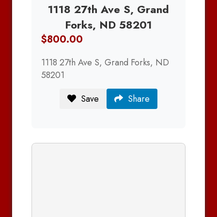
1118 27th Ave S, Grand
Forks, ND 58201
$800.00
1118 27th Ave S, Grand Forks, ND
58201
Save
Share