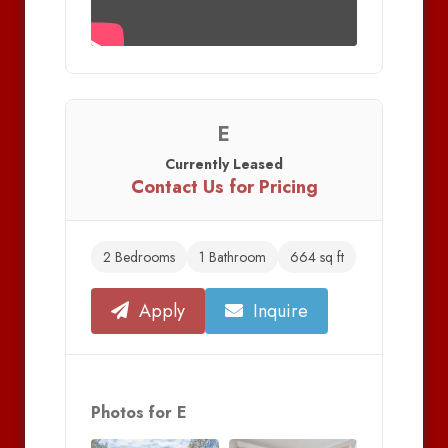
E
Currently Leased
Contact Us for Pricing
2 Bedrooms
1 Bathroom
664 sq ft
Apply
Inquire
Photos for E