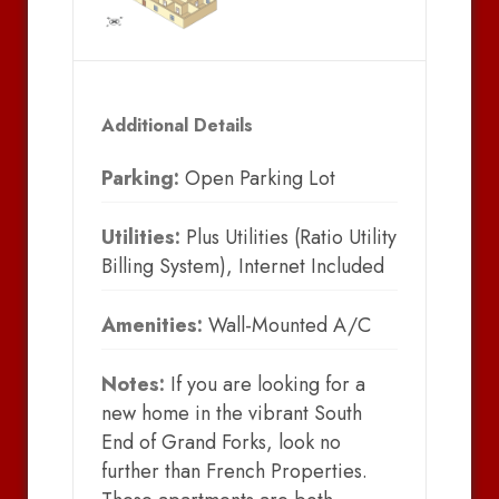
Additional Details
Parking:
Open Parking Lot
Utilities:
Plus Utilities (Ratio Utility
Billing System), Internet Included
Amenities:
Wall-Mounted A/C
Notes:
If you are looking for a
new home in the vibrant South
End of Grand Forks, look no
further than French Properties.