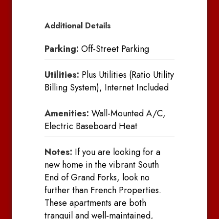
Additional Details
Parking:
Off-Street Parking
Utilities:
Plus Utilities (Ratio Utility
Billing System), Internet Included
Amenities:
Wall-Mounted A/C,
Electric Baseboard Heat
Notes:
If you are looking for a
new home in the vibrant South
End of Grand Forks, look no
further than French Properties.
These apartments are both
tranquil and well-maintained,