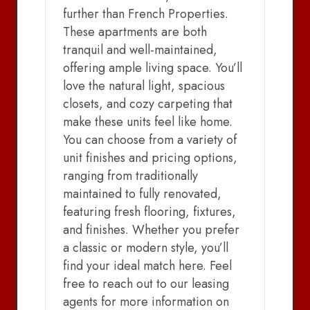
further than French Properties.
These apartments are both
tranquil and well-maintained,
offering ample living space. You’ll
love the natural light, spacious
closets, and cozy carpeting that
make these units feel like home.
You can choose from a variety of
unit finishes and pricing options,
ranging from traditionally
maintained to fully renovated,
featuring fresh flooring, fixtures,
and finishes. Whether you prefer
a classic or modern style, you’ll
find your ideal match here. Feel
free to reach out to our leasing
agents for more information on