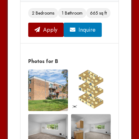
2 Bedrooms
1 Bathroom
665 sq ft
Apply
Inquire
Photos for B