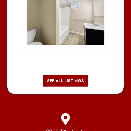
SEE ALL LISTINGS