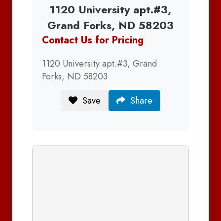
1120 University apt.#3,
Grand Forks, ND 58203
Contact Us for Pricing
1120 University apt.#3, Grand
Forks, ND 58203
Save
Share