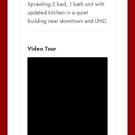
Sprawling 2 bed, 1 bath unit with
updated kitchen in a quiet
building near downtown and UND.
Video Tour