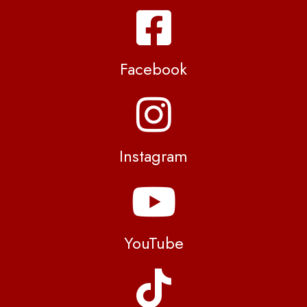
Facebook
Instagram
YouTube