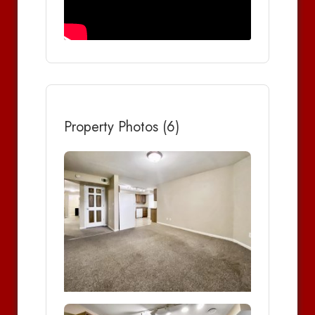
Property Photos (6)