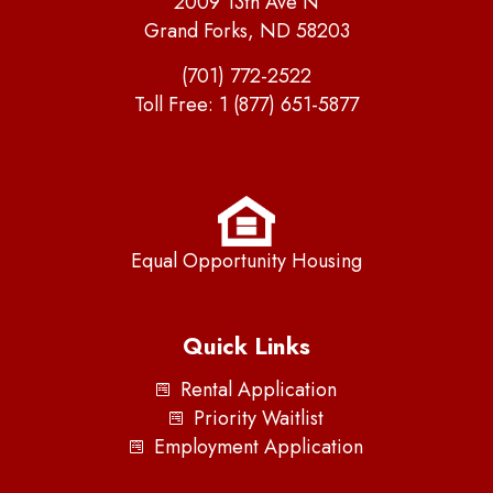
2009 13th Ave N
Grand Forks, ND 58203
(701) 772-2522
Toll Free:
1 (877) 651-5877
Equal Opportunity Housing
Quick Links
Rental Application
Priority Waitlist
Employment Application