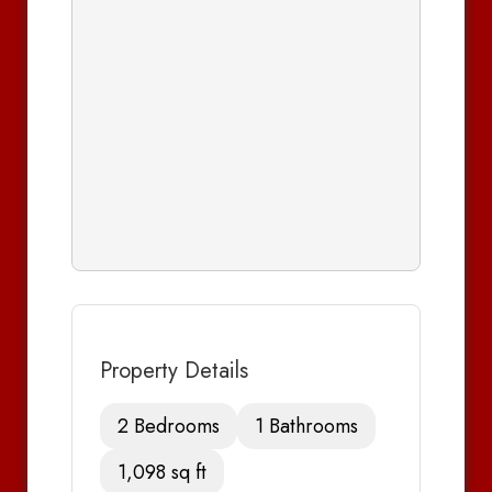
Property Details
2 Bedrooms
1 Bathrooms
1,098 sq ft