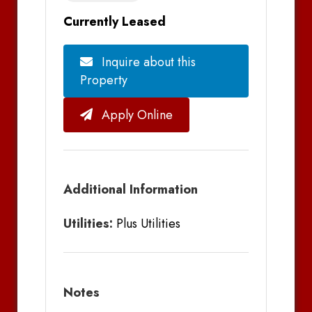
Currently Leased
Inquire about this
Property
Apply Online
Additional Information
Utilities:
Plus Utilities
Notes