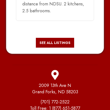
distance from NDSU. 2 kitchens,
2.5 bathrooms.
SEE ALL LISTINGS
2009 13th Ave N
Grand Forks, ND 58203
(701) 772-2522
Toll Free:
1 (877) 651-5877