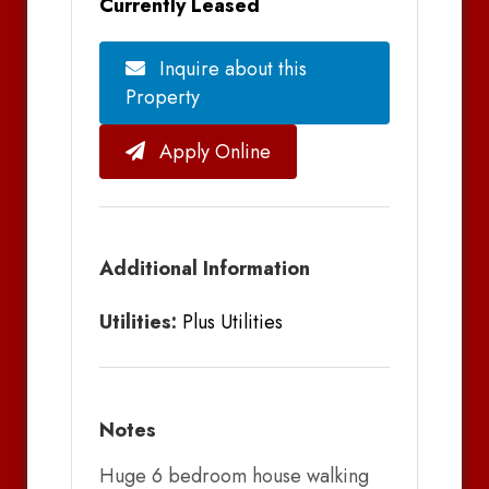
Currently Leased
Inquire about this
Property
Apply Online
Additional Information
Utilities:
Plus Utilities
Notes
Huge 6 bedroom house walking