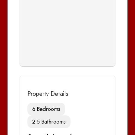
Property Details
6 Bedrooms
2.5 Bathrooms