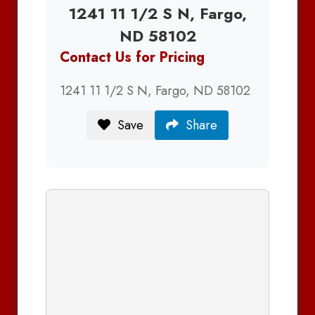
1241 11 1/2 S N, Fargo,
ND 58102
Contact Us for Pricing
1241 11 1/2 S N, Fargo, ND 58102
Save
Share