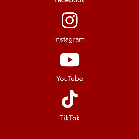
Instagram
YouTube
TikTok