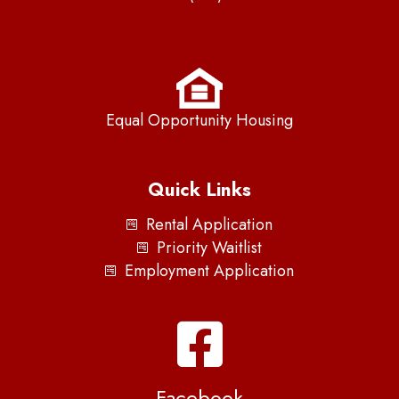
Equal Opportunity Housing
Quick Links
Rental Application
Priority Waitlist
Employment Application
Facebook