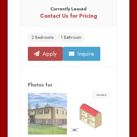
Currently Leased
Contact Us for Pricing
2 Bedrooms
1 Bathroom
Apply
Inquire
Photos for