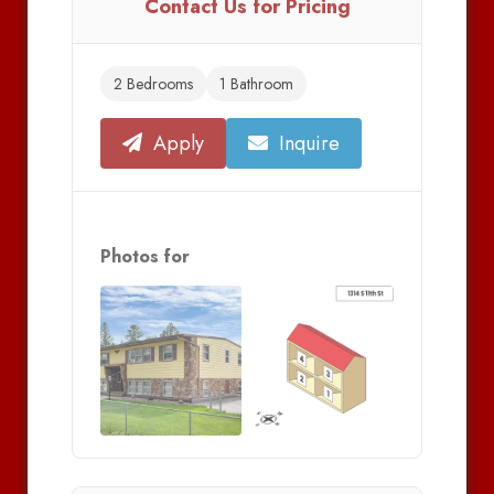
Contact Us for Pricing
2 Bedrooms
1 Bathroom
Apply
Inquire
Photos for