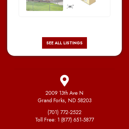
SEE ALL LISTINGS
2009 13th Ave N
Grand Forks, ND 58203
(701) 772-2522
Toll Free:
1 (877) 651-5877