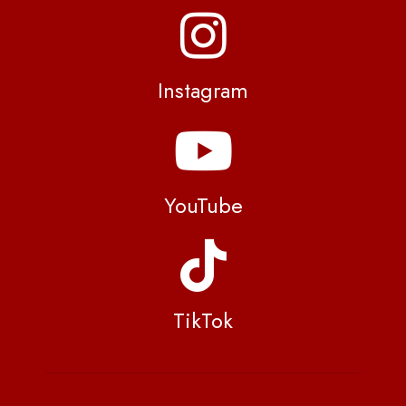
Instagram
YouTube
TikTok