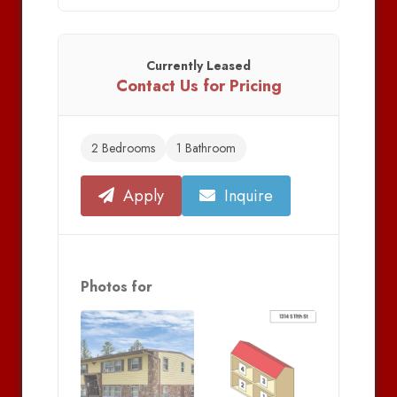
Currently Leased
Contact Us for Pricing
2 Bedrooms
1 Bathroom
Apply
Inquire
Photos for