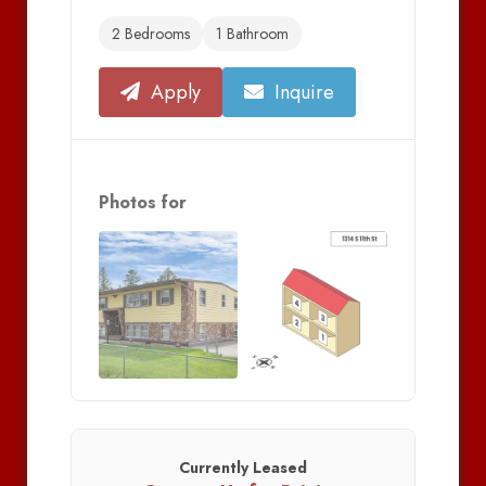
2 Bedrooms
1 Bathroom
Apply
Inquire
Photos for
Currently Leased