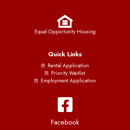
Equal Opportunity Housing
Quick Links
Rental Application
Priority Waitlist
Employment Application
Facebook