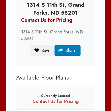
1314 S 11th St, Grand
Forks, ND 58201
Contact Us for Pricing
1314 S 11th St, Grand Forks, ND
58201
Save
Share
Available Floor Plans
Currently Leased
Contact Us for Pricing