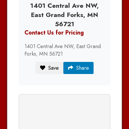
1401 Central Ave NW,
East Grand Forks, MN
56721
Contact Us for Pricing
1401 Central Ave NW, East Grand
Forks, MN 56721
Save
Share