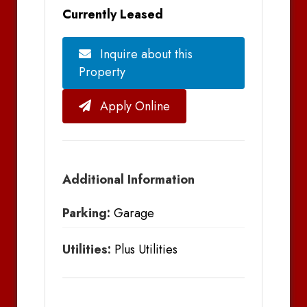
Currently Leased
Inquire about this
Property
Apply Online
Additional Information
Parking:
Garage
Utilities:
Plus Utilities