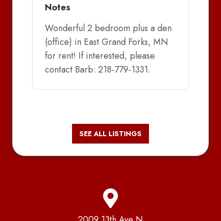
Notes
Wonderful 2 bedroom plus a den
(office) in East Grand Forks, MN
for rent! If interested, please
contact Barb: 218-779-1331.
SEE ALL LISTINGS
2009 13th Ave N