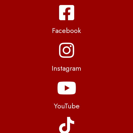
Facebook
Instagram
YouTube