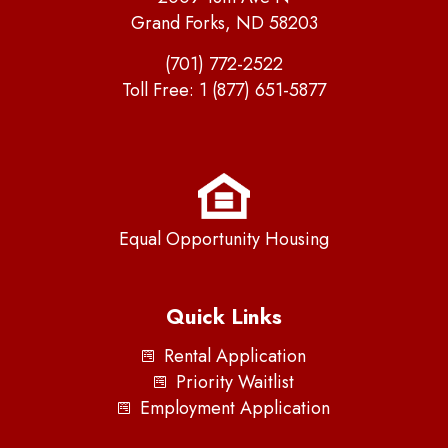
Grand Forks, ND 58203
(701) 772-2522
Toll Free:
1 (877) 651-5877
Equal Opportunity Housing
Quick Links
Rental Application
Priority Waitlist
Employment Application