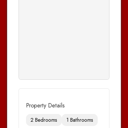
Property Details
2 Bedrooms
1 Bathrooms