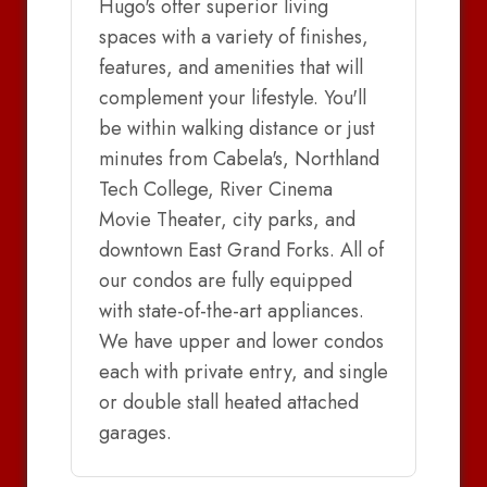
Hugo's offer superior living
spaces with a variety of finishes,
features, and amenities that will
complement your lifestyle. You'll
be within walking distance or just
minutes from Cabela's, Northland
Tech College, River Cinema
Movie Theater, city parks, and
downtown East Grand Forks. All of
our condos are fully equipped
with state-of-the-art appliances.
We have upper and lower condos
each with private entry, and single
or double stall heated attached
garages.