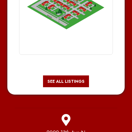
SEE ALL LISTINGS