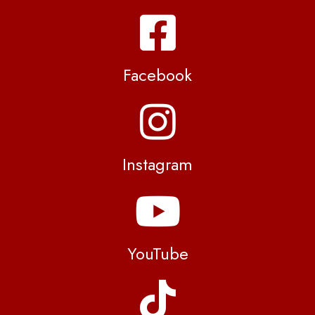
Facebook
Instagram
YouTube