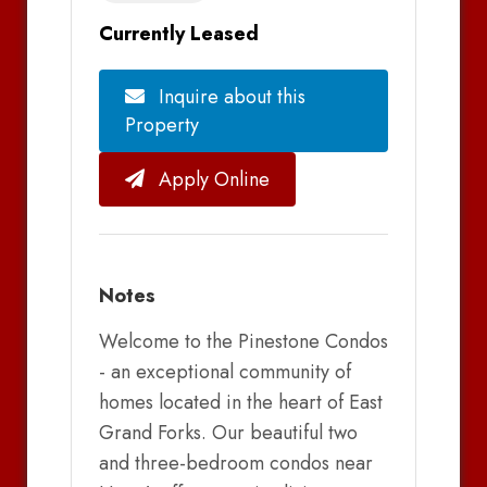
Currently Leased
Inquire about this
Property
Apply Online
Notes
Welcome to the Pinestone Condos
- an exceptional community of
homes located in the heart of East
Grand Forks. Our beautiful two
and three-bedroom condos near