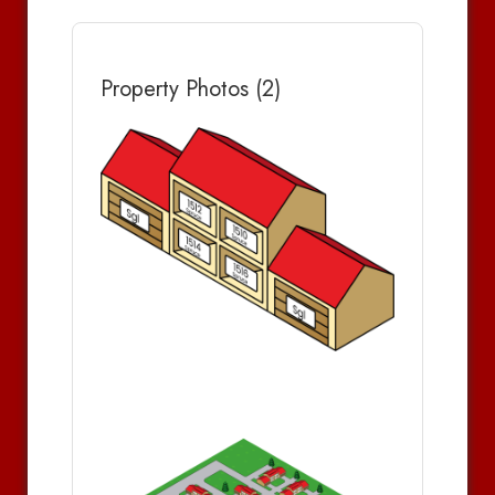
Property Photos (2)