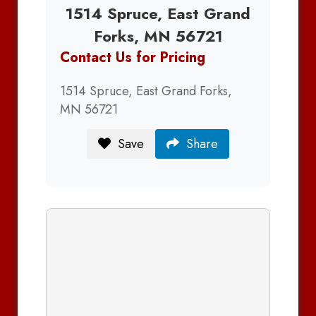
1514 Spruce, East Grand
Forks, MN 56721
Contact Us for Pricing
1514 Spruce, East Grand Forks,
MN 56721
Save
Share