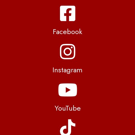
Facebook
Instagram
YouTube