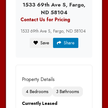
1533 69th Ave S, Fargo,
ND 58104
Contact Us for Pricing
1533 69th Ave S, Fargo, ND 58104
Save
Share
Property Details
4 Bedrooms
3 Bathrooms
Currently Leased