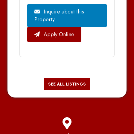
Inquire about this
Property
Apply Online
SEE ALL LISTINGS