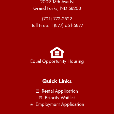
2009 13th Ave N
Grand Forks, ND 58203
(701) 772-2522
Toll Free:
1 (877) 651-5877
Equal Opportunity Housing
Quick Links
Rental Application
Priority Waitlist
Employment Application