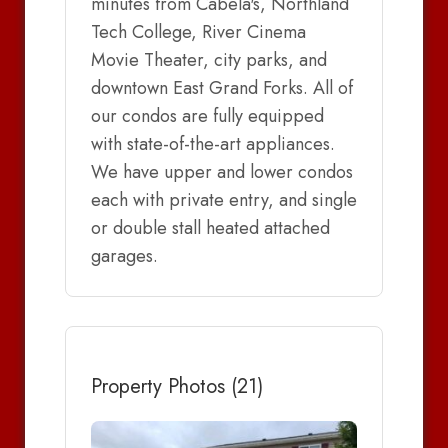
minutes from Cabela's, Northland
Tech College, River Cinema
Movie Theater, city parks, and
downtown East Grand Forks. All of
our condos are fully equipped
with state-of-the-art appliances.
We have upper and lower condos
each with private entry, and single
or double stall heated attached
garages.
Property Photos (21)