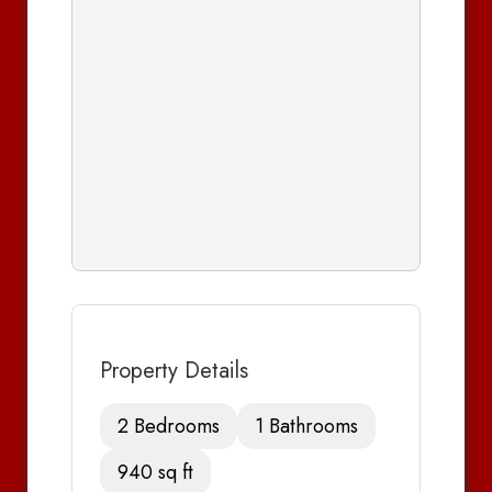
Property Details
2 Bedrooms
1 Bathrooms
940 sq ft