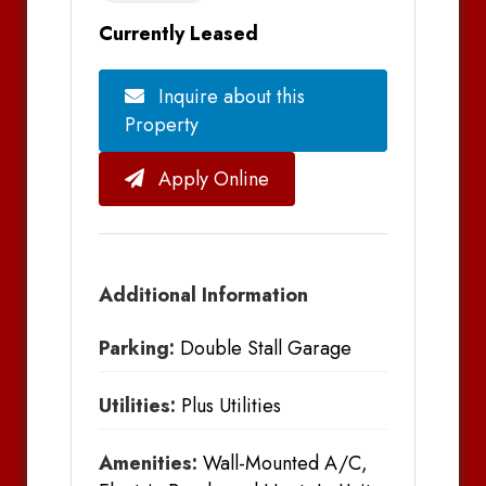
Currently Leased
Inquire about this
Property
Apply Online
Additional Information
Parking:
Double Stall Garage
Utilities:
Plus Utilities
Amenities:
Wall-Mounted A/C,