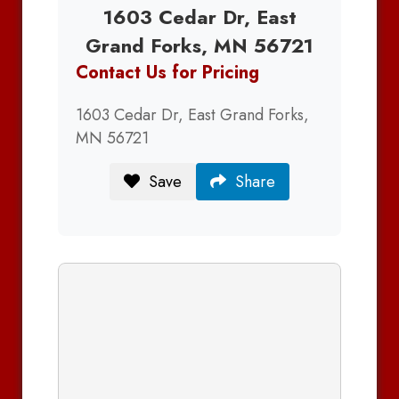
1603 Cedar Dr, East
Grand Forks, MN 56721
Contact Us for Pricing
1603 Cedar Dr, East Grand Forks,
MN 56721
Save
Share