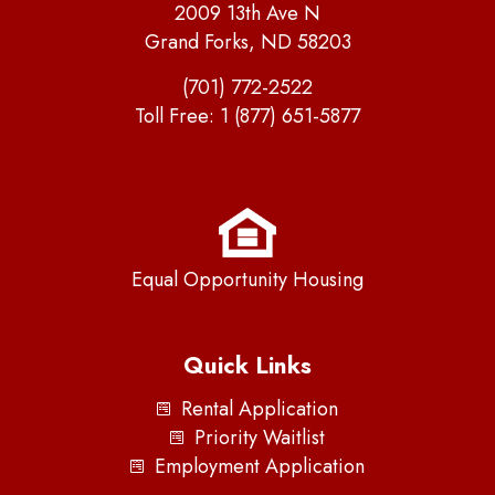
2009 13th Ave N
Grand Forks, ND 58203
(701) 772-2522
Toll Free:
1 (877) 651-5877
Equal Opportunity Housing
Quick Links
Rental Application
Priority Waitlist
Employment Application