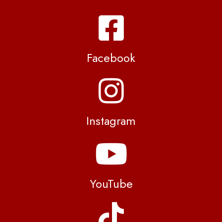
Facebook
Instagram
YouTube