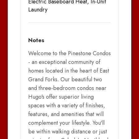
Electric Baseboard Heat, In-Unit
Laundry
Notes
Welcome to the Pinestone Condos
- an exceptional community of
homes located in the heart of East
Grand Forks. Our beautiful two
and three-bedroom condos near
Hugo's offer superior living
spaces with a variety of finishes,
features, and amenities that will
complement your lifestyle. You'll
be within walking distance or just