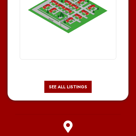
SEE ALL LISTINGS