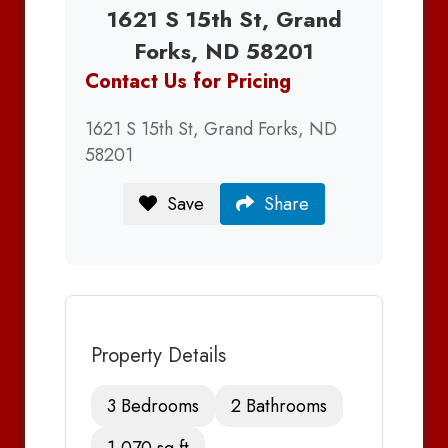
1621 S 15th St, Grand
Forks, ND 58201
Contact Us for Pricing
1621 S 15th St, Grand Forks, ND
58201
Save
Share
Property Details
3 Bedrooms
2 Bathrooms
1,070 sq ft