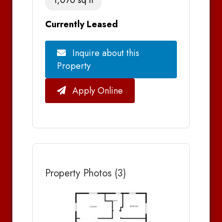
Currently Leased
Inquire about this
Property
Apply Online
Property Photos (3)