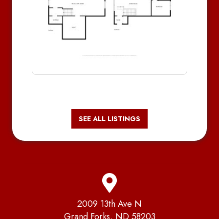
SEE ALL LISTINGS
2009 13th Ave N
Grand Forks, ND 58203