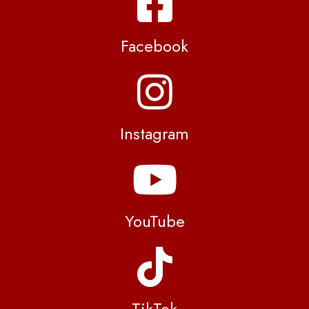
Facebook
Instagram
YouTube
TikTok