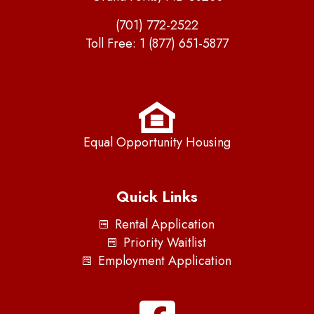
(701) 772-2522
Toll Free:
1 (877) 651-5877
Equal Opportunity Housing
Quick Links
Rental Application
Priority Waitlist
Employment Application