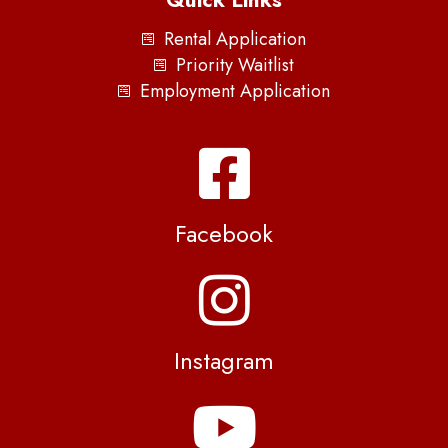
Quick Links
Rental Application
Priority Waitlist
Employment Application
Facebook
Instagram