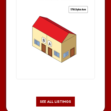
SEE ALL LISTINGS