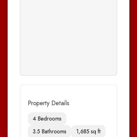
Property Details
4 Bedrooms
3.5 Bathrooms
1,685 sq ft