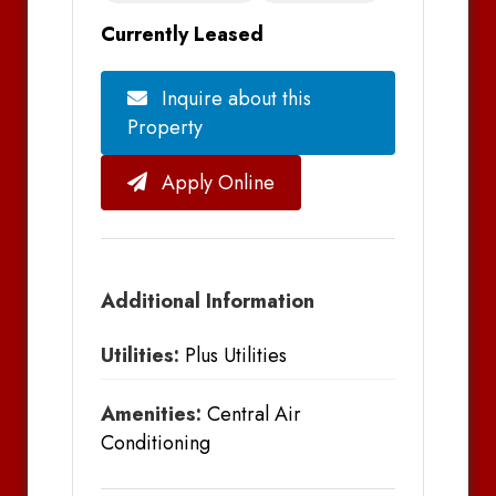
Currently Leased
Inquire about this
Property
Apply Online
Additional Information
Utilities:
Plus Utilities
Amenities:
Central Air
Conditioning