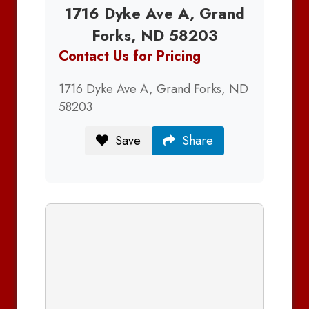
1716 Dyke Ave A, Grand
Forks, ND 58203
Contact Us for Pricing
1716 Dyke Ave A, Grand Forks, ND
58203
Save
Share