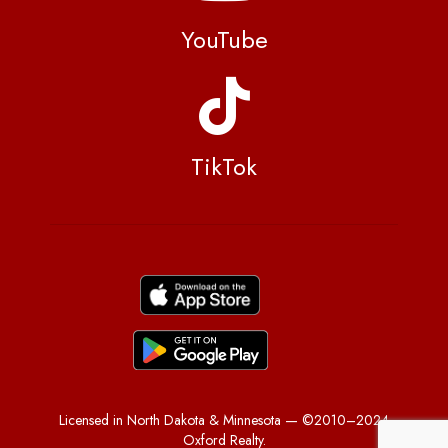
YouTube
TikTok
Licensed in North Dakota & Minnesota — ©2010–2024
Oxford Realty.