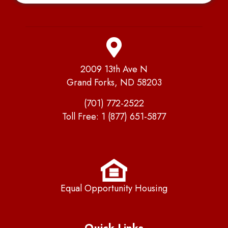
2009 13th Ave N
Grand Forks, ND 58203
(701) 772-2522
Toll Free:
1 (877) 651-5877
Equal Opportunity Housing