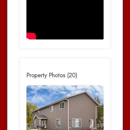
Property Photos (20)