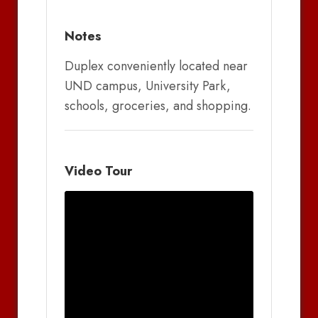
Notes
Duplex conveniently located near
UND campus, University Park,
schools, groceries, and shopping.
Video Tour