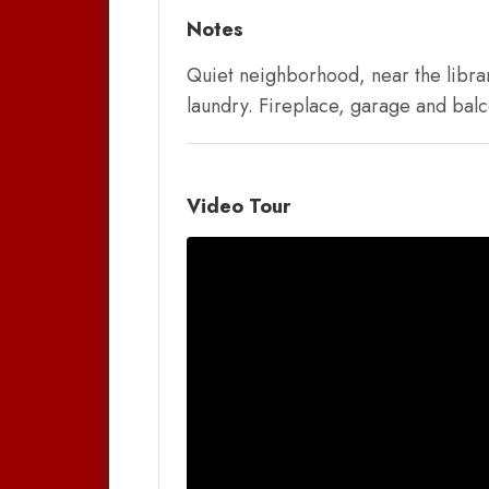
Notes
Quiet neighborhood, near the librar
laundry. Fireplace, garage and balc
Video Tour