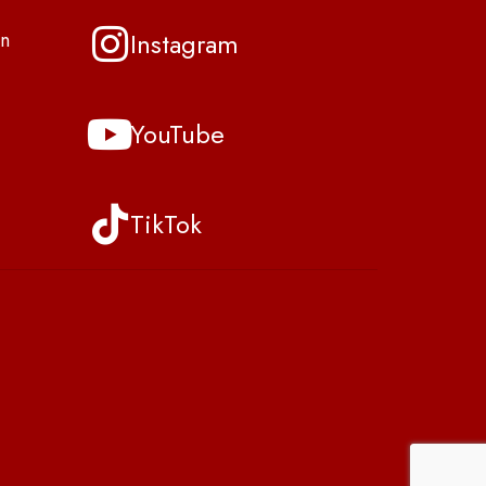
Instagram
n
YouTube
TikTok