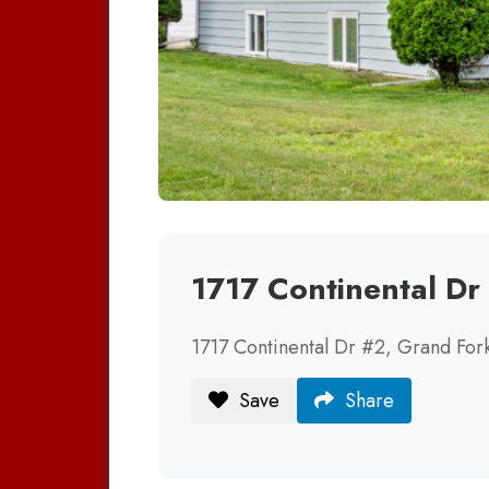
1717 Continental D
1717 Continental Dr #2, Grand Fo
Save
Share