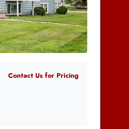
Contact Us for Pricing