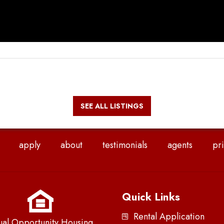
SEE ALL LISTINGS
apply
about
testimonials
agents
pri
Quick Links
Rental Application
ual Opportunity Housing