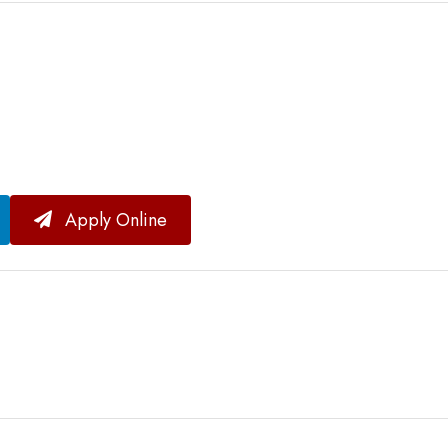
Apply Online