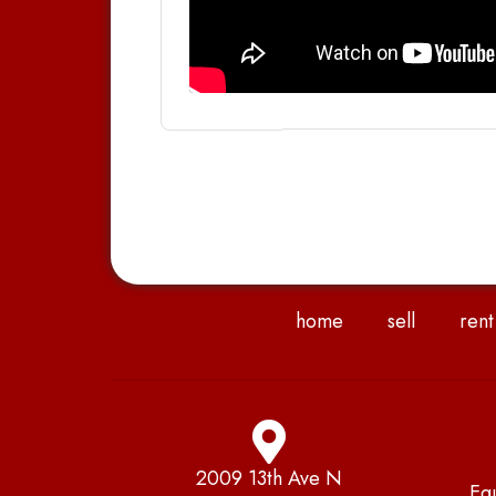
home
sell
rent
2009 13th Ave N
Eq