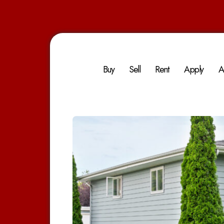
Buy
Sell
Rent
Apply
A