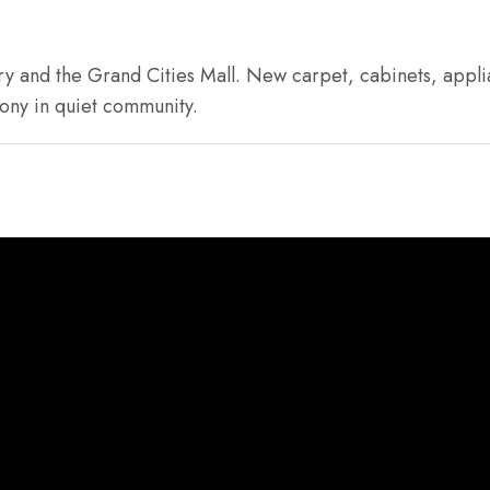
y and the Grand Cities Mall. New carpet, cabinets, applia
ony in quiet community.