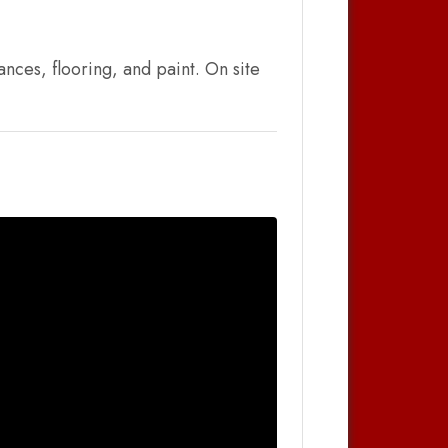
nces, flooring, and paint. On site