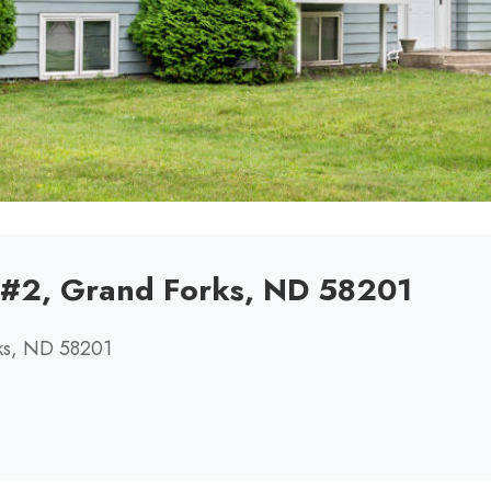
r #2, Grand Forks, ND 58201
rks, ND 58201