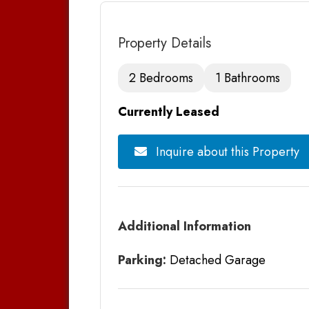
Property Details
2 Bedrooms
1 Bathrooms
Currently Leased
Inquire about this Property
Additional Information
Parking:
Detached Garage