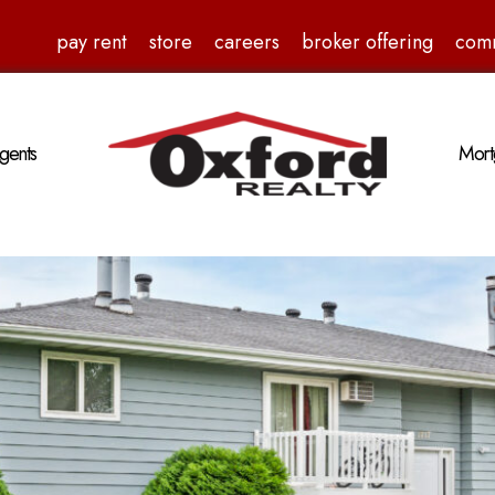
pay rent
store
careers
broker offering
com
gents
Mort