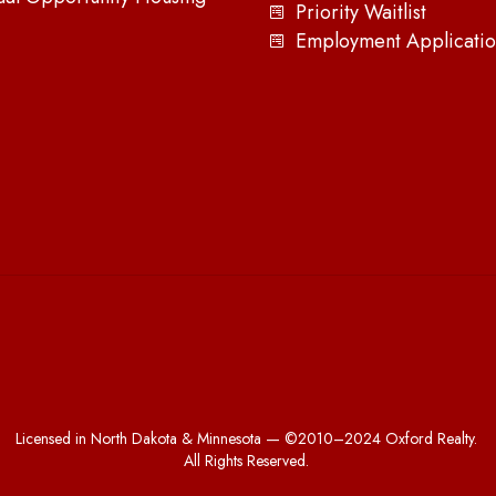
Priority Waitlist
Employment Applicatio
Licensed in North Dakota & Minnesota — ©2010–2024 Oxford Realty.
All Rights Reserved.