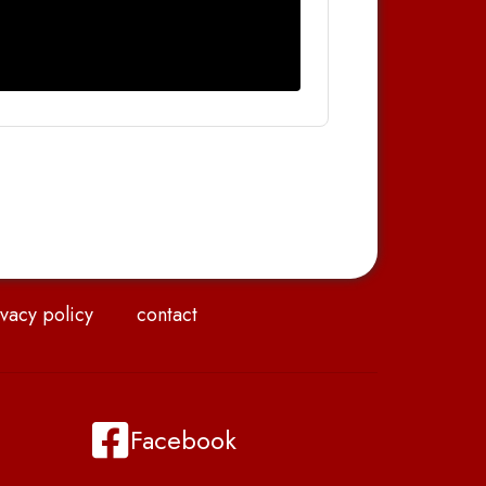
vacy policy
contact
Facebook