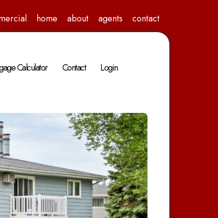
mercial
home
about
agents
contact
gage Calculator
Contact
Login