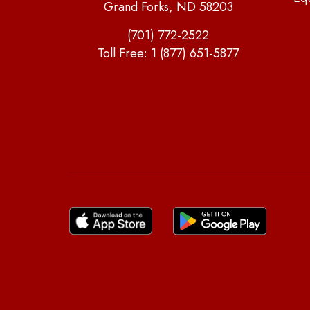
Grand Forks, ND 58203
(701) 772-2522
Toll Free:
1 (877) 651-5877