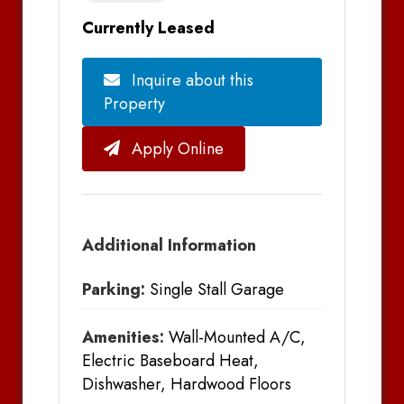
Currently Leased
Inquire about this
Property
Apply Online
Additional Information
Parking:
Single Stall Garage
Amenities:
Wall-Mounted A/C,
Electric Baseboard Heat,
Dishwasher, Hardwood Floors