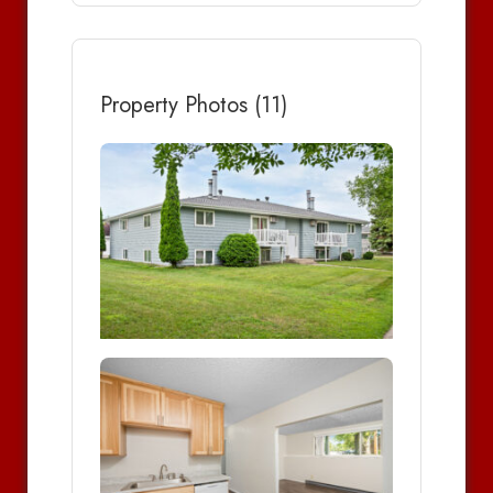
Property Photos (11)