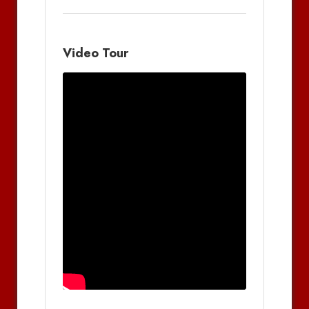
Video Tour