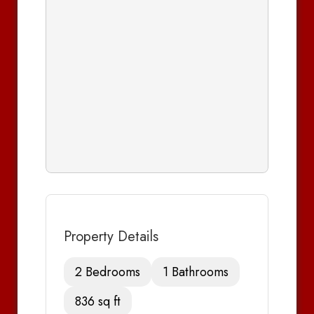
Property Details
2 Bedrooms
1 Bathrooms
836 sq ft