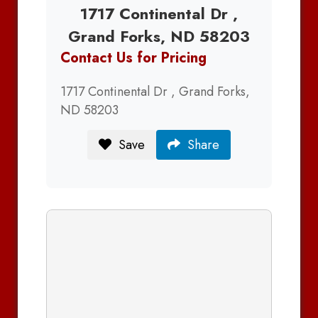
1717 Continental Dr ,
Grand Forks, ND 58203
Contact Us for Pricing
1717 Continental Dr , Grand Forks,
ND 58203
Save
Share