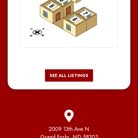
SEE ALL LISTINGS
2009 13th Ave N
Grand Forks, ND 58203