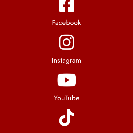
Facebook
Instagram
YouTube