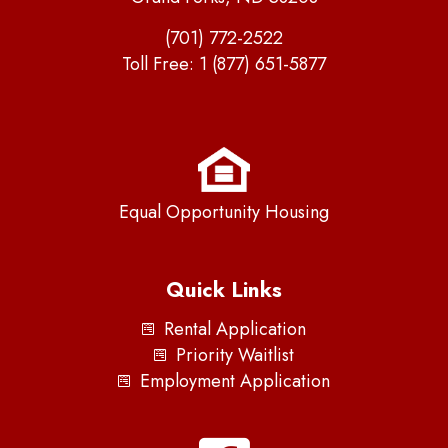
(701) 772-2522
Toll Free:
1 (877) 651-5877
Equal Opportunity Housing
Quick Links
Rental Application
Priority Waitlist
Employment Application