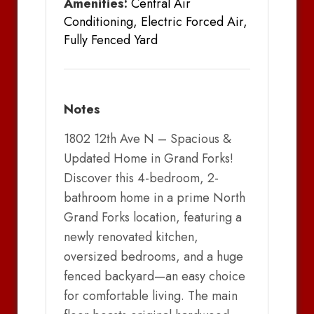
Amenities:
Central Air
Conditioning, Electric Forced Air,
Fully Fenced Yard
Notes
1802 12th Ave N – Spacious &
Updated Home in Grand Forks!
Discover this 4-bedroom, 2-
bathroom home in a prime North
Grand Forks location, featuring a
newly renovated kitchen,
oversized bedrooms, and a huge
fenced backyard—an easy choice
for comfortable living. The main