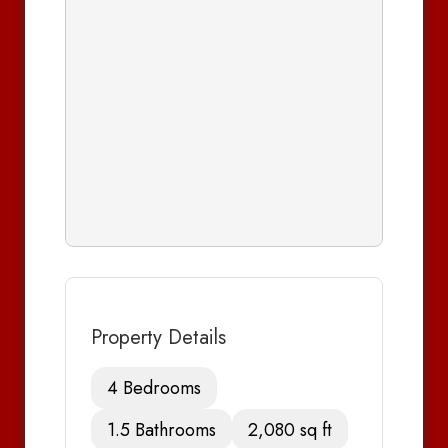
Property Details
4 Bedrooms
1.5 Bathrooms
2,080 sq ft