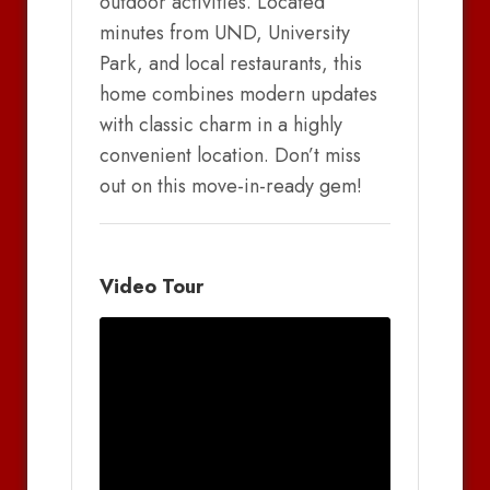
outdoor activities. Located
minutes from UND, University
Park, and local restaurants, this
home combines modern updates
with classic charm in a highly
convenient location. Don’t miss
out on this move-in-ready gem!
Video Tour