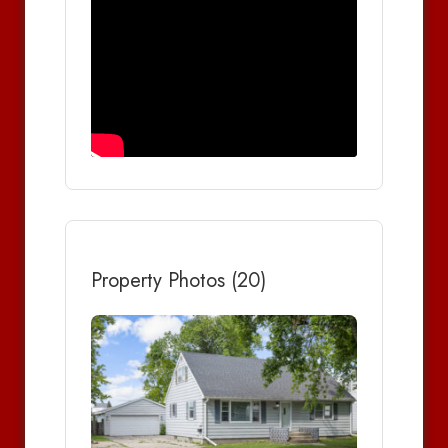
Property Photos (20)