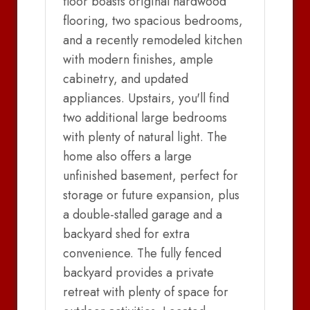
floor boasts original hardwood
flooring, two spacious bedrooms,
and a recently remodeled kitchen
with modern finishes, ample
cabinetry, and updated
appliances. Upstairs, you'll find
two additional large bedrooms
with plenty of natural light. The
home also offers a large
unfinished basement, perfect for
storage or future expansion, plus
a double-stalled garage and a
backyard shed for extra
convenience. The fully fenced
backyard provides a private
retreat with plenty of space for