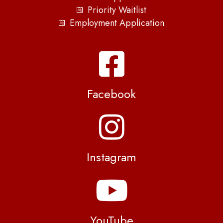
Priority Waitlist
Employment Application
Facebook
Instagram
YouTube