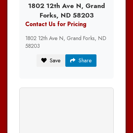
1802 12th Ave N, Grand
Forks, ND 58203
Contact Us for Pricing
1802 12th Ave N, Grand Forks, ND
58203
Save
Share