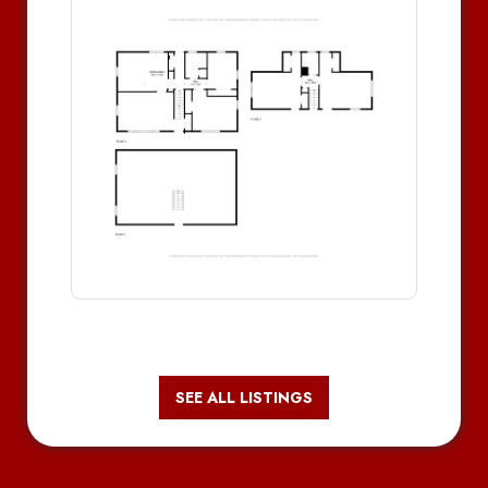
SEE ALL LISTINGS