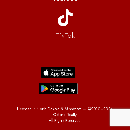
TikTok
Licensed in North Dakota & Minnesota — ©2010–2024
Oxford Realty.
All Rights Reserved.