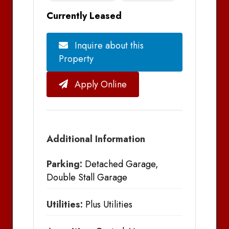
Currently Leased
Inquire about this
Property
Apply Online
Additional Information
Parking:
Detached Garage,
Double Stall Garage
Utilities:
Plus Utilities