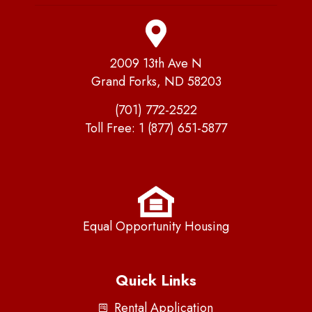
2009 13th Ave N
Grand Forks, ND 58203
(701) 772-2522
Toll Free:
1 (877) 651-5877
Equal Opportunity Housing
Quick Links
Rental Application