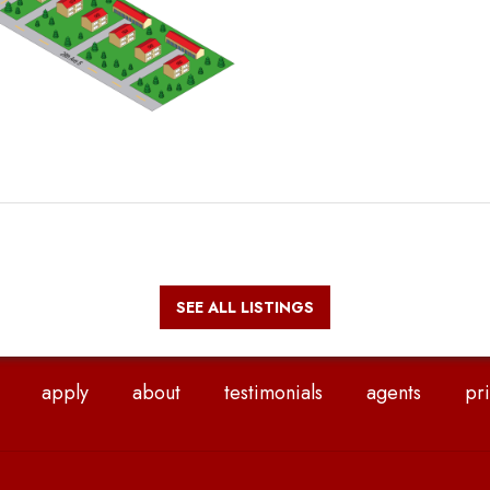
SEE ALL LISTINGS
apply
about
testimonials
agents
pri