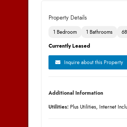
Property Details
1 Bedroom
1 Bathrooms
68
Currently Leased
Inquire about this Property
Additional Information
Utilities:
Plus Utilities, Internet Inc