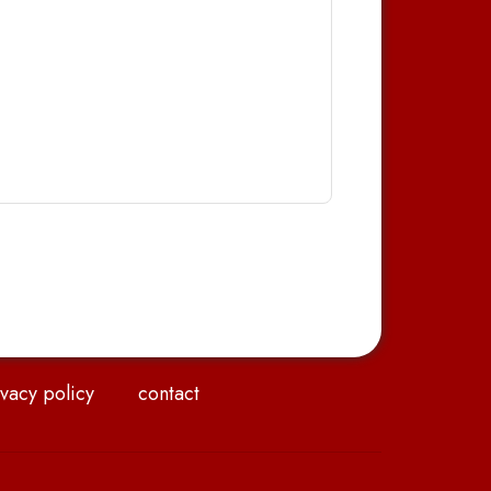
vacy policy
contact