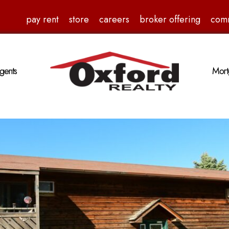
pay rent
store
careers
broker offering
com
gents
Mort