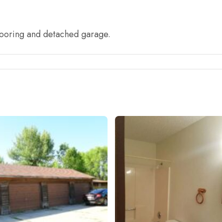
looring and detached garage.