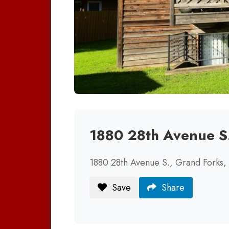
1880 28th Avenue S
1880 28th Avenue S., Grand Forks
Save
Share