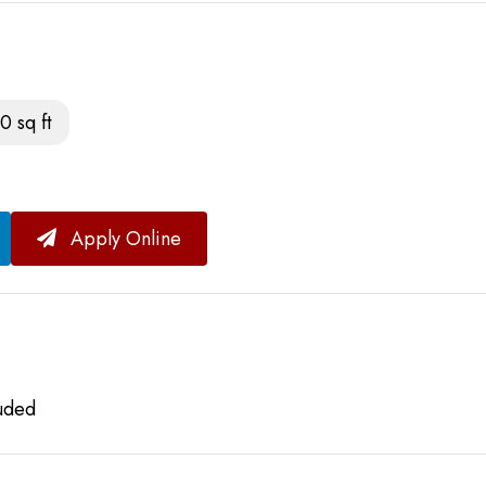
0 sq ft
Apply Online
luded