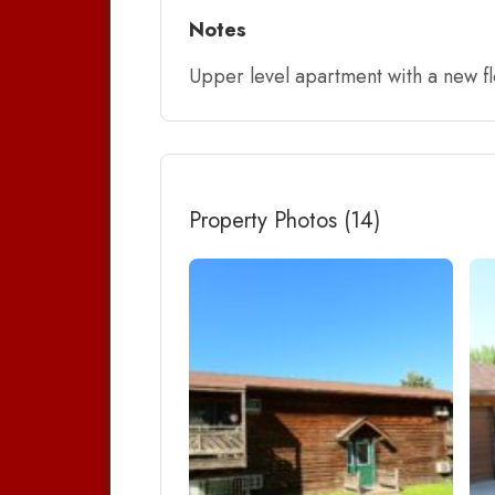
Notes
Upper level apartment with a new f
Property Photos (14)