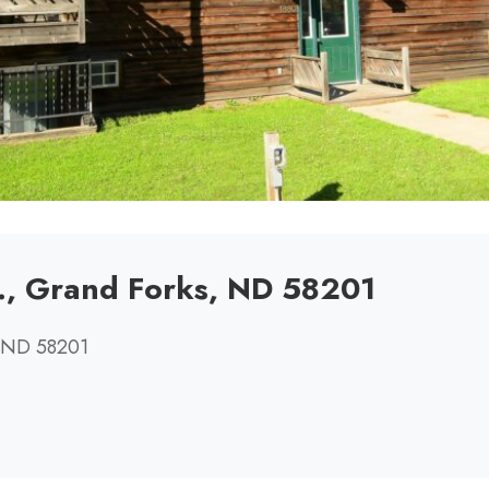
., Grand Forks, ND 58201
, ND 58201