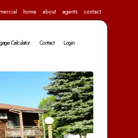
mercial
home
about
agents
contact
gage Calculator
Contact
Login