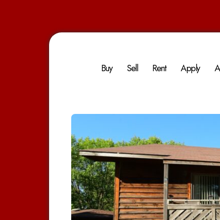
Buy
Sell
Rent
Apply
A