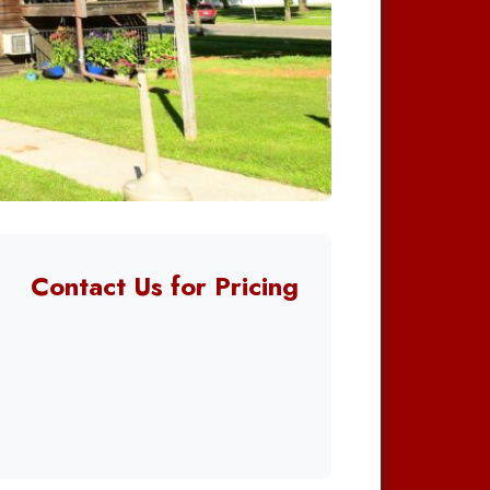
Contact Us for Pricing