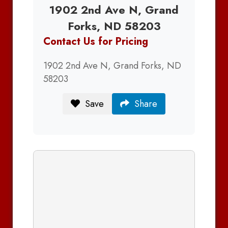
1902 2nd Ave N, Grand
Forks, ND 58203
Contact Us for Pricing
1902 2nd Ave N, Grand Forks, ND
58203
Save
Share