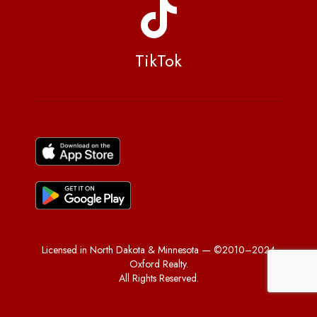
TikTok
Licensed in North Dakota & Minnesota — ©2010–2024
Oxford Realty.
All Rights Reserved.