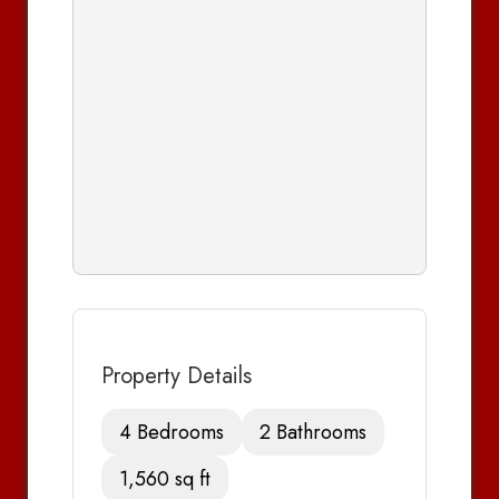
Property Details
4 Bedrooms
2 Bathrooms
1,560 sq ft