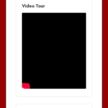
Video Tour