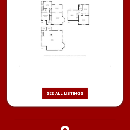
SEE ALL LISTINGS