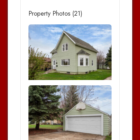
Property Photos (21)