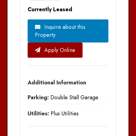
Currently Leased
Inquire about this
Property
Apply Online
Additional Information
Parking:
Double Stall Garage
Utilities:
Plus Utilities