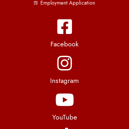
Employment Application
Facebook
Instagram
YouTube