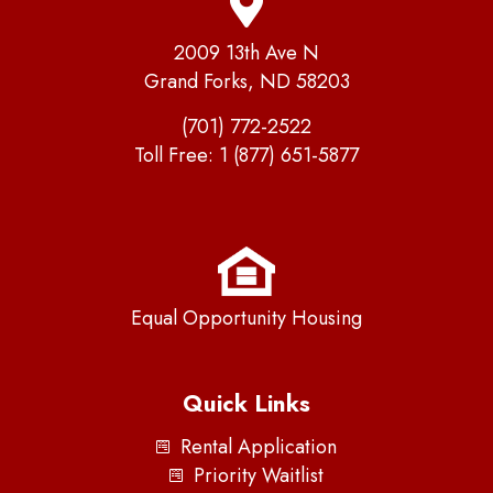
2009 13th Ave N
Grand Forks, ND 58203
(701) 772-2522
Toll Free:
1 (877) 651-5877
Equal Opportunity Housing
Quick Links
Rental Application
Priority Waitlist