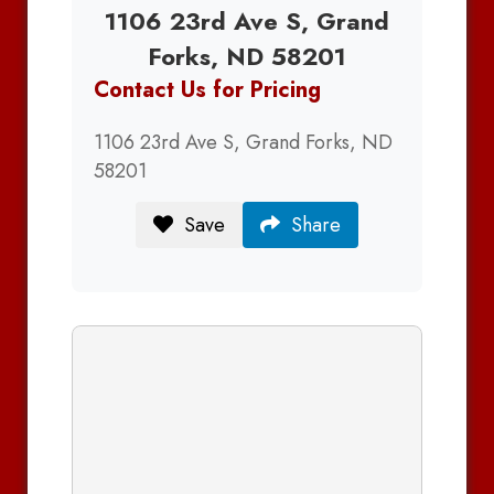
1106 23rd Ave S, Grand
Forks, ND 58201
Contact Us for Pricing
1106 23rd Ave S, Grand Forks, ND
58201
Save
Share