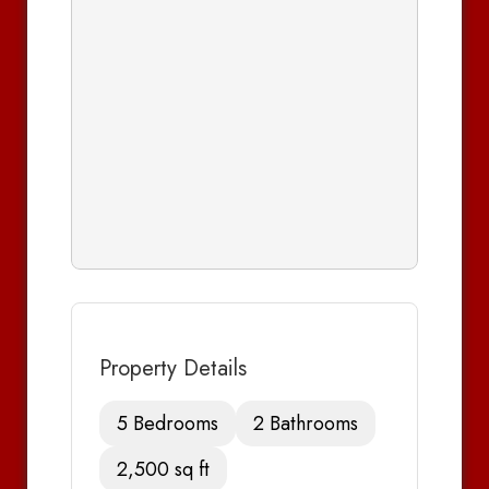
Property Details
5 Bedrooms
2 Bathrooms
2,500 sq ft