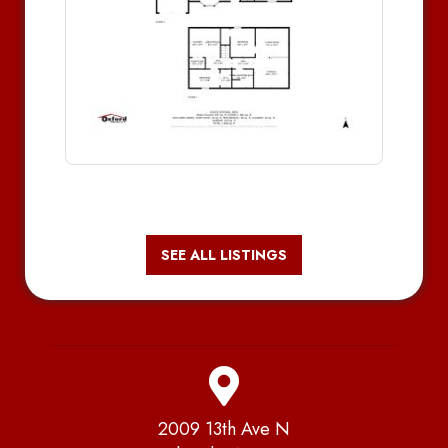
SEE ALL LISTINGS
2009 13th Ave N