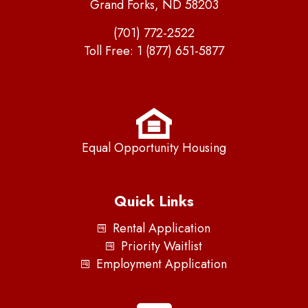
Grand Forks, ND 58203
(701) 772-2522
Toll Free:
1 (877) 651-5877
Equal Opportunity Housing
Quick Links
Rental Application
Priority Waitlist
Employment Application