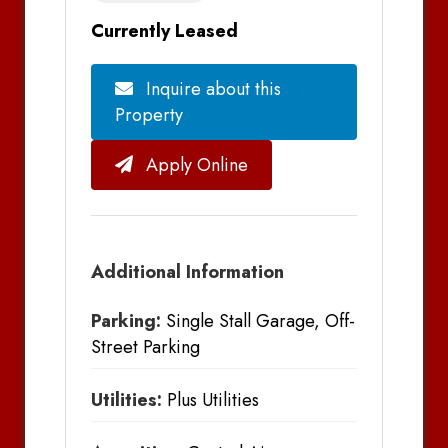
Currently Leased
Inquire about this
Property
Apply Online
Additional Information
Parking:
Single Stall Garage, Off-
Street Parking
Utilities:
Plus Utilities