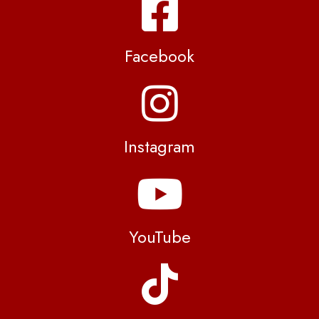
Facebook
Instagram
YouTube