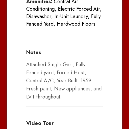
Amenities:
Central Air
Conditioning, Electric Forced Air,
Dishwasher, In-Unit Laundry, Fully
Fenced Yard, Hardwood Floors
Notes
Attached Single Gar., Fully
Fenced yard, Forced Heat,
Central A/C, Year Built: 1959.
Fresh paint, New appliances, and
LVT throughout.
Video Tour