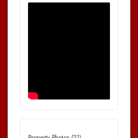
Property Photos (21)