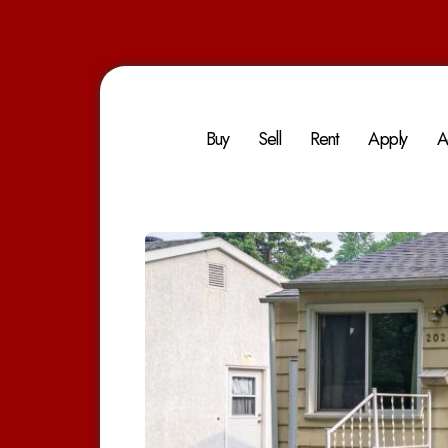
Buy
Sell
Rent
Apply
A