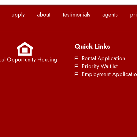
apply
about
testimonials
agents
pri
Quick Links
Rental Application
ual Opportunity Housing
Priority Waitlist
Employment Applicatio