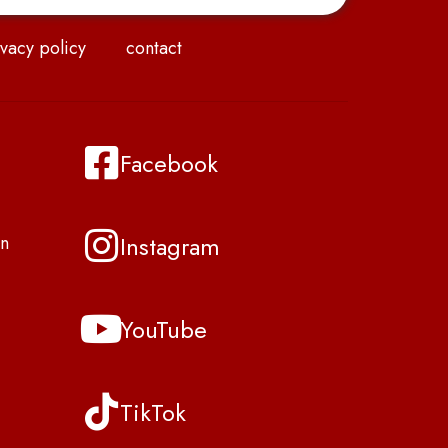
vacy policy
contact
Facebook
Instagram
n
YouTube
TikTok