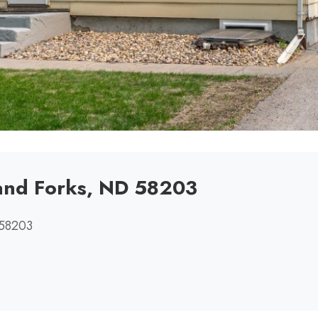
and Forks, ND 58203
 58203