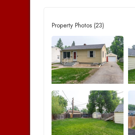
Property Photos (23)