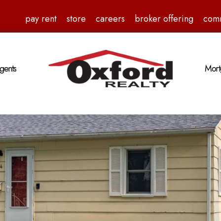
pay rent
store
careers
broker offering
com
gents
Mort