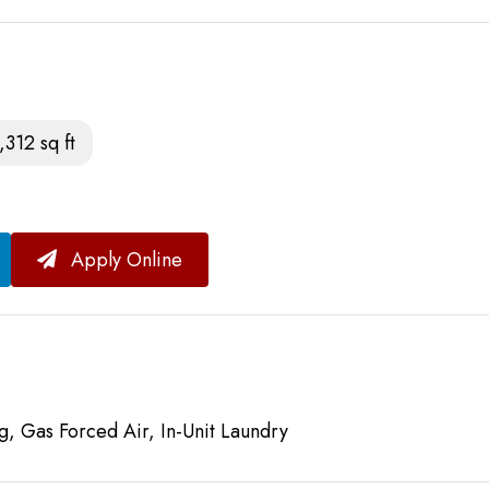
,312 sq ft
Apply Online
g, Gas Forced Air, In-Unit Laundry