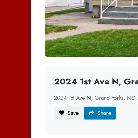
2024 1st Ave N, Gr
2024 1st Ave N, Grand Forks, ND
Save
Share