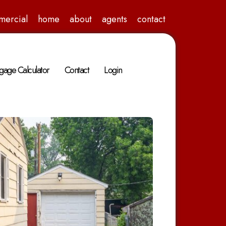
mercial
home
about
agents
contact
gage Calculator
Contact
Login