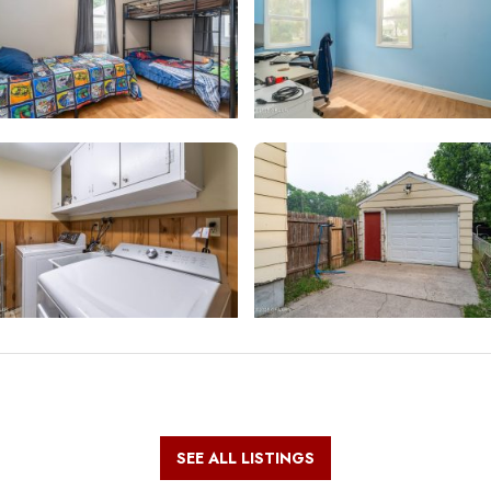
SEE ALL LISTINGS