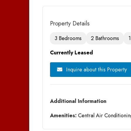
Property Details
3 Bedrooms
2 Bathrooms
1
Currently Leased
Inquire about this Property
Additional Information
Amenities:
Central Air Conditionin