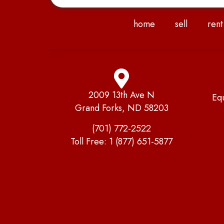
home
sell
rent
2009 13th Ave N
Eq
Grand Forks, ND 58203
(701) 772-2522
Toll Free:
1 (877) 651-5877