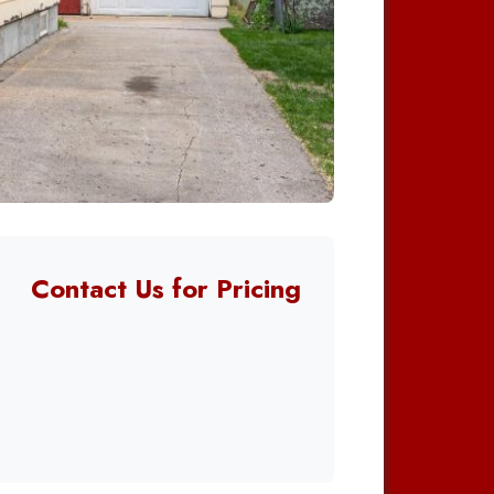
Contact Us for Pricing