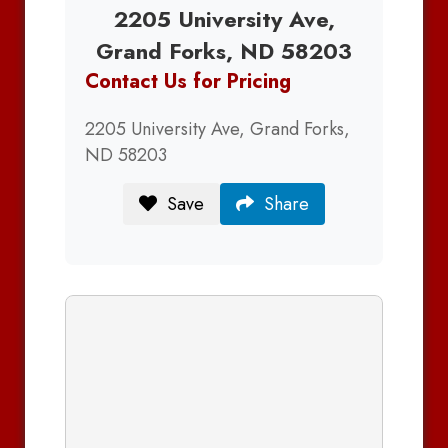
2205 University Ave,
Grand Forks, ND 58203
Contact Us for Pricing
2205 University Ave, Grand Forks,
ND 58203
Save
Share