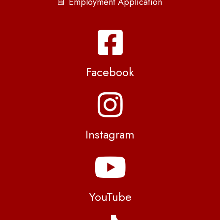
Employment Application
Facebook
Instagram
YouTube