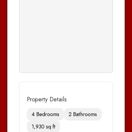
Property Details
4 Bedrooms
2 Bathrooms
1,930 sq ft