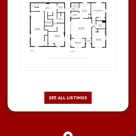
SEE ALL LISTINGS