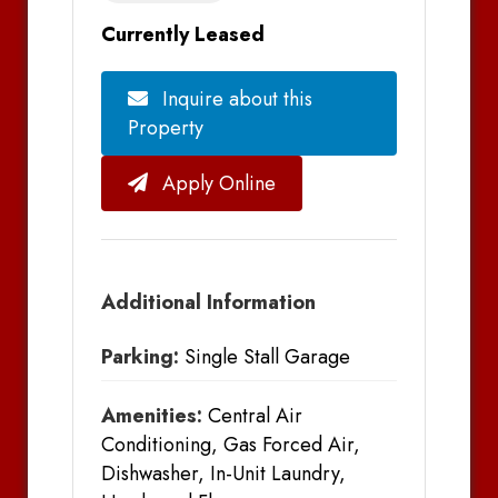
Currently Leased
Inquire about this
Property
Apply Online
Additional Information
Parking:
Single Stall Garage
Amenities:
Central Air
Conditioning, Gas Forced Air,
Dishwasher, In-Unit Laundry,