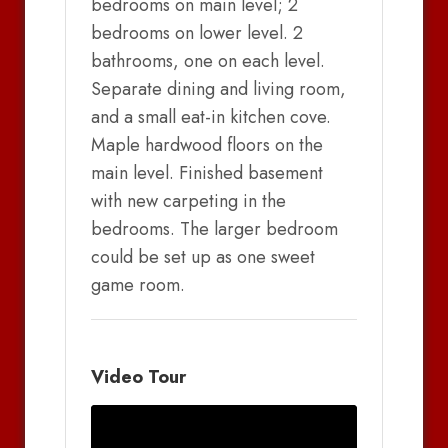
bedrooms on main level; 2
bedrooms on lower level. 2
bathrooms, one on each level.
Separate dining and living room,
and a small eat-in kitchen cove.
Maple hardwood floors on the
main level. Finished basement
with new carpeting in the
bedrooms. The larger bedroom
could be set up as one sweet
game room.
Video Tour