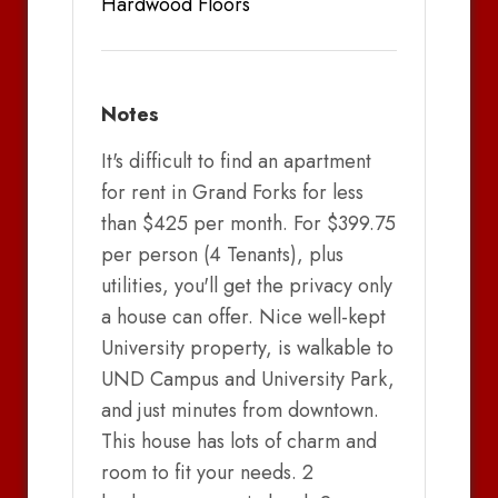
Hardwood Floors
Notes
It's difficult to find an apartment
for rent in Grand Forks for less
than $425 per month. For $399.75
per person (4 Tenants), plus
utilities, you'll get the privacy only
a house can offer. Nice well-kept
University property, is walkable to
UND Campus and University Park,
and just minutes from downtown.
This house has lots of charm and
room to fit your needs. 2