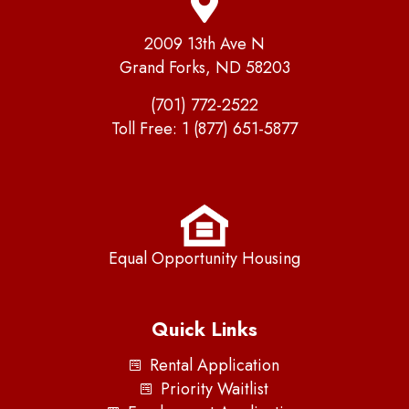
2009 13th Ave N
Grand Forks, ND 58203
(701) 772-2522
Toll Free:
1 (877) 651-5877
Equal Opportunity Housing
Quick Links
Rental Application
Priority Waitlist