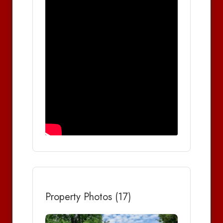
Property Photos (17)