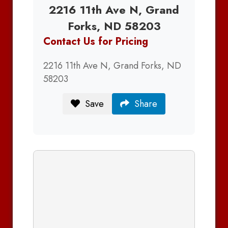
2216 11th Ave N, Grand
Forks, ND 58203
Contact Us for Pricing
2216 11th Ave N, Grand Forks, ND
58203
Save
Share