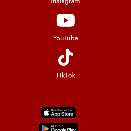
Instagram
YouTube
TikTok