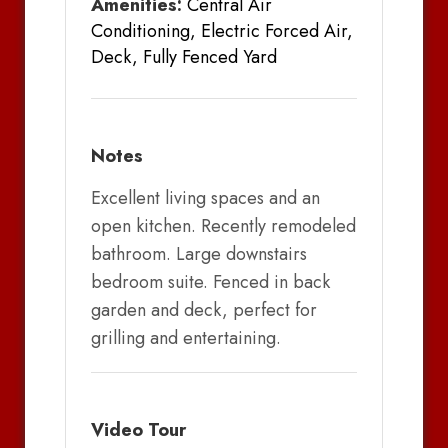
Amenities:
Central Air
Conditioning, Electric Forced Air,
Deck, Fully Fenced Yard
Notes
Excellent living spaces and an
open kitchen. Recently remodeled
bathroom. Large downstairs
bedroom suite. Fenced in back
garden and deck, perfect for
grilling and entertaining.
Video Tour