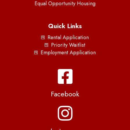
Equal Opportunity Housing
Quick Links
Rental Application
Priority Waitlist
Employment Application
Facebook