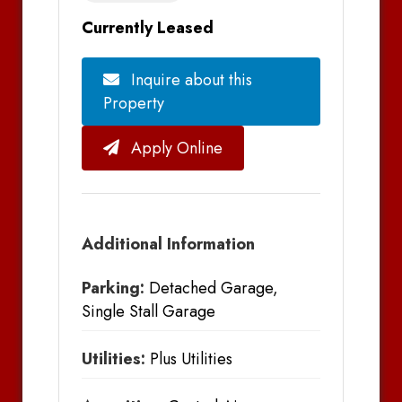
Currently Leased
Inquire about this
Property
Apply Online
Additional Information
Parking:
Detached Garage,
Single Stall Garage
Utilities:
Plus Utilities