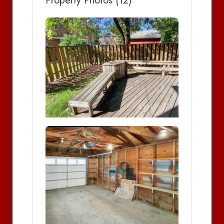
Property Photos (12)