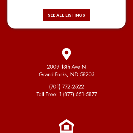
SEE ALL LISTINGS
2009 13th Ave N
Grand Forks, ND 58203
(701) 772-2522
Toll Free:
1 (877) 651-5877