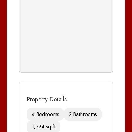
Property Details
4 Bedrooms
2 Bathrooms
1,794 sq ft