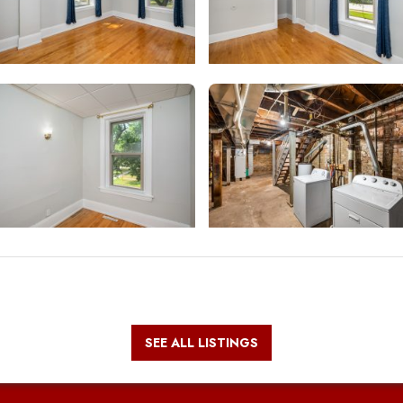
SEE ALL LISTINGS