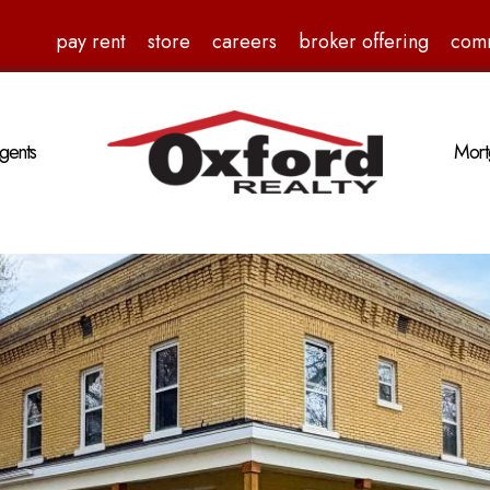
pay rent
store
careers
broker offering
com
gents
Mort