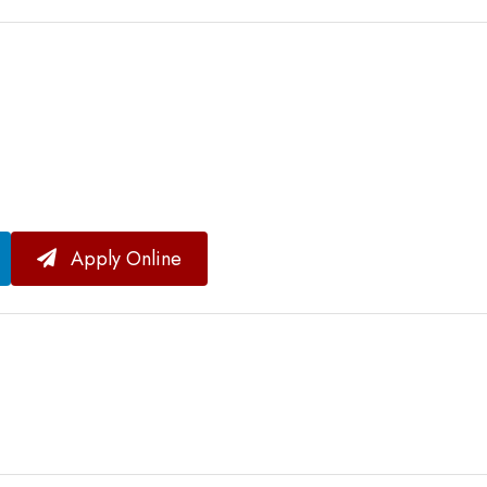
Apply Online