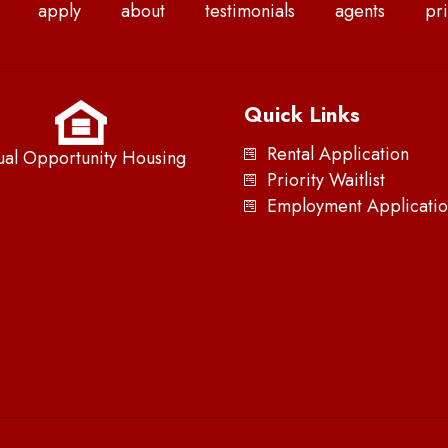
apply
about
testimonials
agents
pri
Quick Links
Rental Application
ual Opportunity Housing
Priority Waitlist
Employment Applicatio