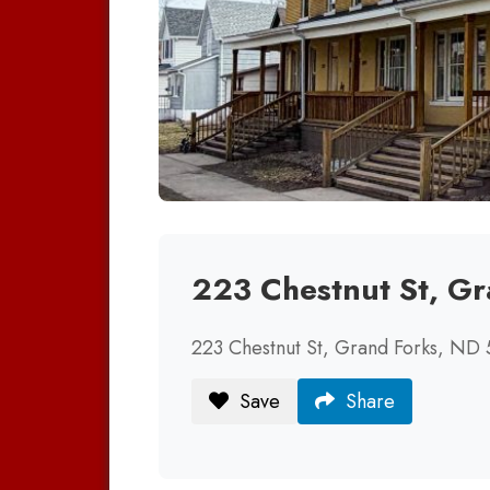
223 Chestnut St, G
223 Chestnut St, Grand Forks, ND
Save
Share