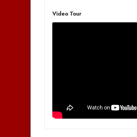
Video Tour