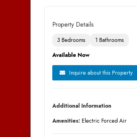
Property Details
3 Bedrooms
1 Bathrooms
Available Now
Inquire about this Property
Additional Information
Amenities:
Electric Forced Air