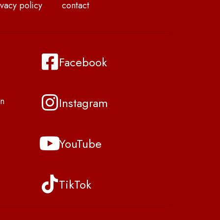
vacy policy
contact
Facebook
Instagram
n
YouTube
TikTok