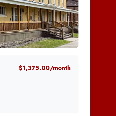
$1,375.00/month