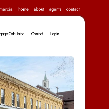
mercial
home
about
agents
contact
gage Calculator
Contact
Login