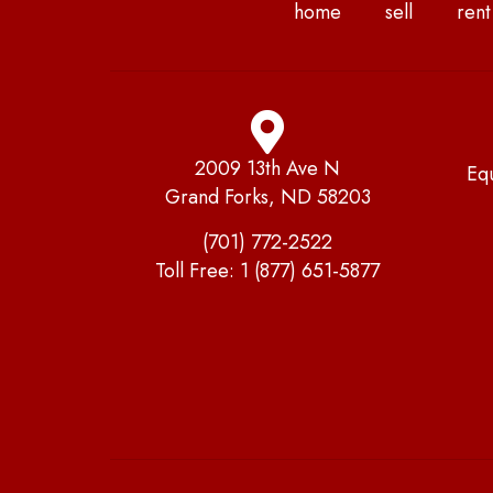
home
sell
rent
2009 13th Ave N
Eq
Grand Forks, ND 58203
(701) 772-2522
Toll Free:
1 (877) 651-5877