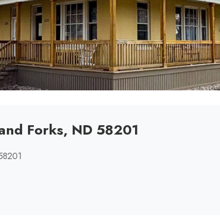
rand Forks, ND 58201
 58201