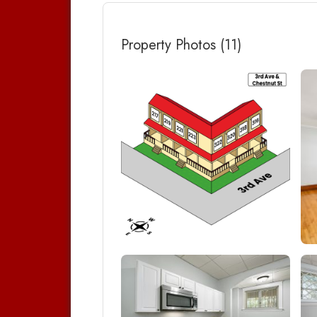
Property Photos (11)