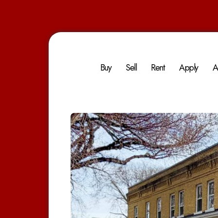
Buy
Sell
Rent
Apply
A